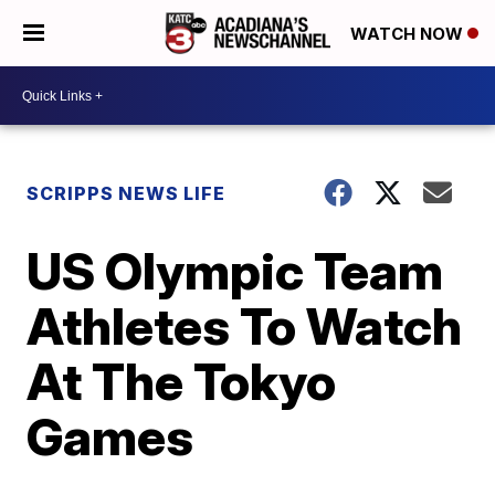
WATCH NOW
SCRIPPS NEWS LIFE
US Olympic Team
Athletes To Watch
At The Tokyo
Games