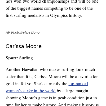
he’s won two world championships and will be one
of the biggest names competing to be one of the
first surfing medalists in Olympics history.
AP Photo/Felipe Dana
Carissa Moore
Sport:
Surfing
Another Hawaiian who makes surfing look much
easier than it is, Carissa Moore will be a favorite for
gold in Tokyo. She’s currently the
top-ranked
women’s surfer in the world
by a large margin,
showing Moore’s game is in peak condition just in
time for her to make history. And making history is