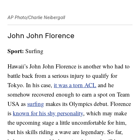
AP Photo/Charlie Neibergall
John John Florence
Sport:
Surfing
Hawaii’s John John Florence is another who had to
battle back from a serious injury to qualify for
Tokyo. In his case,
it was a torn ACL
and he
somehow recovered enough to earn a spot on Team
USA as
surfing
makes its Olympics debut. Florence
is
known for his shy personality
, which may make
the upcoming stage a little uncomfortable for him,
but his skills riding a wave are legendary. So far,