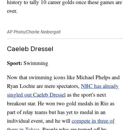
history to tally 10 career golds once these games are
over.
AP Photo/Charlie Neibergall
Caeleb Dressel
Sport:
Swimming
Now that swimming icons like Michael Phelps and
Ryan Lochte are mere spectators,
NBC has already
singled out Caeleb Dressel
as the sport’s next
breakout star. He won two gold medals in Rio as
part of relay teams but has yet to medal in an
individual event, and he will
compete in three of
them in Tokyo
. People who are turned off by