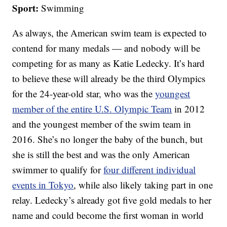
Sport:
Swimming
As always, the American swim team is expected to
contend for many medals — and nobody will be
competing for as many as Katie Ledecky. It’s hard
to believe these will already be the third Olympics
for the 24-year-old star, who was the
youngest
member of the entire U.S. Olympic Team
in 2012
and the youngest member of the swim team in
2016. She’s no longer the baby of the bunch, but
she is still the best and was the only American
swimmer to qualify for
four different individual
events in Tokyo
, while also likely taking part in one
relay. Ledecky’s already got five gold medals to her
name and could become the first woman in world