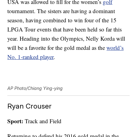
USA was allowed to fill for the women’s
golf
tournament. The sisters are having a dominant
season, having combined to win four of the 15
LPGA Tour events that have been held so far this
year. Heading into the Olympics, Nelly Korda will
will be a favorite for the gold medal as the
world’s
No. 1-ranked player
.
AP Photo/Chiang Ying-ying
Ryan Crouser
Sport:
Track and Field
Returning to defend his 2016 gold medal in the