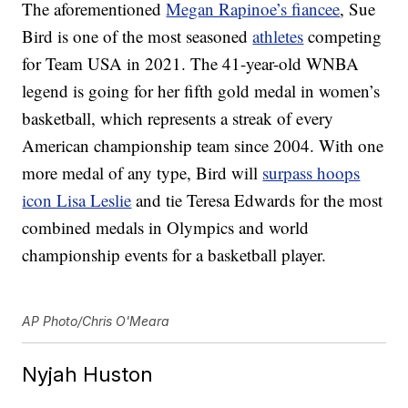
The aforementioned
Megan Rapinoe’s fiancee
, Sue
Bird is one of the most seasoned
athletes
competing
for Team USA in 2021. The 41-year-old WNBA
legend is going for her fifth gold medal in women’s
basketball, which represents a streak of every
American championship team since 2004. With one
more medal of any type, Bird will
surpass hoops
icon Lisa Leslie
and tie Teresa Edwards for the most
combined medals in Olympics and world
championship events for a basketball player.
AP Photo/Chris O'Meara
Nyjah Huston