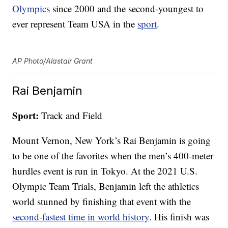
Olympics
since 2000 and the second-youngest to
ever represent Team USA in the
sport
.
AP Photo/Alastair Grant
Rai Benjamin
Sport:
Track and Field
Mount Vernon, New York’s Rai Benjamin is going
to be one of the favorites when the men’s 400-meter
hurdles event is run in Tokyo. At the 2021 U.S.
Olympic Team Trials, Benjamin left the athletics
world stunned by finishing that event with the
second-fastest time in world history
. His finish was