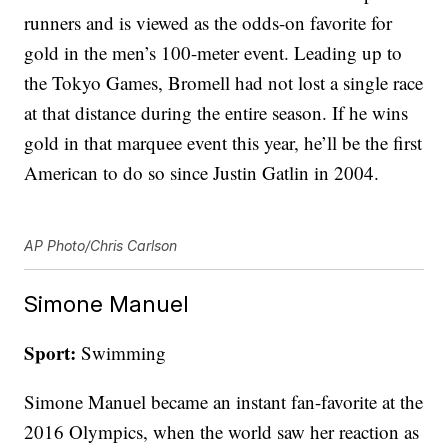
runners and is viewed as the odds-on favorite for
gold in the men’s 100-meter event. Leading up to
the Tokyo Games, Bromell had not lost a single race
at that distance during the entire season. If he wins
gold in that marquee event this year, he’ll be the first
American to do so since Justin Gatlin in 2004.
AP Photo/Chris Carlson
Simone Manuel
Sport:
Swimming
Simone Manuel became an instant fan-favorite at the
2016 Olympics, when the world saw her reaction as