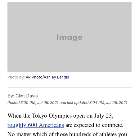
Photo by:
AP Photo/Ashley Landis
By:
Clint Davis
Posted
3:00 PM, Jul 06, 2021
and last updated
3:04 PM, Jul 06, 2021
When the Tokyo Olympics open on July 23,
roughly 600 Americans
are expected to compete.
No matter which of those hundreds of athletes you