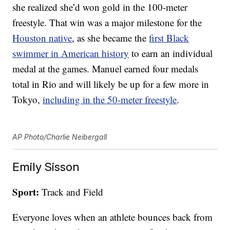
she realized she’d won gold in the 100-meter
freestyle. That win was a major milestone for the
Houston native
, as she became the
first Black
swimmer in American history
to earn an individual
medal at the games. Manuel earned four medals
total in Rio and will likely be up for a few more in
Tokyo,
including in the 50-meter freestyle
.
AP Photo/Charlie Neibergall
Emily Sisson
Sport:
Track and Field
Everyone loves when an athlete bounces back from