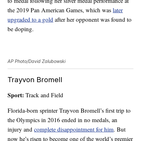
to medal following her silver medal performance at
the 2019 Pan American Games, which was
later
upgraded to a gold
after her opponent was found to
be doping.
AP Photo/David Zalubowski
Trayvon Bromell
Sport:
Track and Field
Florida-born sprinter Trayvon Bromell’s first trip to
the Olympics in 2016 ended in no medals, an
injury and
complete disappointment for him
. But
now he’s risen to become one of the world’s premier