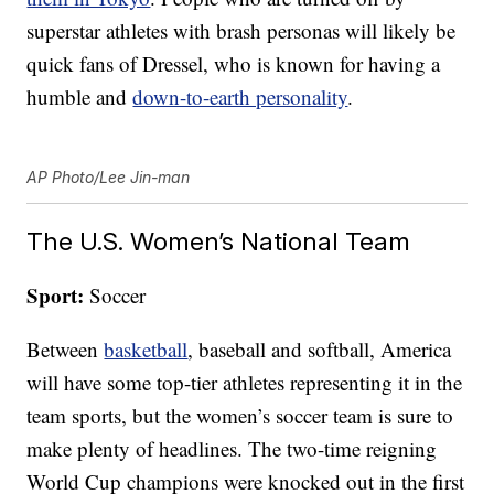
superstar athletes with brash personas will likely be
quick fans of Dressel, who is known for having a
humble and
down-to-earth personality
.
AP Photo/Lee Jin-man
The U.S. Women’s National Team
Sport:
Soccer
Between
basketball
, baseball and softball, America
will have some top-tier athletes representing it in the
team sports, but the women’s soccer team is sure to
make plenty of headlines. The two-time reigning
World Cup champions were knocked out in the first