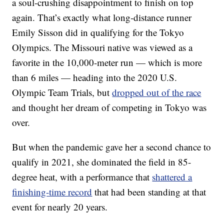
a soul-crushing disappointment to finish on top
again. That’s exactly what long-distance runner
Emily Sisson did in qualifying for the Tokyo
Olympics. The Missouri native was viewed as a
favorite in the 10,000-meter run — which is more
than 6 miles — heading into the 2020 U.S.
Olympic Team Trials, but
dropped out of the race
and thought her dream of competing in Tokyo was
over.
But when the pandemic gave her a second chance to
qualify in 2021, she dominated the field in 85-
degree heat, with a performance that
shattered a
finishing-time record
that had been standing at that
event for nearly 20 years.