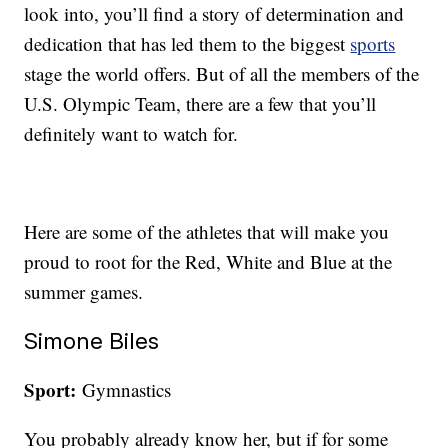
look into, you’ll find a story of determination and
dedication that has led them to the biggest
sports
stage the world offers. But of all the members of the
U.S. Olympic Team, there are a few that you’ll
definitely want to watch for.
Here are some of the athletes that will make you
proud to root for the Red, White and Blue at the
summer games.
Simone Biles
Sport:
Gymnastics
You probably already know her, but if for some