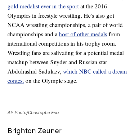
gold medalist ever in the sport
at the 2016
Olympics in freestyle wrestling. He’s also got
NCAA wrestling championships, a pair of world
championships and a
host of other medals
from
international competitions in his trophy room.
Wrestling fans are salivating for a potential medal
matchup between Snyder and Russian star
Abdulrashid Sadulaev,
which NBC called a dream
contest
on the Olympic stage.
AP Photo/Christophe Ena
Brighton Zeuner