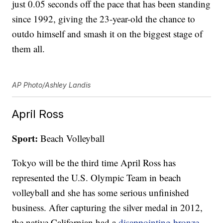
just 0.05 seconds off the pace that has been standing
since 1992, giving the 23-year-old the chance to
outdo himself and smash it on the biggest stage of
them all.
AP Photo/Ashley Landis
April Ross
Sport:
Beach Volleyball
Tokyo will be the third time April Ross has
represented the U.S. Olympic Team in beach
volleyball and she has some serious unfinished
business. After capturing the silver medal in 2012,
the native Californian had a
disappointing bronze-