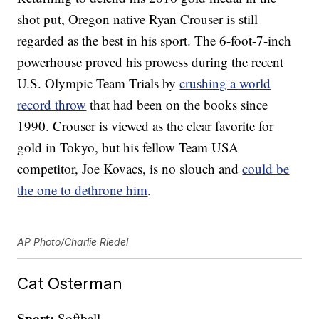
shot put, Oregon native Ryan Crouser is still
regarded as the best in his sport. The 6-foot-7-inch
powerhouse proved his prowess during the recent
U.S. Olympic Team Trials by
crushing a world
record throw
that had been on the books since
1990. Crouser is viewed as the clear favorite for
gold in Tokyo, but his fellow Team USA
competitor, Joe Kovacs, is no slouch and
could be
the one to dethrone him
.
AP Photo/Charlie Riedel
Cat Osterman
Sport:
Softball