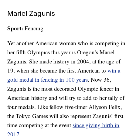
Mariel Zagunis
Sport:
Fencing
Yet another American woman who is competing in
her fifth Olympics this year is Oregon’s Mariel
Zagunis. She made history in 2004, at the age of
19, when she became the first American to
win a
gold medal in fencing in 100 years
. Now 36,
Zagunis is the most decorated Olympic fencer in
American history and will try to add to her tally of
four medals. Like fellow five-timer Allyson Felix,
the Tokyo Games will also represent Zagunis’ first
time competing at the event
since giving birth in
2017
.