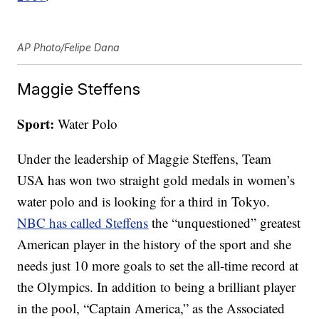
AP Photo/Felipe Dana
Maggie Steffens
Sport:
Water Polo
Under the leadership of Maggie Steffens, Team
USA has won two straight gold medals in women’s
water polo and is looking for a third in Tokyo.
NBC has called Steffens
the “unquestioned” greatest
American player in the history of the sport and she
needs just 10 more goals to set the all-time record at
the Olympics. In addition to being a brilliant player
in the pool, “Captain America,” as the Associated