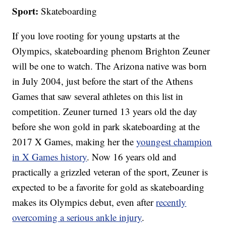
Sport:
Skateboarding
If you love rooting for young upstarts at the
Olympics, skateboarding phenom Brighton Zeuner
will be one to watch. The Arizona native was born
in July 2004, just before the start of the Athens
Games that saw several athletes on this list in
competition. Zeuner turned 13 years old the day
before she won gold in park skateboarding at the
2017 X Games, making her the
youngest champion
in X Games history
. Now 16 years old and
practically a grizzled veteran of the sport, Zeuner is
expected to be a favorite for gold as skateboarding
makes its Olympics debut, even after
recently
overcoming a serious ankle injury
.