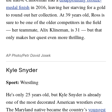
medal finish
in 2016, leaving her starving for a gold
to round out her collection. At 39 years old, Ross is
sure to be one of the older competitors in the field
— her teammate, Alix Klineman, is 31 — but that
only makes her quest even more thrilling.
AP Photo/Petr David Josek
Kyle Snyder
Sport:
Wrestling
He’s only 25 years old, but Kyle Snyder is already
one of the most decorated American wrestlers ever.
The Maryland native became the country’s
youngest