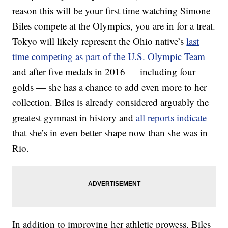
reason this will be your first time watching Simone
Biles compete at the Olympics, you are in for a treat.
Tokyo will likely represent the Ohio native’s
last
time competing as part of the U.S. Olympic Team
and after five medals in 2016 — including four
golds — she has a chance to add even more to her
collection. Biles is already considered arguably the
greatest gymnast in history and
all reports indicate
that she’s in even better shape now than she was in
Rio.
In addition to improving her athletic prowess, Biles