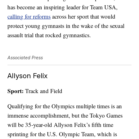
has become an inspiring leader for Team USA,
calling for reforms
across her sport that would
protect young gymnasts in the wake of the sexual
assault trial that rocked gymnastics.
Associated Press
Allyson Felix
Sport:
Track and Field
Qualifying for the Olympics multiple times is an
immense accomplishment, but the Tokyo Games
will be 35-year-old Allyson Felix’s fifth time
sprinting for the U.S. Olympic Team, which is