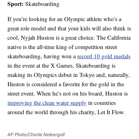
Sport:
Skateboarding
If you’re looking for an Olympic athlete who’s a
great role model and that your kids will also think is
cool, Nyjah Huston is a great choice. The California
native is the all-time king of competition street
skateboarding, having won a
record 10 gold medals
in the event at the X Games. Skateboarding is
making its Olympics debut in Tokyo and, naturally,
Huston is considered a favorite for the gold in the
street event. When he’s not on his board, Huston is
improving the clean water supply
in countries
around the world through his charity, Let It Flow.
AP Photo/Charlie Neibergall