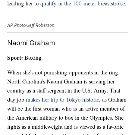
leading her to
qualify in the 100-meter breaststroke
.
AP Photo/Jeff Roberson
Naomi Graham
Sport:
Boxing
When she’s not punishing opponents in the ring,
North Carolina’s Naomi Graham is serving her
country as a staff sergeant in the U.S. Army. That
day job
makes her trip to Tokyo historic
, as Graham
will be the first woman who is an active member of
the American military to box in the Olympics. She
fights as a middleweight and is viewed as a favorite