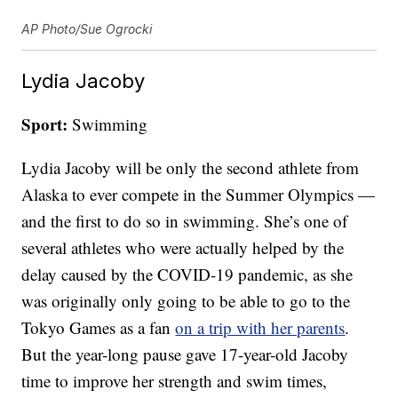
AP Photo/Sue Ogrocki
Lydia Jacoby
Sport:
Swimming
Lydia Jacoby will be only the second athlete from
Alaska to ever compete in the Summer Olympics —
and the first to do so in swimming. She’s one of
several athletes who were actually helped by the
delay caused by the COVID-19 pandemic, as she
was originally only going to be able to go to the
Tokyo Games as a fan
on a trip with her parents
.
But the year-long pause gave 17-year-old Jacoby
time to improve her strength and swim times,