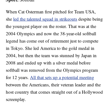
When Cat Osterman first pitched for Team USA,
she
led the talented squad in strikeouts
despite being
the youngest player on the roster. That was at the
2004 Olympics and now the 38-year-old softball
legend has come out of retirement just to compete
in Tokyo. She led America to the gold medal in
2004, but then the team was stunned by Japan in
2008 and ended up with a silver medal before
softball was removed from the Olympics program
for 12 years.
All that sets up a potential meeting
between the Americans, their veteran leader and the
host country that comes straight out of a Hollywood
screenplay.