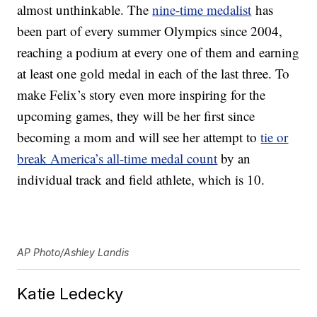
almost unthinkable. The
nine-time medalist
has
been part of every summer Olympics since 2004,
reaching a podium at every one of them and earning
at least one gold medal in each of the last three. To
make Felix’s story even more inspiring for the
upcoming games, they will be her first since
becoming a mom and will see her attempt to
tie or
break America’s all-time medal count
by an
individual track and field athlete, which is 10.
AP Photo/Ashley Landis
Katie Ledecky