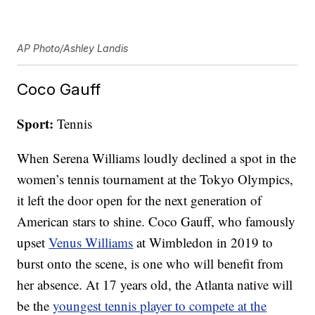
AP Photo/Ashley Landis
Coco Gauff
Sport:
Tennis
When Serena Williams loudly declined a spot in the
women’s tennis tournament at the Tokyo Olympics,
it left the door open for the next generation of
American stars to shine. Coco Gauff, who famously
upset
Venus Williams
at Wimbledon in 2019 to
burst onto the scene, is one who will benefit from
her absence. At 17 years old, the Atlanta native will
be the
youngest tennis player to compete at the