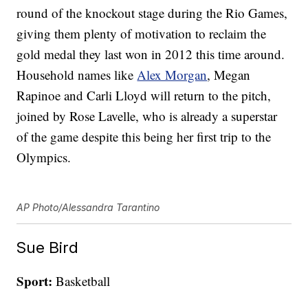
round of the knockout stage during the Rio Games,
giving them plenty of motivation to reclaim the
gold medal they last won in 2012 this time around.
Household names like
Alex Morgan
, Megan
Rapinoe and Carli Lloyd will return to the pitch,
joined by Rose Lavelle, who is already a superstar
of the game despite this being her first trip to the
Olympics.
AP Photo/Alessandra Tarantino
Sue Bird
Sport:
Basketball