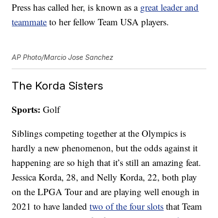
Press has called her, is known as a
great leader and
teammate
to her fellow Team USA players.
AP Photo/Marcio Jose Sanchez
The Korda Sisters
Sports:
Golf
Siblings competing together at the Olympics is
hardly a new phenomenon, but the odds against it
happening are so high that it’s still an amazing feat.
Jessica Korda, 28, and Nelly Korda, 22, both play
on the LPGA Tour and are playing well enough in
2021 to have landed
two of the four slots
that Team