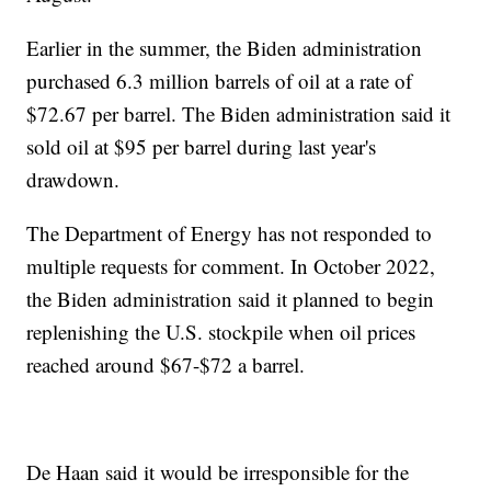
Earlier in the summer, the Biden administration
purchased 6.3 million barrels of oil at a rate of
$72.67 per barrel. The Biden administration said it
sold oil at $95 per barrel during last year's
drawdown.
The Department of Energy has not responded to
multiple requests for comment. In October 2022,
the Biden administration said it planned to begin
replenishing the U.S. stockpile when oil prices
reached around $67-$72 a barrel.
De Haan said it would be irresponsible for the