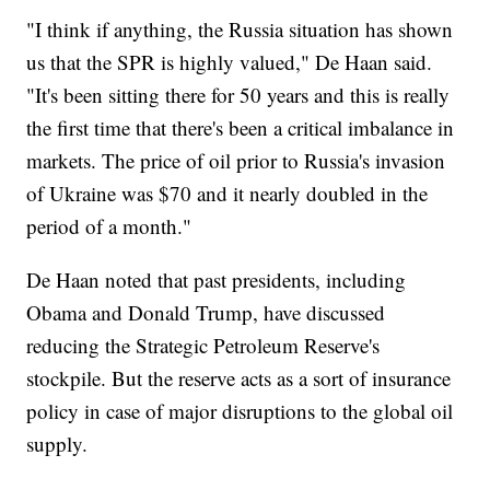
"I think if anything, the Russia situation has shown
us that the SPR is highly valued," De Haan said.
"It's been sitting there for 50 years and this is really
the first time that there's been a critical imbalance in
markets. The price of oil prior to Russia's invasion
of Ukraine was $70 and it nearly doubled in the
period of a month."
De Haan noted that past presidents, including
Obama and Donald Trump, have discussed
reducing the Strategic Petroleum Reserve's
stockpile. But the reserve acts as a sort of insurance
policy in case of major disruptions to the global oil
supply.