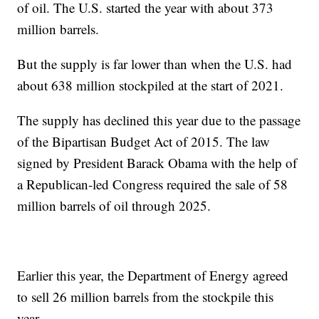
of oil. The U.S. started the year with about 373
million barrels.
But the supply is far lower than when the U.S. had
about 638 million stockpiled at the start of 2021.
The supply has declined this year due to the passage
of the Bipartisan Budget Act of 2015. The law
signed by President Barack Obama with the help of
a Republican-led Congress required the sale of 58
million barrels of oil through 2025.
Earlier this year, the Department of Energy agreed
to sell 26 million barrels from the stockpile this
year.