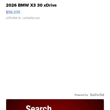
2026 BMW X3 30 xDrive
$56,335
LOTLINX A.
| sellwild.com
Powered by