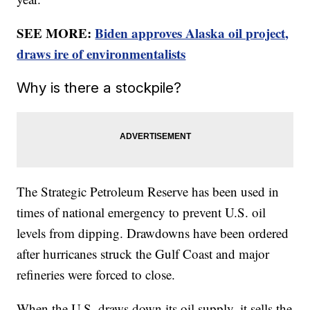
SEE MORE:
Biden approves Alaska oil project,
draws ire of environmentalists
Why is there a stockpile?
The Strategic Petroleum Reserve has been used in
times of national emergency to prevent U.S. oil
levels from dipping. Drawdowns have been ordered
after hurricanes struck the Gulf Coast and major
refineries were forced to close.
When the U.S. draws down its oil supply, it sells the