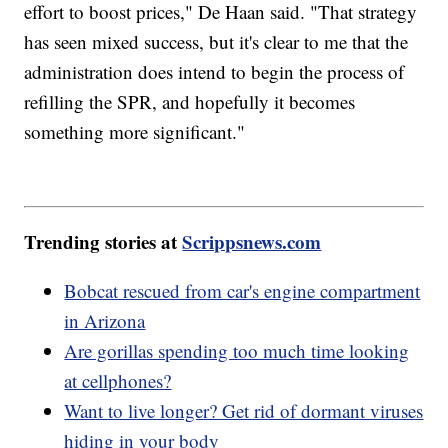
effort to boost prices," De Haan said. "That strategy
has seen mixed success, but it's clear to me that the
administration does intend to begin the process of
refilling the SPR, and hopefully it becomes
something more significant."
Trending stories at
Scrippsnews.com
Bobcat rescued from car's engine compartment
in Arizona
Are gorillas spending too much time looking
at cellphones?
Want to live longer? Get rid of dormant viruses
hiding in your body