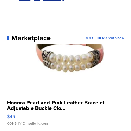
Marketplace
Visit Full Marketplace
Honora Pearl and Pink Leather Bracelet
Adjustable Buckle Clo...
$49
CONSHY C.
| sellwild.com