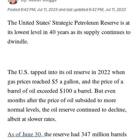
Posted
6:42 PM, Jul 11, 2023
and last updated
6:42 PM, Jul 11, 2023
The United States' Strategic Petroleum Reserve is at
its lowest level in 40 years as its supply continues to
dwindle.
The U.S. tapped into its oil reserve in 2022 when
gas prices reached $5 a gallon, and the price of a
barrel of oil exceeded $100 a barrel. But even
months after the price of oil subsided to more
normal levels, the oil reserve continued to decline,
albeit at slower rates.
As of June 30,
the reserve had 347 million barrels