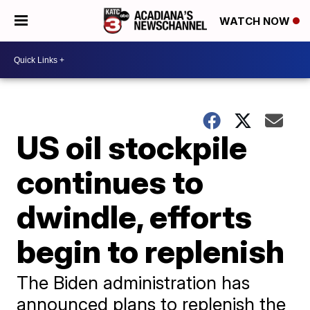
WATCH NOW
US oil stockpile
continues to
dwindle, efforts
begin to replenish
The Biden administration has
announced plans to replenish the