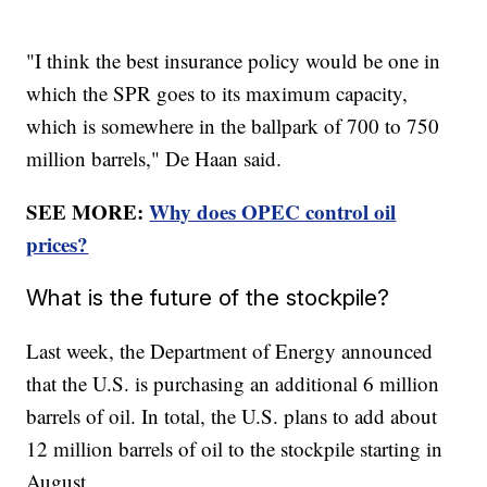
"I think the best insurance policy would be one in
which the SPR goes to its maximum capacity,
which is somewhere in the ballpark of 700 to 750
million barrels," De Haan said.
SEE MORE:
Why does OPEC control oil
prices?
What is the future of the stockpile?
Last week, the Department of Energy announced
that the U.S. is purchasing an additional 6 million
barrels of oil. In total, the U.S. plans to add about
12 million barrels of oil to the stockpile starting in
August.