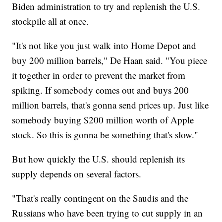
Biden administration to try and replenish the U.S.
stockpile all at once.
"It's not like you just walk into Home Depot and
buy 200 million barrels," De Haan said. "You piece
it together in order to prevent the market from
spiking. If somebody comes out and buys 200
million barrels, that's gonna send prices up. Just like
somebody buying $200 million worth of Apple
stock. So this is gonna be something that's slow."
But how quickly the U.S. should replenish its
supply depends on several factors.
"That's really contingent on the Saudis and the
Russians who have been trying to cut supply in an