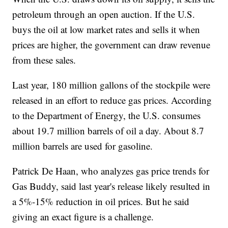
petroleum through an open auction. If the U.S.
buys the oil at low market rates and sells it when
prices are higher, the government can draw revenue
from these sales.
Last year, 180 million gallons of the stockpile were
released in an effort to reduce gas prices. According
to the Department of Energy, the U.S. consumes
about 19.7 million barrels of oil a day. About 8.7
million barrels are used for gasoline.
Patrick De Haan, who analyzes gas price trends for
Gas Buddy, said last year's release likely resulted in
a 5%-15% reduction in oil prices. But he said
giving an exact figure is a challenge.