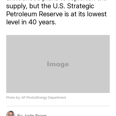
supply, but the U.S. Strategic
Petroleum Reserve is at its lowest
level in 40 years.
Photo by: AP Photo/Energy Department
By:
Justin Boggs