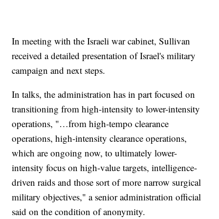
In meeting with the Israeli war cabinet, Sullivan
received a detailed presentation of Israel's military
campaign and next steps.
In talks, the administration has in part focused on
transitioning from high-intensity to lower-intensity
operations, "…from high-tempo clearance
operations, high-intensity clearance operations,
which are ongoing now, to ultimately lower-
intensity focus on high-value targets, intelligence-
driven raids and those sort of more narrow surgical
military objectives," a senior administration official
said on the condition of anonymity.