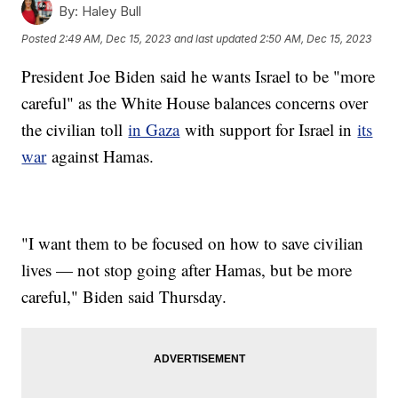
By:
Haley Bull
Posted
2:49 AM, Dec 15, 2023
and last updated
2:50 AM, Dec 15, 2023
President Joe Biden said he wants Israel to be "more
careful" as the White House balances concerns over
the civilian toll
in Gaza
with support for Israel in
its
war
against Hamas.
"I want them to be focused on how to save civilian
lives — not stop going after Hamas, but be more
careful," Biden said Thursday.