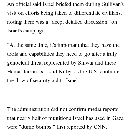
An official said Israel briefed them during Sullivan's
visit on efforts being taken to differentiate civilians,
noting there was a "deep, detailed discussion" on
Israel's campaign.
"At the same time, it's important that they have the
tools and capabilities they need to go after a truly
genocidal threat represented by Sinwar and these
Hamas terrorists," said Kirby, as the U.S. continues
the flow of security aid to Israel.
The administration did not confirm media reports
that nearly half of munitions Israel has used in Gaza
were "dumb bombs," first reported by CNN.