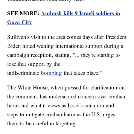
SEE MORE:
Ambush kills 9 Israeli soldiers in
Gaza City
Sullivan's visit to the area comes days after President
Biden noted waning international support during a
campaign reception, stating, "... they're starting to
lose that support by the
indiscriminate
bombing
that takes place."
The White House, when pressed for clarification on
the comment, has underscored concern over civilian
harm and what it views as Israel's intention and
steps to mitigate civilian harm as the U.S. urges
them to be careful in targeting.