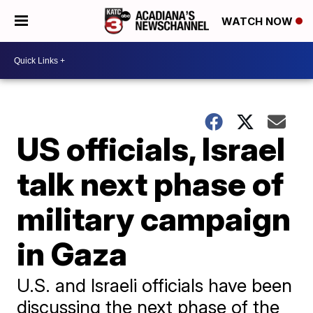
WATCH NOW
US officials, Israel
talk next phase of
military campaign
in Gaza
U.S. and Israeli officials have been
discussing the next phase of the