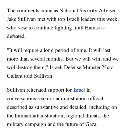
The comments come as National Security Adviser
Jake Sullivan met with top Israeli leaders this week,
who vow to continue fighting until Hamas is
defeated.
"It will require a long period of time. It will last
more than several months. But we will win, and we
will destroy them," Israeli Defense Minister Yoav
Gallant told Sullivan.
Sullivan reiterated support for
Israel
in
conversations a senior administration official
described as substantive and detailed, including on
the humanitarian situation, regional threats, the
military campaign and the future of Gaza.