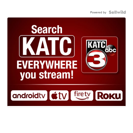
Powered by