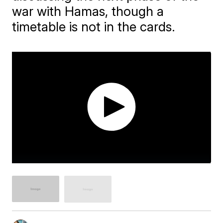
war with Hamas, though a
timetable is not in the cards.