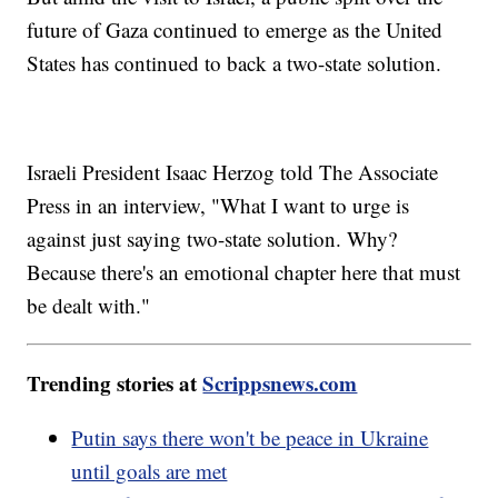
future of Gaza continued to emerge as the United
States has continued to back a two-state solution.
Israeli President Isaac Herzog told The Associate
Press in an interview, "What I want to urge is
against just saying two-state solution. Why?
Because there's an emotional chapter here that must
be dealt with."
Trending stories at
Scrippsnews.com
Putin says there won't be peace in Ukraine
until goals are met