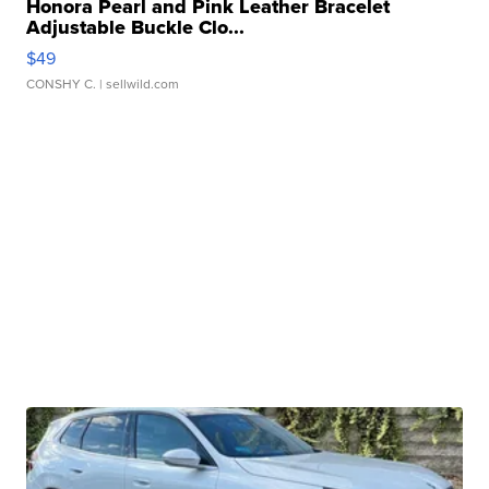
Honora Pearl and Pink Leather Bracelet
Adjustable Buckle Clo...
$49
CONSHY C.
| sellwild.com