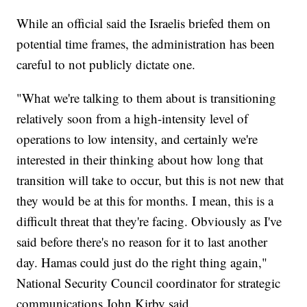
While an official said the Israelis briefed them on
potential time frames, the administration has been
careful to not publicly dictate one.
"What we're talking to them about is transitioning
relatively soon from a high-intensity level of
operations to low intensity, and certainly we're
interested in their thinking about how long that
transition will take to occur, but this is not new that
they would be at this for months. I mean, this is a
difficult threat that they're facing. Obviously as I've
said before there's no reason for it to last another
day. Hamas could just do the right thing again,"
National Security Council coordinator for strategic
communications John Kirby said.