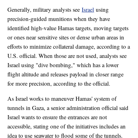
Generally, military analysts see
Israel
using
precision-guided munitions when they have
identified high-value Hamas targets, moving targets
or ones near sensitive sites or dense urban areas in
efforts to minimize collateral damage, according to a
U.S. official. When those are not used, analysts see
Israel using "dive bombing," which has a lower
flight altitude and releases payload in closer range
for more precision, according to the official.
As Israel works to maneuver Hamas' system of
tunnels in Gaza, a senior administration official said
Israel wants to ensure the entrances are not
accessible, stating one of the initiatives includes an
idea to use seawater to flood some of the tunnels.