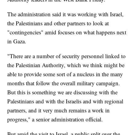
The administration said it was working with Israel,
the Palestinians and other partners to look at
"contingencies" amid focuses on what happens next
in Gaza.
"There are a number of security personnel linked to
the Palestinian Authority, which we think might be
able to provide some sort of a nucleus in the many
months that follow the overall military campaign.
But this is something we are discussing with the
Palestinians and with the Israelis and with regional
partners, and it very much remains a work in
progress," a senior administration official.
But amid the visit to Israel, a public split over the