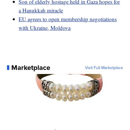
Son of elderly hostage held in Gaza hopes for
a Hanukkah miracle
EU agrees to open membership negotiations
with Ukraine, Moldova
Marketplace
Visit Full Marketplace