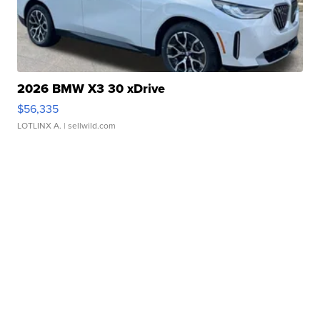
2026 BMW X3 30 xDrive
$56,335
LOTLINX A.
| sellwild.com