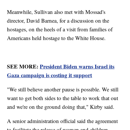
Meanwhile, Sullivan also met with Mossad's
director, David Barnea, for a discussion on the
hostages, on the heels of a visit from families of
Americans held hostage to the White House.
SEE MORE:
President Biden warns Israel its
Gaza campaign is costing it support
"We still believe another pause is possible. We still
want to get both sides to the table to work that out
and we're on the ground doing that," Kirby said.
A senior administration official said the agreement
to facilitate the release of women and children