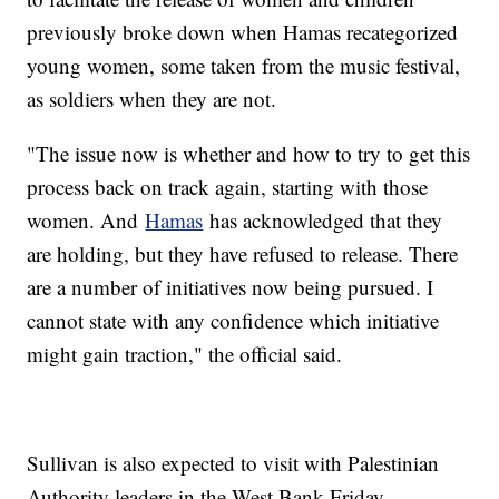
previously broke down when Hamas recategorized
young women, some taken from the music festival,
as soldiers when they are not.
"The issue now is whether and how to try to get this
process back on track again, starting with those
women. And
Hamas
has acknowledged that they
are holding, but they have refused to release. There
are a number of initiatives now being pursued. I
cannot state with any confidence which initiative
might gain traction," the official said.
Sullivan is also expected to visit with Palestinian
Authority leaders in the West Bank Friday.