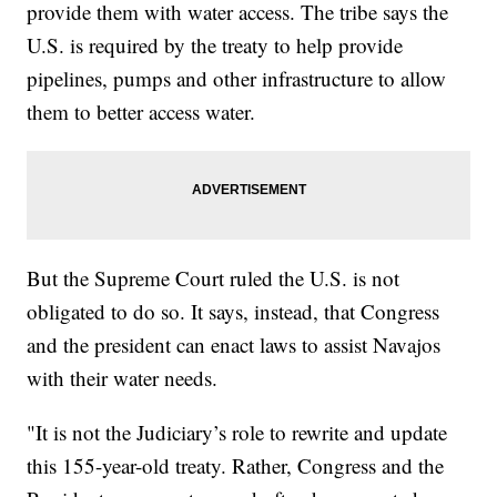
provide them with water access. The tribe says the
U.S. is required by the treaty to help provide
pipelines, pumps and other infrastructure to allow
them to better access water.
But the Supreme Court ruled the U.S. is not
obligated to do so. It says, instead, that Congress
and the president can enact laws to assist Navajos
with their water needs.
"It is not the Judiciary’s role to rewrite and update
this 155-year-old treaty. Rather, Congress and the