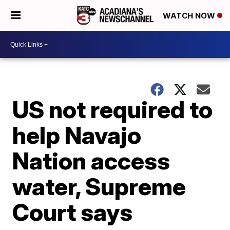
WATCH NOW
US not required to
help Navajo
Nation access
water, Supreme
Court says