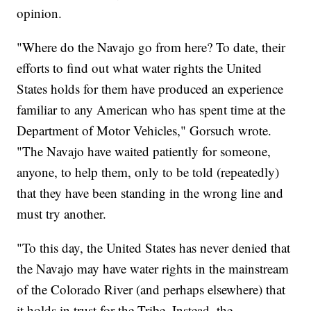
opinion.
"Where do the Navajo go from here? To date, their
efforts to find out what water rights the United
States holds for them have produced an experience
familiar to any American who has spent time at the
Department of Motor Vehicles," Gorsuch wrote.
"The Navajo have waited patiently for someone,
anyone, to help them, only to be told (repeatedly)
that they have been standing in the wrong line and
must try another.
"To this day, the United States has never denied that
the Navajo may have water rights in the mainstream
of the Colorado River (and perhaps elsewhere) that
it holds in trust for the Tribe. Instead, the