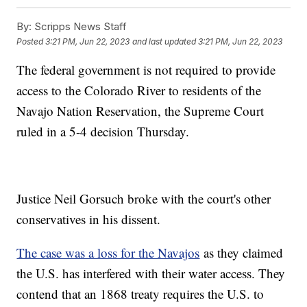
By:
Scripps News Staff
Posted
3:21 PM, Jun 22, 2023
and last updated
3:21 PM, Jun 22, 2023
The federal government is not required to provide
access to the Colorado River to residents of the
Navajo Nation Reservation, the Supreme Court
ruled in a 5-4 decision Thursday.
Justice Neil Gorsuch broke with the court's other
conservatives in his dissent.
The case was a loss for the Navajos
as they claimed
the U.S. has interfered with their water access. They
contend that an 1868 treaty requires the U.S. to