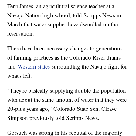
Terri James, an agricultural science teacher at a
Navajo Nation high school, told Scripps News in
March that water supplies have dwindled on the
reservation.
There have been necessary changes to generations
of farming practices as the Colorado River drains
and
Western states
surrounding the Navajo fight for
what's left.
"They're basically supplying double the population
with about the same amount of water that they were
20-plus years ago," Colorado State Sen. Cleave
Simpson previously told Scripps News.
Gorsuch was strong in his rebuttal of the majority