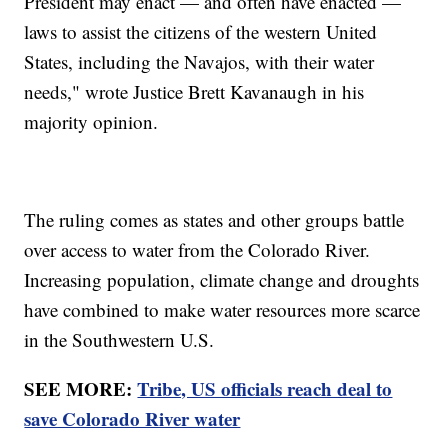
President may enact — and often have enacted —
laws to assist the citizens of the western United
States, including the Navajos, with their water
needs," wrote Justice Brett Kavanaugh in his
majority opinion.
The ruling comes as states and other groups battle
over access to water from the Colorado River.
Increasing population, climate change and droughts
have combined to make water resources more scarce
in the Southwestern U.S.
SEE MORE:
Tribe, US officials reach deal to
save Colorado River water