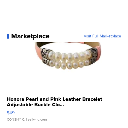
Marketplace
Visit Full Marketplace
Honora Pearl and Pink Leather Bracelet
Adjustable Buckle Clo...
$49
CONSHY C.
| sellwild.com