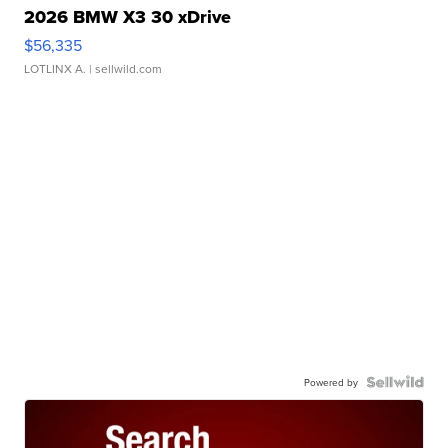
2026 BMW X3 30 xDrive
$56,335
LOTLINX A.
| sellwild.com
Powered by