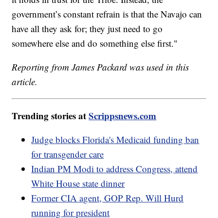
government’s constant refrain is that the Navajo can
have all they ask for; they just need to go
somewhere else and do something else first."
Reporting from James Packard was used in this
article.
Trending stories at
Scrippsnews.com
Judge blocks Florida's Medicaid funding ban
for transgender care
Indian PM Modi to address Congress, attend
White House state dinner
Former CIA agent, GOP Rep. Will Hurd
running for president