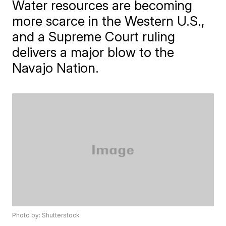
Water resources are becoming
more scarce in the Western U.S.,
and a Supreme Court ruling
delivers a major blow to the
Navajo Nation.
Photo by: Shutterstock