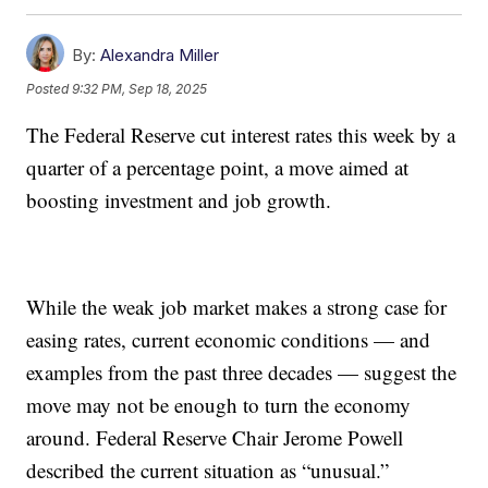
By:
Alexandra Miller
Posted
9:32 PM, Sep 18, 2025
The Federal Reserve cut interest rates this week by a
quarter of a percentage point, a move aimed at
boosting investment and job growth.
While the weak job market makes a strong case for
easing rates, current economic conditions — and
examples from the past three decades — suggest the
move may not be enough to turn the economy
around. Federal Reserve Chair Jerome Powell
described the current situation as “unusual.”