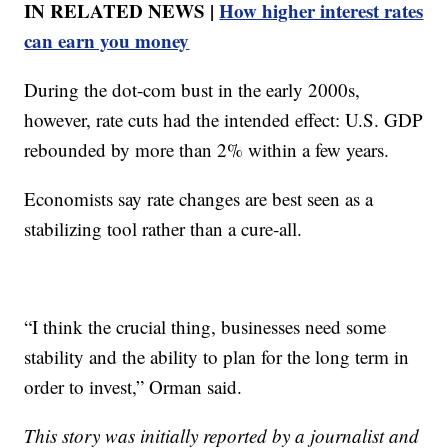
IN RELATED NEWS |
How higher interest rates
can earn you money
During the dot‑com bust in the early 2000s,
however, rate cuts had the intended effect: U.S. GDP
rebounded by more than 2% within a few years.
Economists say rate changes are best seen as a
stabilizing tool rather than a cure‑all.
“I think the crucial thing, businesses need some
stability and the ability to plan for the long term in
order to invest,” Orman said.
This story was initially reported by a journalist and