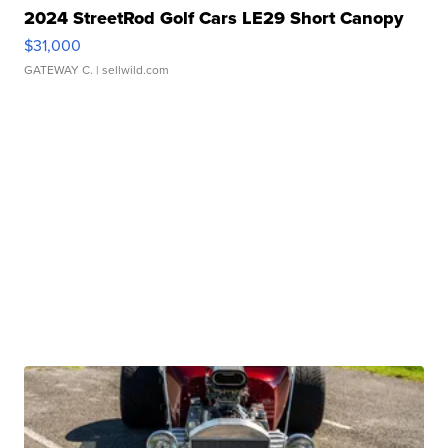
2024 StreetRod Golf Cars LE29 Short Canopy
$31,000
GATEWAY C.
| sellwild.com