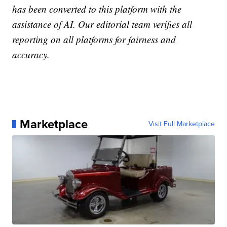
has been converted to this platform with the
assistance of AI. Our editorial team verifies all
reporting on all platforms for fairness and
accuracy.
Marketplace
Visit Full Marketplace