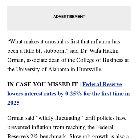
“What makes it unusual is first that inflation has
been a little bit stubborn,” said Dr. Wafa Hakim
Orman, associate dean of the College of Business at
the University of Alabama in Huntsville.
IN CASE YOU MISSED IT |
Federal Reserve
lowers interest rates by 0.25% for the first time in
2025
Orman said “wildly fluctuating” tariff policies have
prevented inflation from reaching the Federal
Reserve’s 2% benchmark. Slow job growth is also a