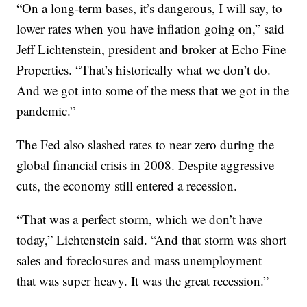
“On a long-term bases, it’s dangerous, I will say, to
lower rates when you have inflation going on,” said
Jeff Lichtenstein, president and broker at Echo Fine
Properties. “That’s historically what we don’t do.
And we got into some of the mess that we got in the
pandemic.”
The Fed also slashed rates to near zero during the
global financial crisis in 2008. Despite aggressive
cuts, the economy still entered a recession.
“That was a perfect storm, which we don’t have
today,” Lichtenstein said. “And that storm was short
sales and foreclosures and mass unemployment —
that was super heavy. It was the great recession.”