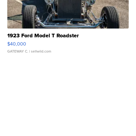
1923 Ford Model T Roadster
$40,000
GATEWAY C.
| sellwild.com