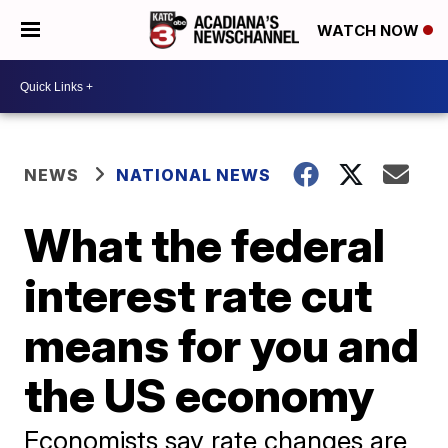
WATCH NOW
NEWS
NATIONAL NEWS
What the federal
interest rate cut
means for you and
the US economy
Economists say rate changes are