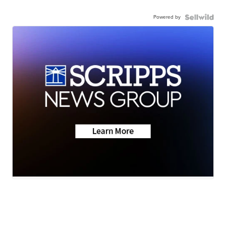
Powered by