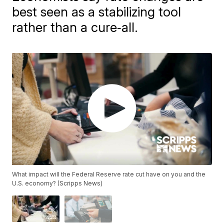
best seen as a stabilizing tool
rather than a cure‑all.
What impact will the Federal Reserve rate cut have on you and the
U.S. economy? (Scripps News)