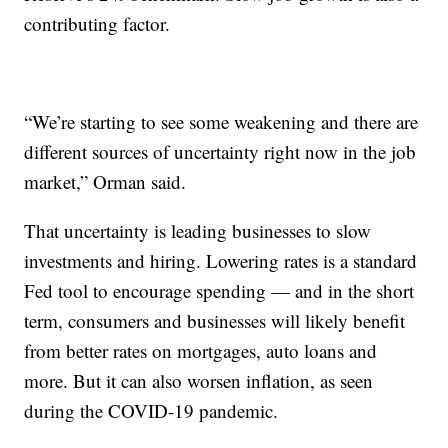
contributing factor.
“We’re starting to see some weakening and there are
different sources of uncertainty right now in the job
market,” Orman said.
That uncertainty is leading businesses to slow
investments and hiring. Lowering rates is a standard
Fed tool to encourage spending — and in the short
term, consumers and businesses will likely benefit
from better rates on mortgages, auto loans and
more. But it can also worsen inflation, as seen
during the COVID-19 pandemic.