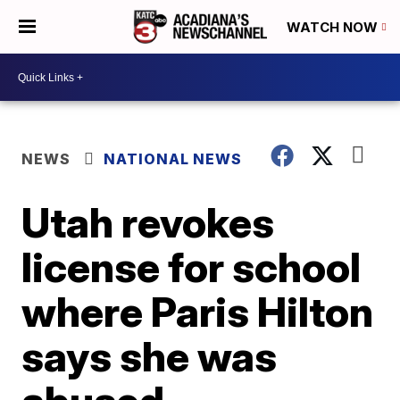
WATCH NOW
NEWS
NATIONAL NEWS
Utah revokes
license for school
where Paris Hilton
says she was