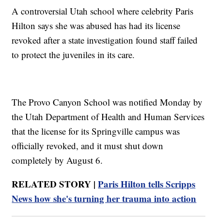
A controversial Utah school where celebrity Paris
Hilton says she was abused has had its license
revoked after a state investigation found staff failed
to protect the juveniles in its care.
The Provo Canyon School was notified Monday by
the Utah Department of Health and Human Services
that the license for its Springville campus was
officially revoked, and it must shut down
completely by August 6.
RELATED STORY |
Paris Hilton tells Scripps
News how she's turning her trauma into action