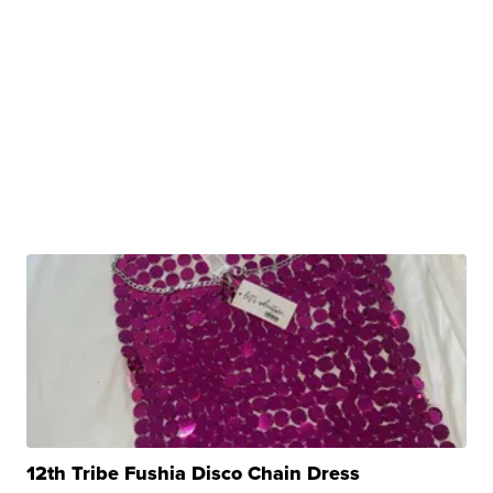
12th Tribe Fushia Disco Chain Dress