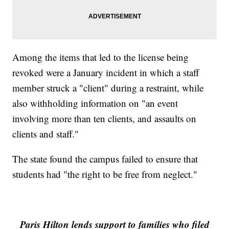
Among the items that led to the license being
revoked were a January incident in which a staff
member struck a "client" during a restraint, while
also withholding information on "an event
involving more than ten clients, and assaults on
clients and staff."
The state found the campus failed to ensure that
students had "the right to be free from neglect."
Paris Hilton lends support to families who filed