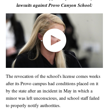
lawsuits against Provo Canyon School:
The revocation of the school's license comes weeks
after its Provo campus had conditions placed on it
by the state after an incident in May in which a
minor was left unconscious, and school staff failed
to properly notify authorities.