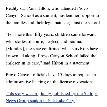
Reality star Paris Hilton, who attended Provo
Canyon School as a student, has lent her support to
the families and their legal battles against the school.
"For more than fifty years, children came forward
with stories of abuse, neglect, and trauma.
[Monday], the state confirmed what survivors have
known all along: Provo Canyon School failed the
children in its care," said Hilton in a statement.
Provo Canyon officials have 15 days to request an
administrative hearing on the license revocation.
This story was originally published by the Scripps
News Group station in Salt Lake City.