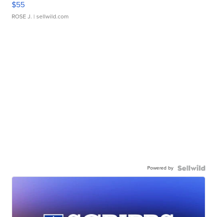
$55
ROSE J.
| sellwild.com
Powered by