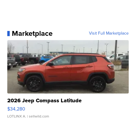
Marketplace
Visit Full Marketplace
2026 Jeep Compass Latitude
$34,280
LOTLINX A.
| sellwild.com