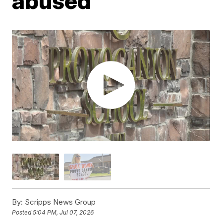
abused
By:
Scripps News Group
Posted
5:04 PM, Jul 07, 2026