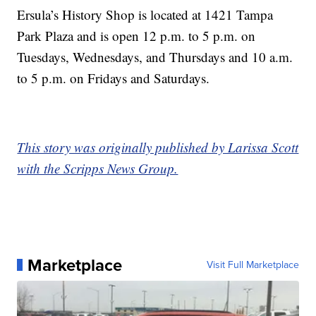
Ersula’s History Shop is located at 1421 Tampa
Park Plaza and is open 12 p.m. to 5 p.m. on
Tuesdays, Wednesdays, and Thursdays and 10 a.m.
to 5 p.m. on Fridays and Saturdays.
This story was originally published by Larissa Scott
with the Scripps News Group.
Marketplace
Visit Full Marketplace