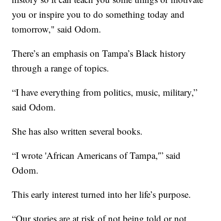
you or inspire you to do something today and
tomorrow," said Odom.
There’s an emphasis on Tampa’s Black history
through a range of topics.
“I have everything from politics, music, military,”
said Odom.
She has also written several books.
“I wrote 'African Americans of Tampa,'” said
Odom.
This early interest turned into her life’s purpose.
“Our stories are at risk of not being told or not