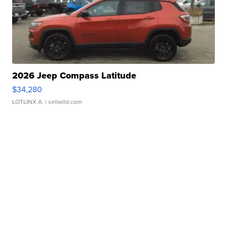
2026 Jeep Compass Latitude
$34,280
LOTLINX A.
| sellwild.com