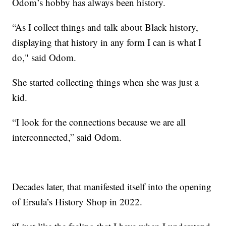
Odom’s hobby has always been history.
“As I collect things and talk about Black history,
displaying that history in any form I can is what I
do," said Odom.
She started collecting things when she was just a
kid.
“I look for the connections because we are all
interconnected,” said Odom.
Decades later, that manifested itself into the opening
of Ersula’s History Shop in 2022.