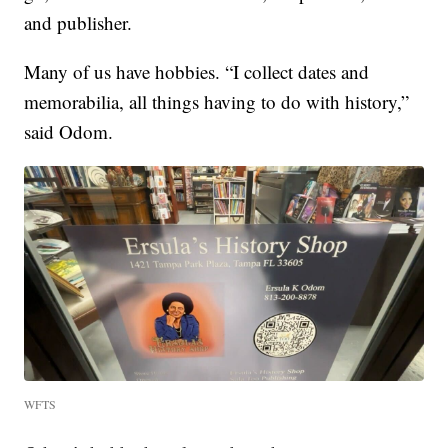
and publisher.
Many of us have hobbies. “I collect dates and
memorabilia, all things having to do with history,”
said Odom.
WFTS