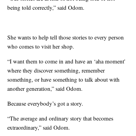
being told correctly,” said Odom.
She wants to help tell those stories to every person
who comes to visit her shop.
“I want them to come in and have an ‘aha moment'
where they discover something, remember
something, or have something to talk about with
another generation,” said Odom.
Because everybody’s got a story.
“The average and ordinary story that becomes
extraordinary,” said Odom.