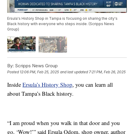
Ersula's History Shop in Tampa is focusing on sharing the city's
Black history with everyone who steps inside. (Scripps News
Group)
By:
Scripps News Group
Posted
12:06 PM, Feb 25, 2025
and last updated
7:21 PM, Feb 26, 2025
Inside
Ersula’s History Shop
, you can learn all
about Tampa’s Black history.
“I am proud when you walk in that door and you
go, ‘Wow!’” said Ersula Odom, shop owner, author