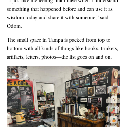
“I just like the feeling that I have when I understand
something that happened before and can use it as
wisdom today and share it with someone,” said
Odom.
The small space in Tampa is packed from top to
bottom with all kinds of things like books, trinkets,
artifacts, letters, photos—the list goes on and on.