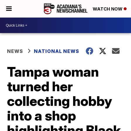
WATCH NOW
NEWS
NATIONAL NEWS
Tampa woman
turned her
collecting hobby
into a shop
highlighting Black