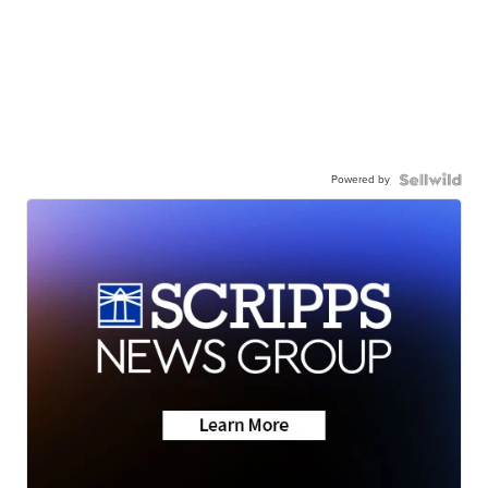
Powered by