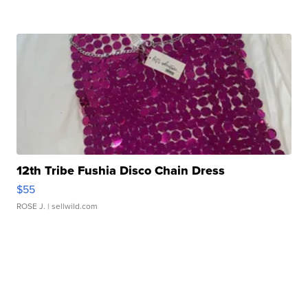
12th Tribe Fushia Disco Chain Dress
$55
ROSE J.
| sellwild.com