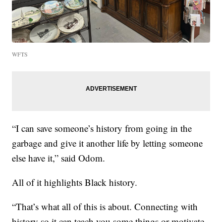
WFTS
“I can save someone’s history from going in the
garbage and give it another life by letting someone
else have it,” said Odom.
All of it highlights Black history.
“That’s what all of this is about. Connecting with
history so it can teach you some things or motivate