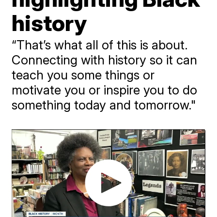
history
“That’s what all of this is about.
Connecting with history so it can
teach you some things or
motivate you or inspire you to do
something today and tomorrow."