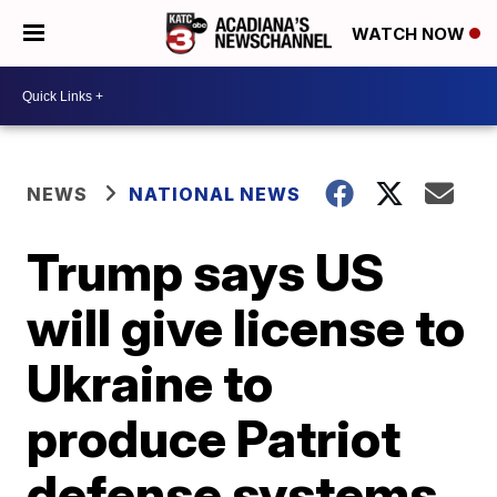
WATCH NOW
NEWS
NATIONAL NEWS
Trump says US
will give license to
Ukraine to
produce Patriot
defense systems