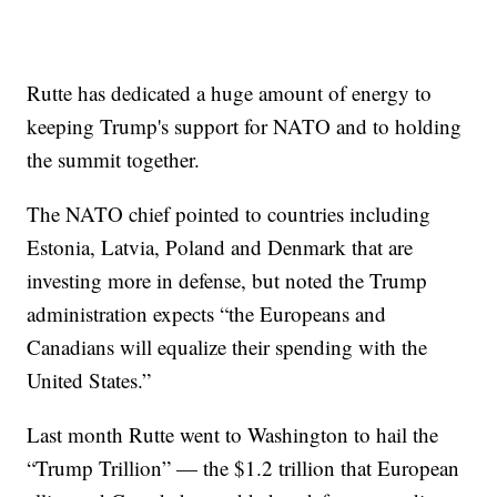
Rutte has dedicated a huge amount of energy to
keeping Trump's support for NATO and to holding
the summit together.
The NATO chief pointed to countries including
Estonia, Latvia, Poland and Denmark that are
investing more in defense, but noted the Trump
administration expects “the Europeans and
Canadians will equalize their spending with the
United States.”
Last month Rutte went to Washington to hail the
“Trump Trillion” — the $1.2 trillion that European