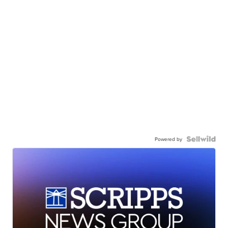
Powered by