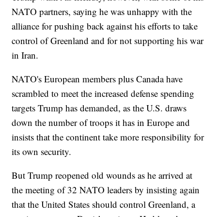
NATO partners, saying he was unhappy with the
alliance for pushing back against his efforts to take
control of Greenland and for not supporting his war
in Iran.
NATO's European members plus Canada have
scrambled to meet the increased defense spending
targets Trump has demanded, as the U.S. draws
down the number of troops it has in Europe and
insists that the continent take more responsibility for
its own security.
But Trump reopened old wounds as he arrived at
the meeting of 32 NATO leaders by insisting again
that the United States should control Greenland, a