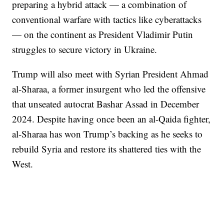
preparing a hybrid attack — a combination of
conventional warfare with tactics like cyberattacks
— on the continent as President Vladimir Putin
struggles to secure victory in Ukraine.
Trump will also meet with Syrian President Ahmad
al-Sharaa, a former insurgent who led the offensive
that unseated autocrat Bashar Assad in December
2024. Despite having once been an al-Qaida fighter,
al-Sharaa has won Trump’s backing as he seeks to
rebuild Syria and restore its shattered ties with the
West.