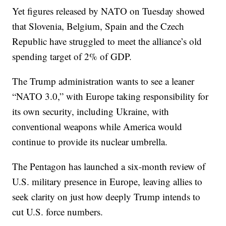
Yet figures released by NATO on Tuesday showed
that Slovenia, Belgium, Spain and the Czech
Republic have struggled to meet the alliance’s old
spending target of 2% of GDP.
The Trump administration wants to see a leaner
“NATO 3.0,” with Europe taking responsibility for
its own security, including Ukraine, with
conventional weapons while America would
continue to provide its nuclear umbrella.
The Pentagon has launched a six-month review of
U.S. military presence in Europe, leaving allies to
seek clarity on just how deeply Trump intends to
cut U.S. force numbers.