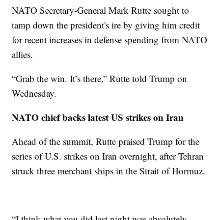
NATO Secretary-General Mark Rutte sought to
tamp down the president's ire by giving him credit
for recent increases in defense spending from NATO
allies.
“Grab the win. It’s there,” Rutte told Trump on
Wednesday.
NATO chief backs latest US strikes on Iran
Ahead of the summit, Rutte praised Trump for the
series of U.S. strikes on Iran overnight, after Tehran
struck three merchant ships in the Strait of Hormuz.
“I think what you did last night was absolutely