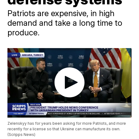
Patriots are expensive, in high
demand and take a long time to
produce.
Zelenskyy has for years been asking for more Patriots, and more
recently for a license so that Ukraine can manufacture its own.
(Scripps News)