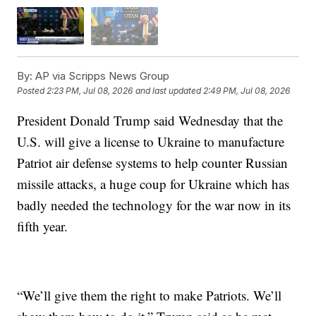
By:
AP via Scripps News Group
Posted
2:23 PM, Jul 08, 2026
and last updated
2:49 PM, Jul 08, 2026
President Donald Trump said Wednesday that the
U.S. will give a license to Ukraine to manufacture
Patriot air defense systems to help counter Russian
missile attacks, a huge coup for Ukraine which has
badly needed the technology for the war now in its
fifth year.
“We’ll give them the right to make Patriots. We’ll