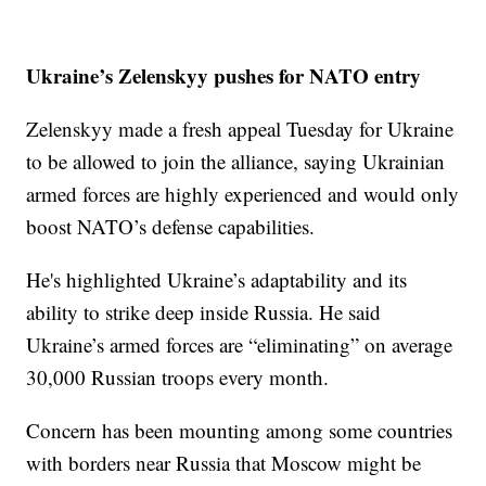
Ukraine’s Zelenskyy pushes for NATO entry
Zelenskyy made a fresh appeal Tuesday for Ukraine
to be allowed to join the alliance, saying Ukrainian
armed forces are highly experienced and would only
boost NATO’s defense capabilities.
He's highlighted Ukraine’s adaptability and its
ability to strike deep inside Russia. He said
Ukraine’s armed forces are “eliminating” on average
30,000 Russian troops every month.
Concern has been mounting among some countries
with borders near Russia that Moscow might be