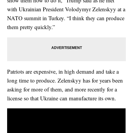
show them how to do it,” Trump said as he met
with Ukrainian President Volodymyr Zelenskyy at a
NATO summit in Turkey. “I think they can produce
them pretty quickly.”
Patriots are expensive, in high demand and take a
long time to produce. Zelenskyy has for years been
asking for more of them, and more recently for a
license so that Ukraine can manufacture its own.