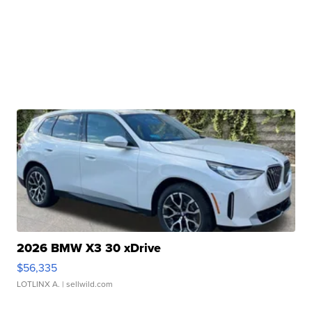
2026 BMW X3 30 xDrive
$56,335
LOTLINX A.
| sellwild.com