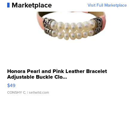
Marketplace
Visit Full Marketplace
Honora Pearl and Pink Leather Bracelet
Adjustable Buckle Clo...
$49
CONSHY C.
| sellwild.com