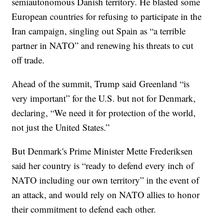
semiautonomous Danish territory. He blasted some
European countries for refusing to participate in the
Iran campaign, singling out Spain as “a terrible
partner in NATO” and renewing his threats to cut
off trade.
Ahead of the summit, Trump said Greenland “is
very important” for the U.S. but not for Denmark,
declaring, “We need it for protection of the world,
not just the United States.”
But Denmark's Prime Minister Mette Frederiksen
said her country is “ready to defend every inch of
NATO including our own territory” in the event of
an attack, and would rely on NATO allies to honor
their commitment to defend each other.