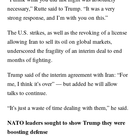
necessary,” Rutte said to Trump. “It was a very
strong response, and I’m with you on this.”
The U.S. strikes, as well as the revoking of a license
allowing Iran to sell its oil on global markets,
underscored the fragility of an interim deal to end
months of fighting.
Trump said of the interim agreement with Iran: “For
me, I think it’s over” — but added he will allow
talks to continue.
“It’s just a waste of time dealing with them,” he said.
NATO leaders sought to show Trump they were
boosting defense