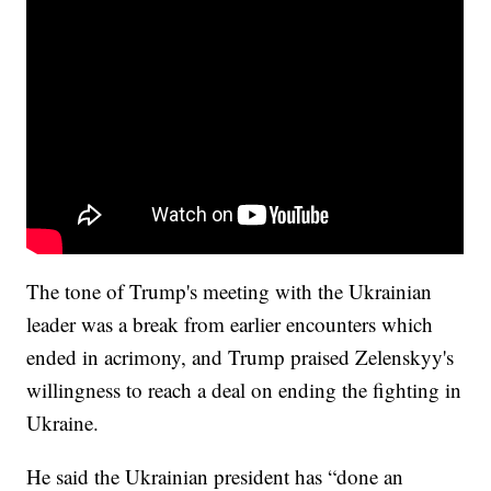
The tone of Trump's meeting with the Ukrainian
leader was a break from earlier encounters which
ended in acrimony, and Trump praised Zelenskyy's
willingness to reach a deal on ending the fighting in
Ukraine.
He said the Ukrainian president has “done an