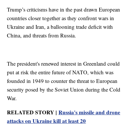
Trump’s criticisms have in the past drawn European
countries closer together as they confront wars in
Ukraine and Iran, a ballooning trade deficit with
China, and threats from Russia.
The president's renewed interest in Greenland could
put at risk the entire future of NATO, which was
founded in 1949 to counter the threat to European
security posed by the Soviet Union during the Cold
War.
RELATED STORY |
Russia's missile and drone
attacks on Ukraine kill at least 20