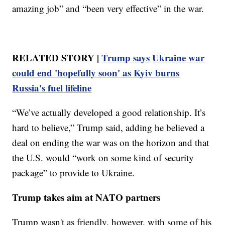
amazing job” and “been very effective” in the war.
RELATED STORY |
Trump says Ukraine war
could end 'hopefully soon' as Kyiv burns
Russia's fuel lifeline
“We’ve actually developed a good relationship. It’s
hard to believe,” Trump said, adding he believed a
deal on ending the war was on the horizon and that
the U.S. would “work on some kind of security
package” to provide to Ukraine.
Trump takes aim at NATO partners
Trump wasn't as friendly, however, with some of his