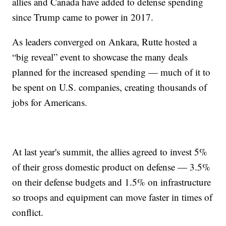
allies and Canada have added to defense spending
since Trump came to power in 2017.
As leaders converged on Ankara, Rutte hosted a
“big reveal” event to showcase the many deals
planned for the increased spending — much of it to
be spent on U.S. companies, creating thousands of
jobs for Americans.
At last year's summit, the allies agreed to invest 5%
of their gross domestic product on defense — 3.5%
on their defense budgets and 1.5% on infrastructure
so troops and equipment can move faster in times of
conflict.