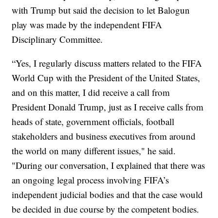
with Trump but said the decision to let Balogun
play was made by the independent FIFA
Disciplinary Committee.
“Yes, I regularly discuss matters related to the FIFA
World Cup with the President of the United States,
and on this matter, I did receive a call from
President Donald Trump, just as I receive calls from
heads of state, government officials, football
stakeholders and business executives from around
the world on many different issues," he said.
"During our conversation, I explained that there was
an ongoing legal process involving FIFA’s
independent judicial bodies and that the case would
be decided in due course by the competent bodies.