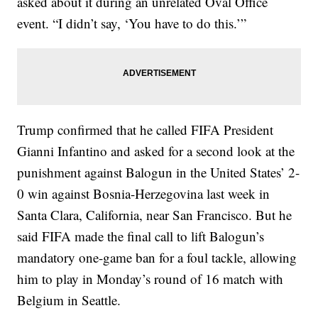
asked about it during an unrelated Oval Office
event. “I didn’t say, ‘You have to do this.’”
Trump confirmed that he called FIFA President
Gianni Infantino and asked for a second look at the
punishment against Balogun in the United States’ 2-
0 win against Bosnia-Herzegovina last week in
Santa Clara, California, near San Francisco. But he
said FIFA made the final call to lift Balogun’s
mandatory one-game ban for a foul tackle, allowing
him to play in Monday’s round of 16 match with
Belgium in Seattle.