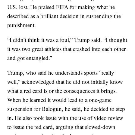
U.S. lost. He praised FIFA for making what he
described as a brilliant decision in suspending the
punishment.
“I didn’t think it was a foul,” Trump said. “I thought
it was two great athletes that crashed into each other
and got entangled.”
Trump, who said he understands sports “really
well,” acknowledged that he did not initially know
what a red card is or the consequences it brings.
When he learned it would lead to a one-game
suspension for Balogun, he said, he decided to step
in. He also took issue with the use of video review
to issue the red card, arguing that slowed-down