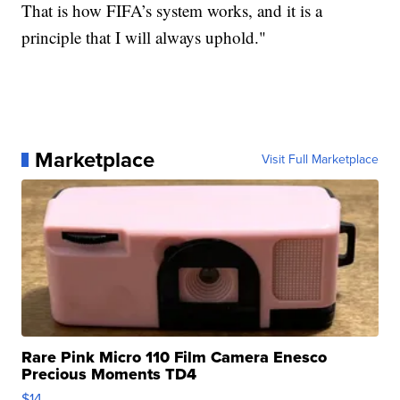
That is how FIFA’s system works, and it is a
principle that I will always uphold."
Marketplace
Visit Full Marketplace
Rare Pink Micro 110 Film Camera Enesco
Precious Moments TD4
$14