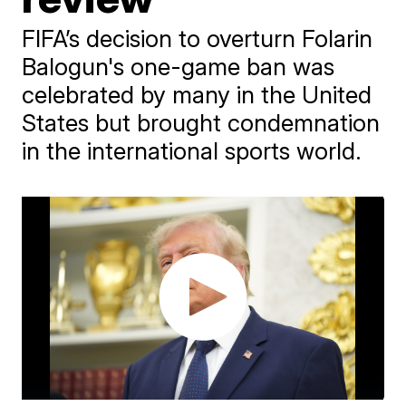
FIFA’s decision to overturn Folarin
Balogun's one-game ban was
celebrated by many in the United
States but brought condemnation
in the international sports world.