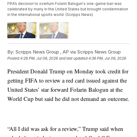
FIFA’s decision to overturn Folarin Balogun's one-game ban was
celebrated by many in the United States but brought condemnation
in the international sports world. (Scripps News)
By:
Scripps News Group ,
AP via Scripps News Group
Posted
4:26 PM, Jul 06, 2026
and last updated
4:36 PM, Jul 06, 2026
President Donald Trump on Monday took credit for
getting FIFA to review a red card issued against the
United States’ star forward Folarin Balogun at the
World Cup but said he did not demand an outcome.
“All I did was ask for a review,” Trump said when