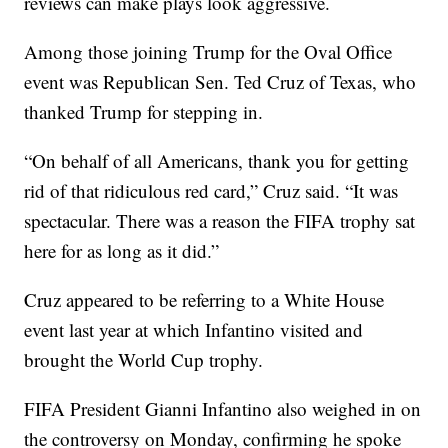
reviews can make plays look aggressive.
Among those joining Trump for the Oval Office
event was Republican Sen. Ted Cruz of Texas, who
thanked Trump for stepping in.
“On behalf of all Americans, thank you for getting
rid of that ridiculous red card,” Cruz said. “It was
spectacular. There was a reason the FIFA trophy sat
here for as long as it did.”
Cruz appeared to be referring to a White House
event last year at which Infantino visited and
brought the World Cup trophy.
FIFA President Gianni Infantino also weighed in on
the controversy on Monday, confirming he spoke