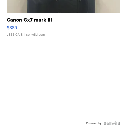
Canon Gx7 mark III
$889
JESSICA S.
| sellwild.com
Powered by