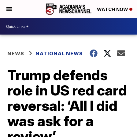
WATCH NOW
NEWS
NATIONAL NEWS
Trump defends
role in US red card
reversal: ‘All I did
was ask for a
review’