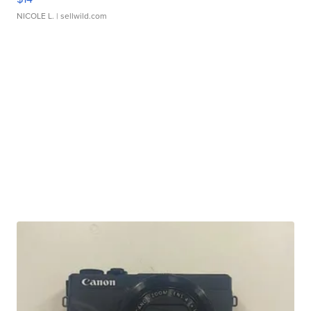
NICOLE L.
| sellwild.com