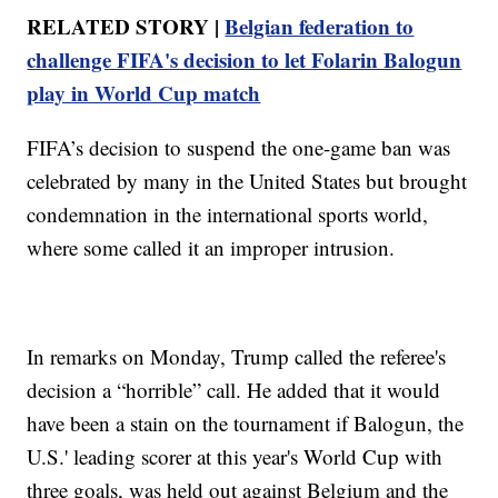
RELATED STORY |
Belgian federation to
challenge FIFA's decision to let Folarin Balogun
play in World Cup match
FIFA’s decision to suspend the one-game ban was
celebrated by many in the United States but brought
condemnation in the international sports world,
where some called it an improper intrusion.
In remarks on Monday, Trump called the referee's
decision a “horrible” call. He added that it would
have been a stain on the tournament if Balogun, the
U.S.' leading scorer at this year's World Cup with
three goals, was held out against Belgium and the