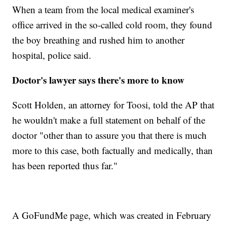
When a team from the local medical examiner's
office arrived in the so-called cold room, they found
the boy breathing and rushed him to another
hospital, police said.
Doctor's lawyer says there's more to know
Scott Holden, an attorney for Toosi, told the AP that
he wouldn't make a full statement on behalf of the
doctor "other than to assure you that there is much
more to this case, both factually and medically, than
has been reported thus far."
A GoFundMe page, which was created in February