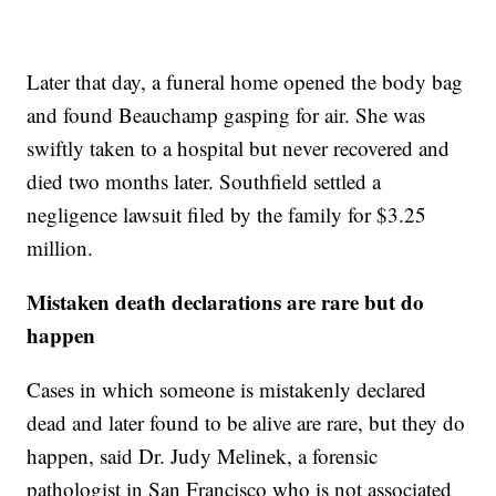
Later that day, a funeral home opened the body bag
and found Beauchamp gasping for air. She was
swiftly taken to a hospital but never recovered and
died two months later. Southfield settled a
negligence lawsuit filed by the family for $3.25
million.
Mistaken death declarations are rare but do
happen
Cases in which someone is mistakenly declared
dead and later found to be alive are rare, but they do
happen, said Dr. Judy Melinek, a forensic
pathologist in San Francisco who is not associated