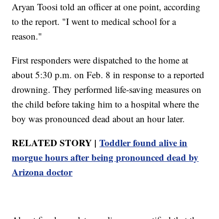
Aryan Toosi told an officer at one point, according
to the report. "I went to medical school for a
reason."
First responders were dispatched to the home at
about 5:30 p.m. on Feb. 8 in response to a reported
drowning. They performed life-saving measures on
the child before taking him to a hospital where the
boy was pronounced dead about an hour later.
RELATED STORY |
Toddler found alive in
morgue hours after being pronounced dead by
Arizona doctor