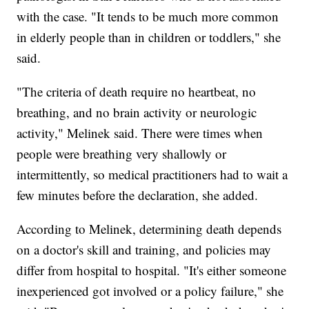
with the case. "It tends to be much more common
in elderly people than in children or toddlers," she
said.
"The criteria of death require no heartbeat, no
breathing, and no brain activity or neurologic
activity," Melinek said. There were times when
people were breathing very shallowly or
intermittently, so medical practitioners had to wait a
few minutes before the declaration, she added.
According to Melinek, determining death depends
on a doctor's skill and training, and policies may
differ from hospital to hospital. "It's either someone
inexperienced got involved or a policy failure," she