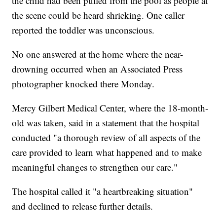
the child had been pulled from the pool as people at
the scene could be heard shrieking. One caller
reported the toddler was unconscious.
No one answered at the home where the near-
drowning occurred when an Associated Press
photographer knocked there Monday.
Mercy Gilbert Medical Center, where the 18-month-
old was taken, said in a statement that the hospital
conducted "a thorough review of all aspects of the
care provided to learn what happened and to make
meaningful changes to strengthen our care."
The hospital called it "a heartbreaking situation"
and declined to release further details.