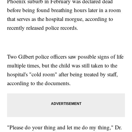
Phoenix suburb in February was declared dead
before being found breathing hours later in a room
that serves as the hospital morgue, according to
recently released police records.
Two Gilbert police officers saw possible signs of life
multiple times, but the child was still taken to the
hospital's "cold room" after being treated by staff,
according to the documents.
"Please do your thing and let me do my thing," Dr.