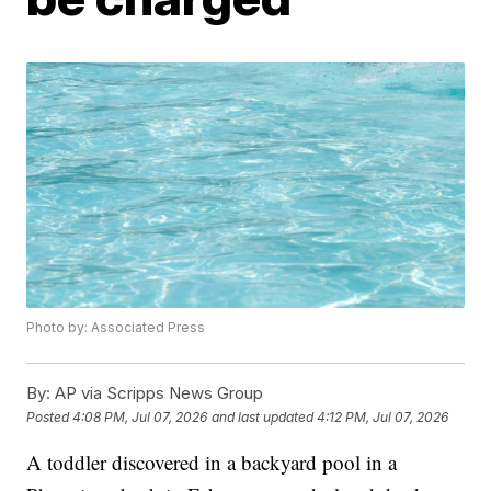
Photo by: Associated Press
By:
AP via Scripps News Group
Posted
4:08 PM, Jul 07, 2026
and last updated
4:12 PM, Jul 07, 2026
A toddler discovered in a backyard pool in a