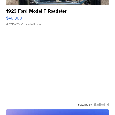
1923 Ford Model T Roadster
$40,000
GATEWAY C.
| sellwild.com
Powered by