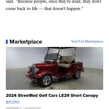
said. "Because people, once they're dead, they don't
come back to life — that doesn't happen."
Marketplace
Visit Full Marketplace
2024 StreetRod Golf Cars LE29 Short Canopy
$31,000
GATEWAY C.
| sellwild.com