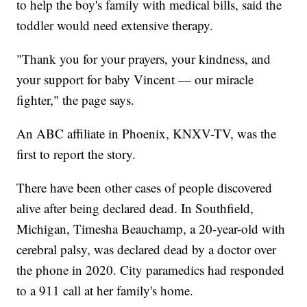
to help the boy's family with medical bills, said the
toddler would need extensive therapy.
"Thank you for your prayers, your kindness, and
your support for baby Vincent — our miracle
fighter," the page says.
An ABC affiliate in Phoenix, KNXV-TV, was the
first to report the story.
There have been other cases of people discovered
alive after being declared dead. In Southfield,
Michigan, Timesha Beauchamp, a 20-year-old with
cerebral palsy, was declared dead by a doctor over
the phone in 2020. City paramedics had responded
to a 911 call at her family's home.