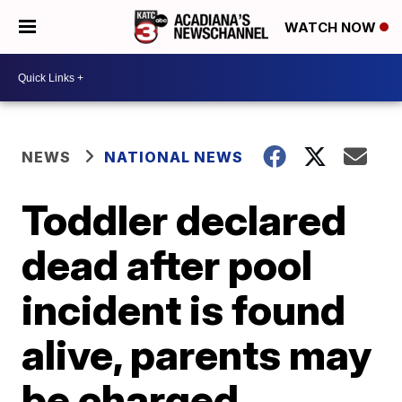
WATCH NOW
NEWS
NATIONAL NEWS
Toddler declared
dead after pool
incident is found
alive, parents may
be charged