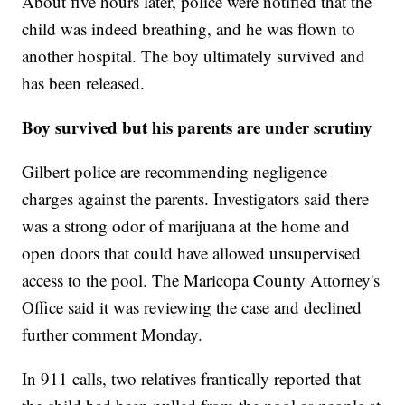
About five hours later, police were notified that the
child was indeed breathing, and he was flown to
another hospital. The boy ultimately survived and
has been released.
Boy survived but his parents are under scrutiny
Gilbert police are recommending negligence
charges against the parents. Investigators said there
was a strong odor of marijuana at the home and
open doors that could have allowed unsupervised
access to the pool. The Maricopa County Attorney's
Office said it was reviewing the case and declined
further comment Monday.
In 911 calls, two relatives frantically reported that