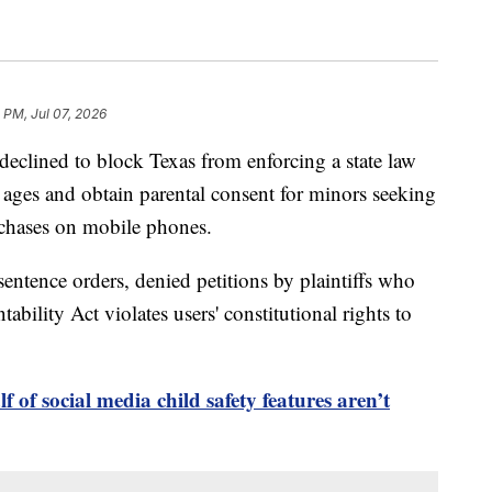
 PM, Jul 07, 2026
lined to block Texas from enforcing a state law
s' ages and obtain parental consent for minors seeking
chases on mobile phones.
sentence orders, denied petitions by plaintiffs who
bility Act violates users' constitutional rights to
 of social media child safety features aren’t