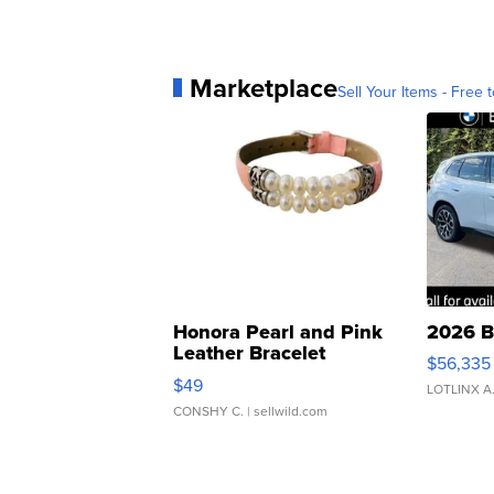
Marketplace
Sell Your Items - Free t
Honora Pearl and Pink
2026 B
Leather Bracelet
$56,335
Adjustable Buckle Clo...
$49
LOTLINX A
CONSHY C.
| sellwild.com