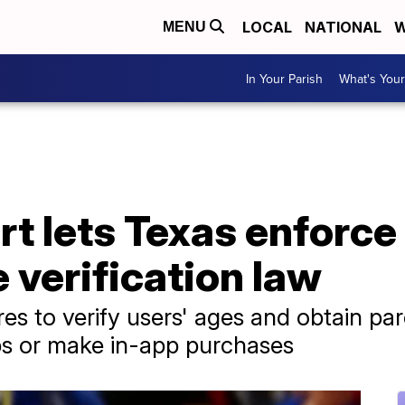
LOCAL
NATIONAL
W
MENU
In Your Parish
What's Your
t lets Texas enforce
verification law
es to verify users' ages and obtain pa
s or make in-app purchases