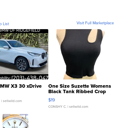
Visit Full Marketplace
o List
MW X3 30 xDrive
One Size Suzette Womens
Black Tank Ribbed Crop
Asymmetrical ...
$19
.
| sellwild.com
CONSHY C.
| sellwild.com