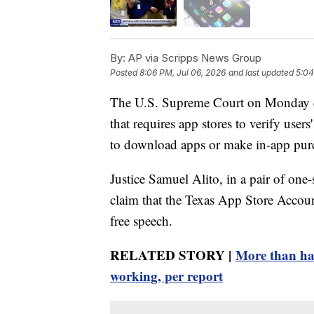
By:
AP via Scripps News Group
Posted
8:06 PM, Jul 06, 2026
and last updated
5:04
The U.S. Supreme Court on Monday dec
that requires app stores to verify user
to download apps or make in-app pur
Justice Samuel Alito, in a pair of one-
claim that the Texas App Store Accounta
free speech.
RELATED STORY |
More than half
working, per report