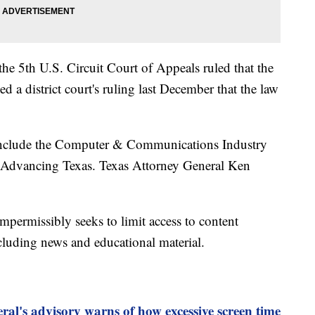
he 5th U.S. Circuit Court of Appeals ruled that the
d a district court's ruling last December that the law
w include the Computer & Communications Industry
 Advancing Texas. Texas Attorney General Ken
 impermissibly seeks to limit access to content
luding news and educational material.
al's advisory warns of how excessive screen time