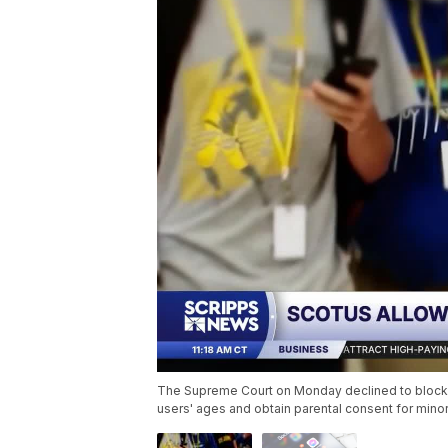
The Supreme Court on Monday declined to block Te
users' ages and obtain parental consent for min