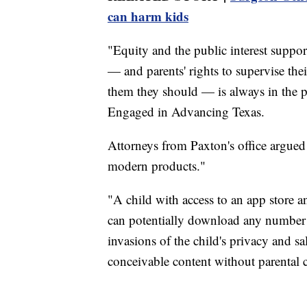
can harm kids
"Equity and the public interest suppor
— and parents' rights to supervise their
them they should — is always in the pu
Engaged in Advancing Texas.
Attorneys from Paxton's office argued
modern products."
"A child with access to an app store a
can potentially download any number o
invasions of the child's privacy and sa
conceivable content without parental 