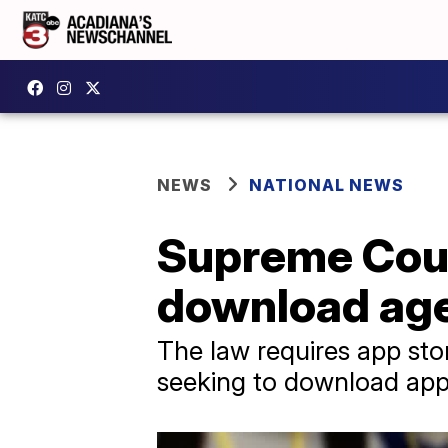
NEWS
NATIONAL NEWS
Supreme Cour
download age 
The law requires app stor
seeking to download app