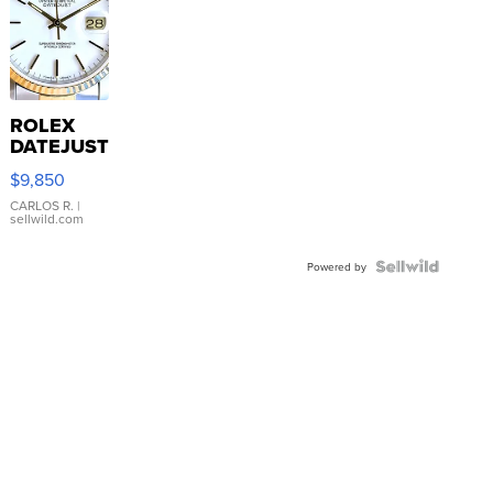
ROLEX
DATEJUST
16233
$9,850
WHITE
DIAL
CARLOS R.
|
sellwild.com
FLUTED
BEZEL
TWO-
Powered by
TONE
JUBILE...