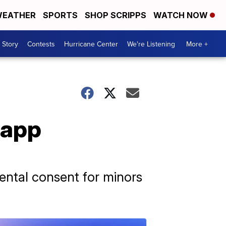
EATHER
SPORTS
SHOP SCRIPPS
WATCH NOW
 Story
Contests
Hurricane Center
We're Listening
More +
 app
rental consent for minors