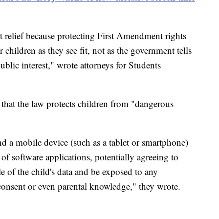
t relief because protecting First Amendment rights
 children as they see fit, not as the government tells
blic interest," wrote attorneys for Students
 that the law protects children from "dangerous
nd a mobile device (such as a tablet or smartphone)
f software applications, potentially agreeing to
le of the child's data and be exposed to any
consent or even parental knowledge," they wrote.