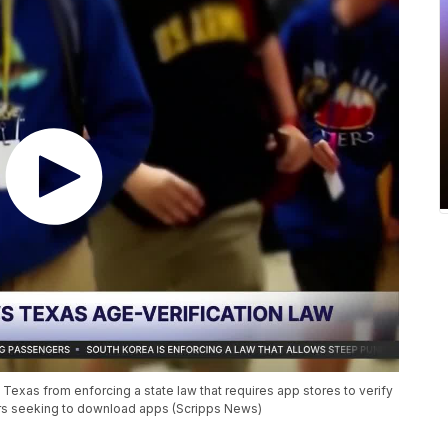
xas from enforcing a state law that requires app stores to verify
ors seeking to download apps (Scripps News)