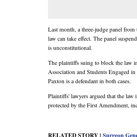
Last month, a three-judge panel from t
law can take effect. The panel suspende
is unconstitutional.
The plaintiffs suing to block the la
Association and Students Engaged in
Paxton is a defendant in both cases.
Plaintiffs' lawyers argued that the law
protected by the First Amendment, inc
RELATED STORY |
Surgeon Gener