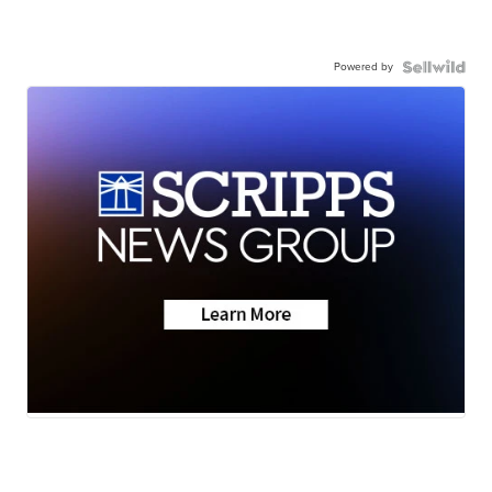
Powered by