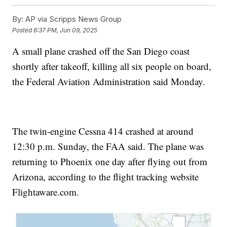
By:
AP via Scripps News Group
Posted
6:37 PM, Jun 09, 2025
A small plane crashed off the San Diego coast
shortly after takeoff, killing all six people on board,
the Federal Aviation Administration said Monday.
The twin-engine Cessna 414 crashed at around
12:30 p.m. Sunday, the FAA said. The plane was
returning to Phoenix one day after flying out from
Arizona, according to the flight tracking website
Flightaware.com.