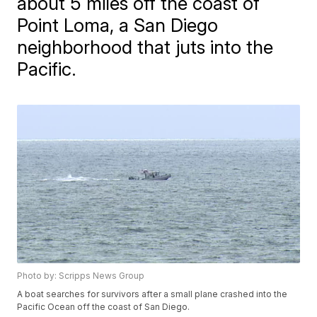
about 5 miles off the coast of
Point Loma, a San Diego
neighborhood that juts into the
Pacific.
Photo by: Scripps News Group
A boat searches for survivors after a small plane crashed into the
Pacific Ocean off the coast of San Diego.