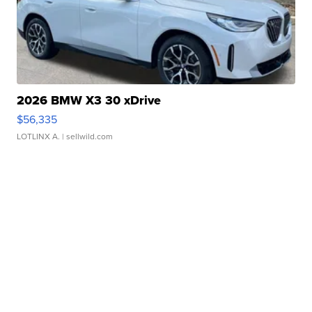
2026 BMW X3 30 xDrive
$56,335
LOTLINX A.
| sellwild.com