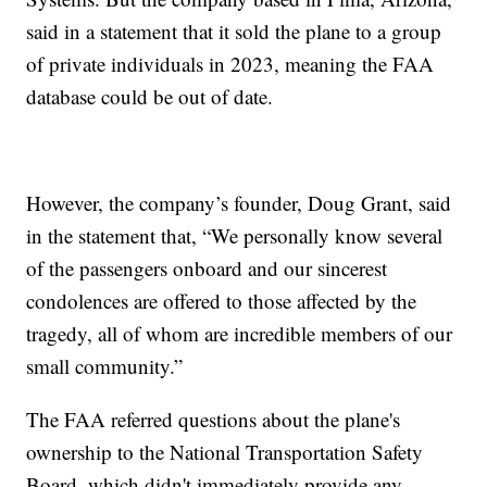
said in a statement that it sold the plane to a group
of private individuals in 2023, meaning the FAA
database could be out of date.
However, the company’s founder, Doug Grant, said
in the statement that, “We personally know several
of the passengers onboard and our sincerest
condolences are offered to those affected by the
tragedy, all of whom are incredible members of our
small community.”
The FAA referred questions about the plane's
ownership to the National Transportation Safety
Board, which didn't immediately provide any