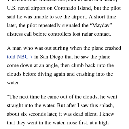
U.S. naval airport on Coronado Island, but the pilot
said he was unable to see the airport. A short time
later, the pilot repeatedly signaled the “Mayday”
distress call before controllers lost radar contact.
A man who was out surfing when the plane crashed
told NBC 7
in San Diego that he saw the plane
come down at an angle, then climb back into the
clouds before diving again and crashing into the
water.
“The next time he came out of the clouds, he went
straight into the water. But after I saw this splash,
about six seconds later, it was dead silent. I knew
that they went in the water, nose first, at a high