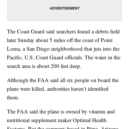
The Coast Guard said searchers found a debris field
later Sunday about 5 miles off the coast of Point
Loma, a San Diego neighborhood that juts into the
Pacific, U.S. Coast Guard officials. The water in the
search area is about 200 feet deep.
Although the FAA said all six people on board the
plane were killed, authorities haven’t identified
them.
The FAA said the plane is owned by vitamin and
nutritional supplement maker Optimal Health
Systems. But the company based in Pima, Arizona,