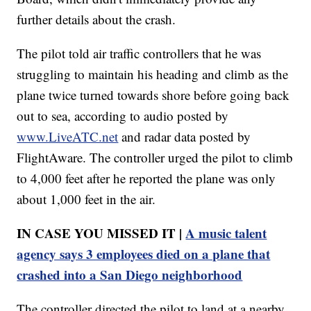
further details about the crash.
The pilot told air traffic controllers that he was
struggling to maintain his heading and climb as the
plane twice turned towards shore before going back
out to sea, according to audio posted by
www.LiveATC.net
and radar data posted by
FlightAware. The controller urged the pilot to climb
to 4,000 feet after he reported the plane was only
about 1,000 feet in the air.
IN CASE YOU MISSED IT |
A music talent
agency says 3 employees died on a plane that
crashed into a San Diego neighborhood
The controller directed the pilot to land at a nearby