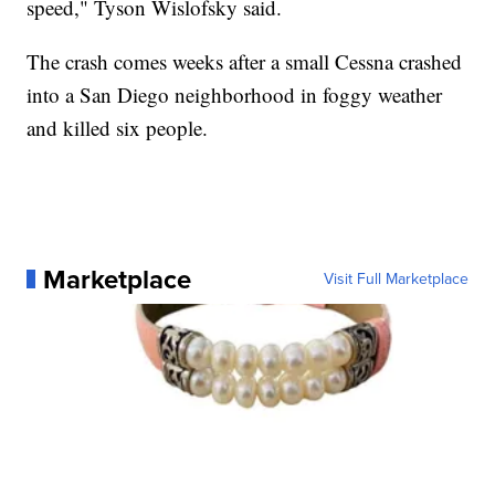
speed," Tyson Wislofsky said.
The crash comes weeks after a small Cessna crashed
into a San Diego neighborhood in foggy weather
and killed six people.
Marketplace
Visit Full Marketplace