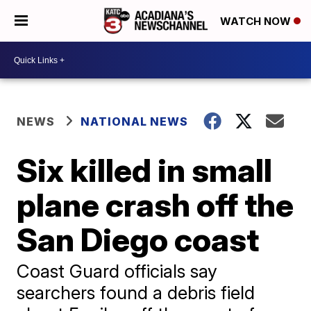
WATCH NOW
NEWS
NATIONAL NEWS
Six killed in small
plane crash off the
San Diego coast
Coast Guard officials say
searchers found a debris field