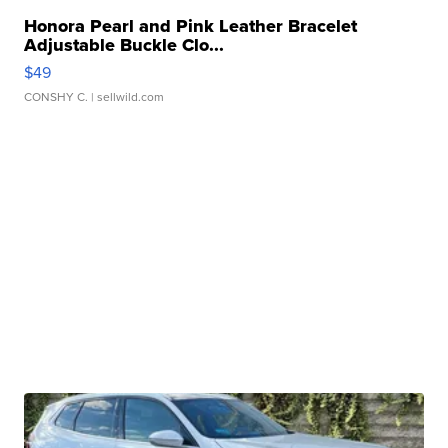
Honora Pearl and Pink Leather Bracelet
Adjustable Buckle Clo...
$49
CONSHY C.
| sellwild.com