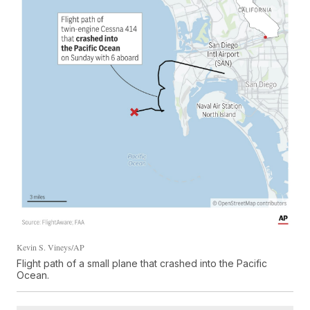
Kevin S. Vineys/AP
Flight path of a small plane that crashed into the Pacific
Ocean.