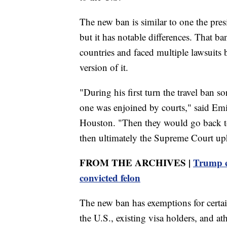
The new ban is similar to one the presi
but it has notable differences. That b
countries and faced multiple lawsuits
version of it.
"During his first turn the travel ban so
one was enjoined by courts," said Emi
Houston. "Then they would go back t
then ultimately the Supreme Court uph
FROM THE ARCHIVES |
Trump ca
convicted felon
The new ban has exemptions for certai
the U.S., existing visa holders, and a