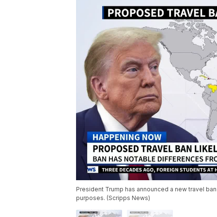
President Trump has announced a new travel ban fo
purposes. (Scripps News)