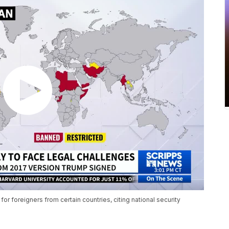
r foreigners from certain countries, citing national security