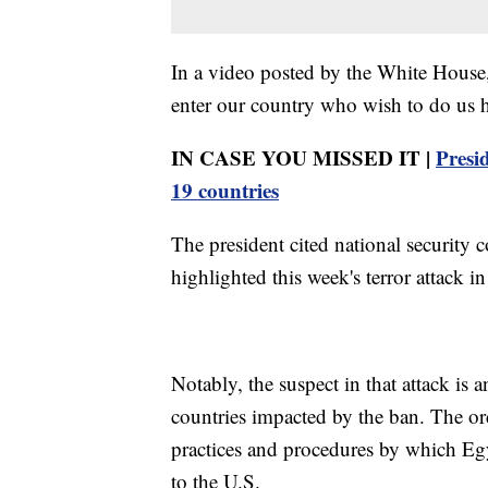
In a video posted by the White House,
enter our country who wish to do us 
IN CASE YOU MISSED IT |
Presi
19 countries
The president cited national security 
highlighted this week's terror attack 
Notably, the suspect in that attack is
countries impacted by the ban. The ord
practices and procedures by which Egy
to the U.S.