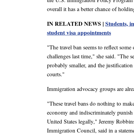
overall it has a better chance of holdin
IN RELATED NEWS |
Students, i
student visa appointments
"The travel ban seems to reflect some 
challenges last time," she said. "The 
probably smaller, and the justification
courts."
Immigration advocacy groups are alrea
"These travel bans do nothing to make
economy and indiscriminately punish 
United States legally," Jeremy Robbins
Immigration Council, said in a statem