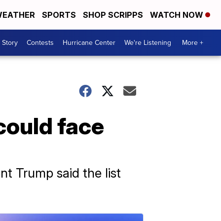
EATHER
SPORTS
SHOP SCRIPPS
WATCH NOW
 Story
Contests
Hurricane Center
We're Listening
More +
could face
nt Trump said the list