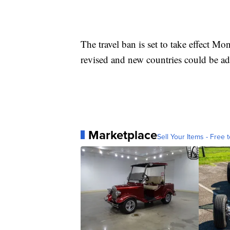
The travel ban is set to take effect M
revised and new countries could be a
Marketplace
Sell Your Items - Free t