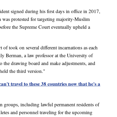
dent signed during his first days in office in 2017,
an was protested for targeting majority-Muslim
 before the Supreme Court eventually upheld a
rt of took on several different incarnations as each
ly Berman, a law professor at the University of
o the drawing board and make adjustments, and
eld the third version."
n't travel to these 38 countries now that he's a
n groups, including lawful permanent residents of
thletes and personnel traveling for the upcoming