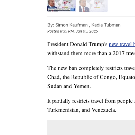
By:
Simon Kaufman ,
Kadia Tubman
Posted
8:35 PM, Jun 05, 2025
President Donald Trump's
new travel 
withstand them more than a 2017 travel
The new ban completely restricts trav
Chad, the Republic of Congo, Equatori
Sudan and Yemen.
It partially restricts travel from peo
Turkmenistan, and Venezuela.