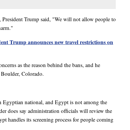
 President Trump said, "We will not allow people to
harm."
dent Trump announces new travel restrictions on
concerns as the reason behind the bans, and he
in Boulder, Colorado.
 an Egyptian national, and Egypt is not among the
er does say administration officials will review the
pt handles its screening process for people coming