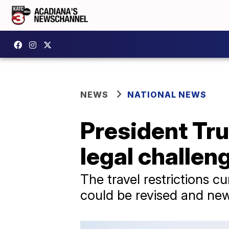
NEWS
NATIONAL NEWS
President Tru
legal challen
The travel restrictions cu
could be revised and ne