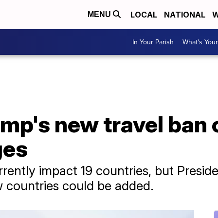
LOCAL
NATIONAL
W
MENU
In Your Parish
What's Your
mp's new travel ban 
ges
rrently impact 19 countries, but Preside
w countries could be added.