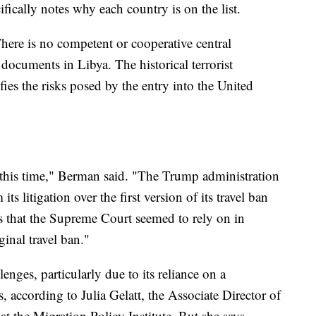
ically notes why each country is on the list.
There is no competent or cooperative central
l documents in Libya. The historical terrorist
fies the risks posed by the entry into the United
d this time," Berman said. "The Trump administration
s litigation over the first version of its travel ban
s that the Supreme Court seemed to rely on in
ginal travel ban."
enges, particularly due to its reliance on a
, according to Julia Gelatt, the Associate Director of
t the Migration Policy Institute. But she says