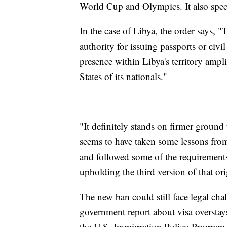
World Cup and Olympics. It also specif
In the case of Libya, the order says, "
authority for issuing passports or civi
presence within Libya's territory ampli
States of its nationals."
"It definitely stands on firmer groun
seems to have taken some lessons from it
and followed some of the requirement
upholding the third version of that ori
The new ban could still face legal chall
government report about visa overstays
the U.S. Immigration Policy Program a