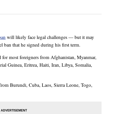
ban
will likely face legal challenges — but it may
 ban that he signed during his first term.
el for most foreigners from Afghanistan, Myanmar,
al Guinea, Eritrea, Haiti, Iran, Libya, Somalia,
ple from Burundi, Cuba, Laos, Sierra Leone, Togo,