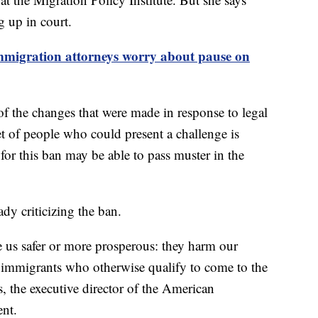
g up in court.
mmigration attorneys worry about pause on
of the changes that were made in response to legal
set of people who could present a challenge is
 for this ban may be able to pass muster in the
dy criticizing the ban.
 us safer or more prosperous: they harm our
immigrants who otherwise qualify to come to the
, the executive director of the American
ent.