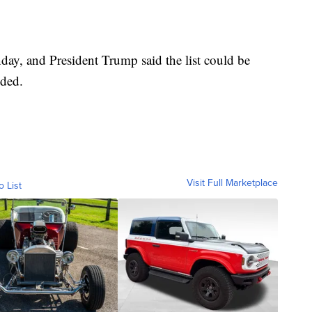
onday, and President Trump said the list could be
dded.
Visit Full Marketplace
o List