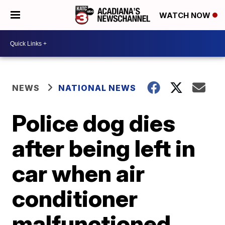
WATCH NOW
NEWS
NATIONAL NEWS
Police dog dies
after being left in
car when air
conditioner
malfunctioned