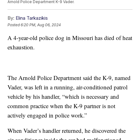
Arnold Police Department K-9 Vader.
By:
Elina Tarkazikis
Posted
6:20 PM, Aug 06, 2024
A 4-year-old police dog in Missouri has died of heat
exhaustion.
The Arnold Police Department said the K-9, named
Vader, was left in a running, air-conditioned patrol
vehicle by his handler, “which is necessary and
common practice when the K-9 partner is not
actively engaged in police work.”
When Vader’s handler returned, he discovered the
air conditioner inside the car had malfunctioned,