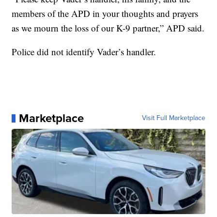
members of the APD in your thoughts and prayers
as we mourn the loss of our K-9 partner,” APD said.
Police did not identify Vader’s handler.
Marketplace
Visit Full Marketplace