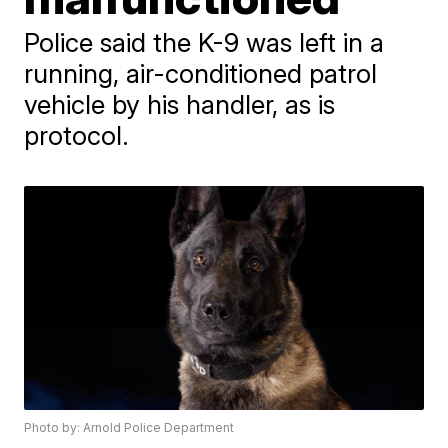
Police said the K-9 was left in a
running, air-conditioned patrol
vehicle by his handler, as is
protocol.
Photo by: Arnold Police Department