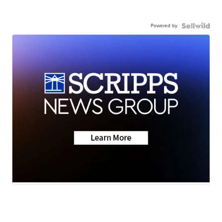
Powered by