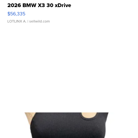
2026 BMW X3 30 xDrive
$56,335
LOTLINX A.
| sellwild.com