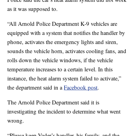
as it was supposed to.
“All Arnold Police Department K-9 vehicles are
equipped with a system that notifies the handler by
phone, activates the emergency lights and siren,
sounds the vehicle horn, activates cooling fans, and
rolls down the vehicle windows, if the vehicle
temperature increases to a certain level. In this
instance, the heat alarm system failed to activate,”
the department said in a
Facebook post
.
The Arnold Police Department said it is
investigating the incident to determine what went
wrong.
“Please keep Vader’s handler, his family, and the