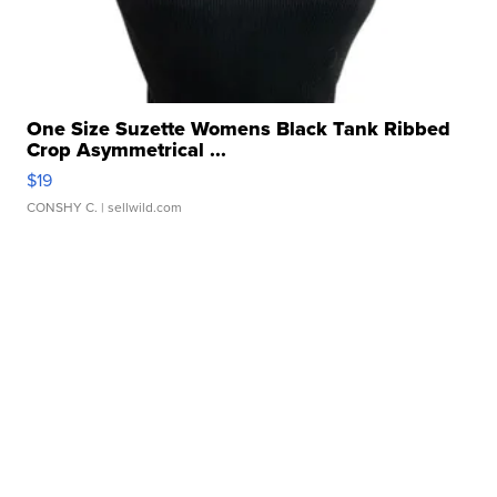
One Size Suzette Womens Black Tank Ribbed
Crop Asymmetrical ...
$19
CONSHY C.
| sellwild.com