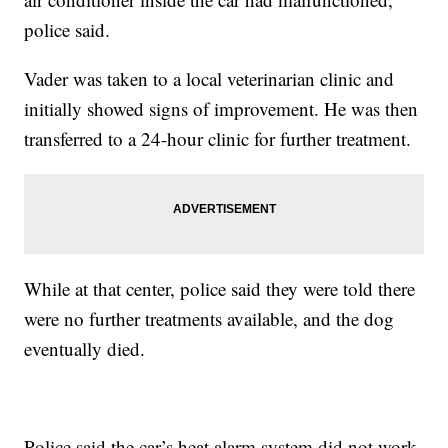
police said.
Vader was taken to a local veterinarian clinic and
initially showed signs of improvement. He was then
transferred to a 24-hour clinic for further treatment.
While at that center, police said they were told there
were no further treatments available, and the dog
eventually died.
Police said the car’s heat alarm system did not work