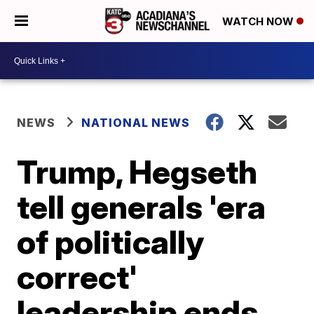
WATCH NOW
NEWS
NATIONAL NEWS
Trump, Hegseth
tell generals 'era
of politically
correct'
leadership ends