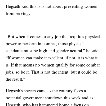
Hegseth said this is is not about preventing women
from serving.
“But when it comes to any job that requires physical
power to perform in combat, those physical
standards must be high and gender neutral,” he said.
“If women can make it excellent, if not, it is what it
is. If that means no women qualify for some combat
jobs, so be it. That is not the intent, but it could be
the result.”
Hegseth's speech came as the country faces a
potential government shutdown this week and as
Hegseth, who has hammered home a focus on