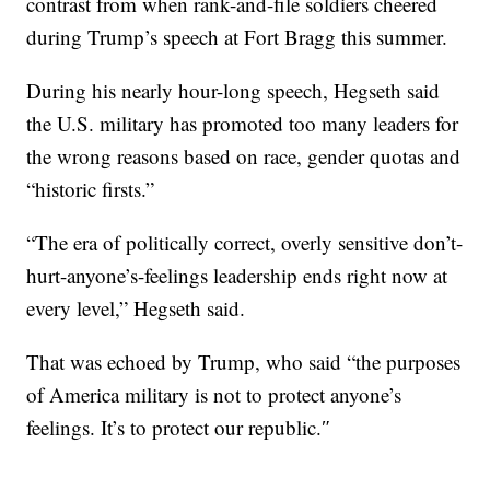
contrast from when rank-and-file soldiers cheered
during Trump’s speech at Fort Bragg this summer.
During his nearly hour-long speech, Hegseth said
the U.S. military has promoted too many leaders for
the wrong reasons based on race, gender quotas and
“historic firsts.”
“The era of politically correct, overly sensitive don’t-
hurt-anyone’s-feelings leadership ends right now at
every level,” Hegseth said.
That was echoed by Trump, who said “the purposes
of America military is not to protect anyone’s
feelings. It’s to protect our republic.″