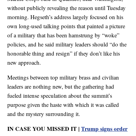
without publicly revealing the reason until Tuesday
morning. Hegseth’s address largely focused on his
own long-used talking points that painted a picture
of a military that has been hamstrung by “woke”
policies, and he said military leaders should “do the
honorable thing and resign” if they don’t like his
new approach.
Meetings between top military brass and civilian
leaders are nothing new, but the gathering had
fueled intense speculation about the summit’s
purpose given the haste with which it was called
and the mystery surrounding it.
IN CASE YOU MISSED IT |
Trump signs order