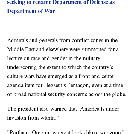
seeking to rename Department of Defense as
Department of War
Admirals and generals from conflict zones in the
Middle East and elsewhere were summoned for a
lecture on race and gender in the military,
underscoring the extent to which the country’s
culture wars have emerged as a front-and-center
agenda item for Hegseth’s Pentagon, even at a time
of broad national security concerns across the globe.
The president also warned that “America is under
invasion from within.”
"Portland, Oregon, where it looks like a war zone,"