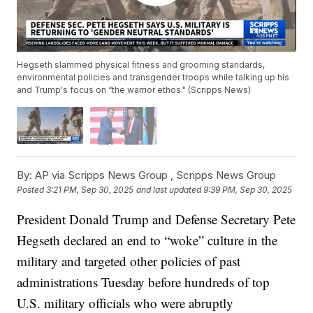
Hegseth slammed physical fitness and grooming standards,
environmental policies and transgender troops while talking up his
and Trump's focus on “the warrior ethos." (Scripps News)
By:
AP via Scripps News Group ,
Scripps News Group
Posted
3:21 PM, Sep 30, 2025
and last updated
9:39 PM, Sep 30, 2025
President Donald Trump and Defense Secretary Pete
Hegseth declared an end to “woke” culture in the
military and targeted other policies of past
administrations Tuesday before hundreds of top
U.S. military officials who were abruptly