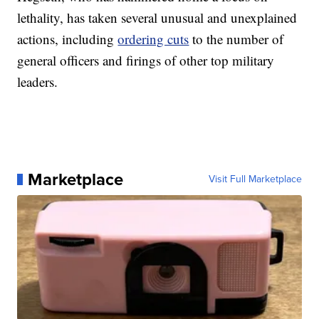
lethality, has taken several unusual and unexplained
actions, including
ordering cuts
to the number of
general officers and firings of other top military
leaders.
Marketplace
Visit Full Marketplace