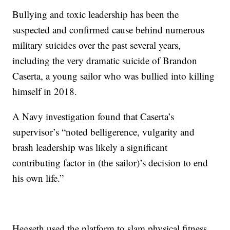
Bullying and toxic leadership has been the
suspected and confirmed cause behind numerous
military suicides over the past several years,
including the very dramatic suicide of Brandon
Caserta, a young sailor who was bullied into killing
himself in 2018.
A Navy investigation found that Caserta’s
supervisor’s “noted belligerence, vulgarity and
brash leadership was likely a significant
contributing factor in (the sailor)’s decision to end
his own life.”
Hegseth used the platform to slam physical fitness