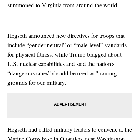
summoned to Virginia from around the world.
Hegseth announced new directives for troops that
include “gender-neutral” or “male-level” standards
for physical fitness, while Trump bragged about
U.S. nuclear capabilities and said the nation's
“dangerous cities” should be used as "training
grounds for our military.”
Hegseth had called military leaders to convene at the
Marine Corps base in Quantico, near Washington,