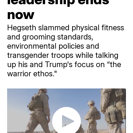
now
Hegseth slammed physical fitness
and grooming standards,
environmental policies and
transgender troops while talking
up his and Trump's focus on “the
warrior ethos."