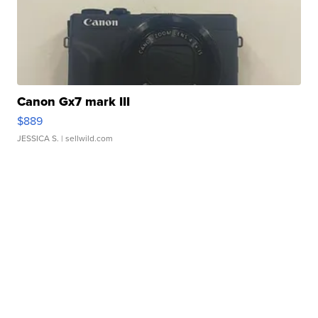
Canon Gx7 mark III
$889
JESSICA S.
| sellwild.com