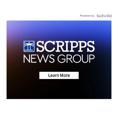
Powered by