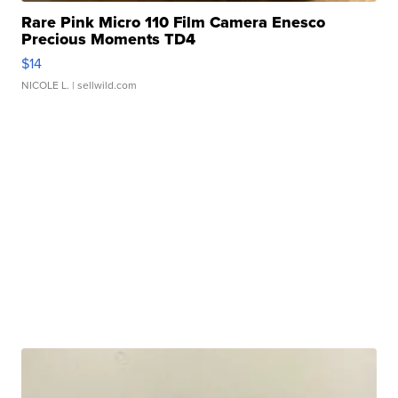
Rare Pink Micro 110 Film Camera Enesco
Precious Moments TD4
$14
NICOLE L.
| sellwild.com