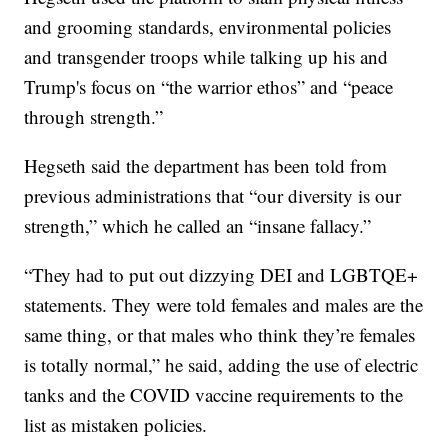
and grooming standards, environmental policies
and transgender troops while talking up his and
Trump's focus on “the warrior ethos” and “peace
through strength.”
Hegseth said the department has been told from
previous administrations that “our diversity is our
strength,” which he called an “insane fallacy.”
“They had to put out dizzying DEI and LGBTQE+
statements. They were told females and males are the
same thing, or that males who think they’re females
is totally normal,” he said, adding the use of electric
tanks and the COVID vaccine requirements to the
list as mistaken policies.