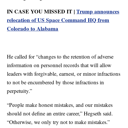
IN CASE YOU MISSED IT |
Trump announces
relocation of US Space Command HQ from
Colorado to Alabama
He called for “changes to the retention of adverse
information on personnel records that will allow
leaders with forgivable, earnest, or minor infractions
to not be encumbered by those infractions in
perpetuity.”
“People make honest mistakes, and our mistakes
should not define an entire career,” Hegseth said.
“Otherwise, we only try not to make mistakes.”