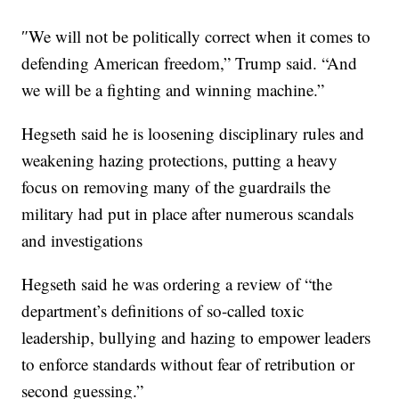
″We will not be politically correct when it comes to
defending American freedom,” Trump said. “And
we will be a fighting and winning machine.”
Hegseth said he is loosening disciplinary rules and
weakening hazing protections, putting a heavy
focus on removing many of the guardrails the
military had put in place after numerous scandals
and investigations
Hegseth said he was ordering a review of “the
department’s definitions of so-called toxic
leadership, bullying and hazing to empower leaders
to enforce standards without fear of retribution or
second guessing.”