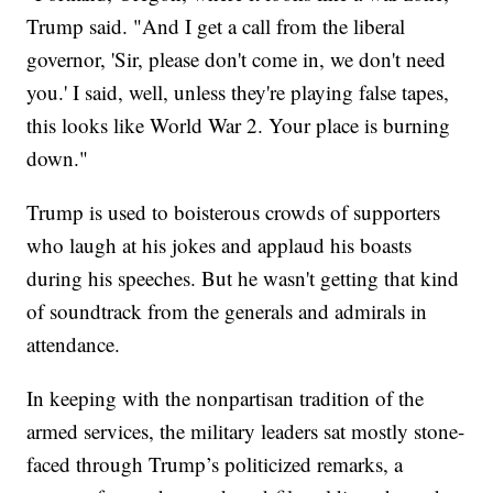
Trump said. "And I get a call from the liberal
governor, 'Sir, please don't come in, we don't need
you.' I said, well, unless they're playing false tapes,
this looks like World War 2. Your place is burning
down."
Trump is used to boisterous crowds of supporters
who laugh at his jokes and applaud his boasts
during his speeches. But he wasn't getting that kind
of soundtrack from the generals and admirals in
attendance.
In keeping with the nonpartisan tradition of the
armed services, the military leaders sat mostly stone-
faced through Trump’s politicized remarks, a