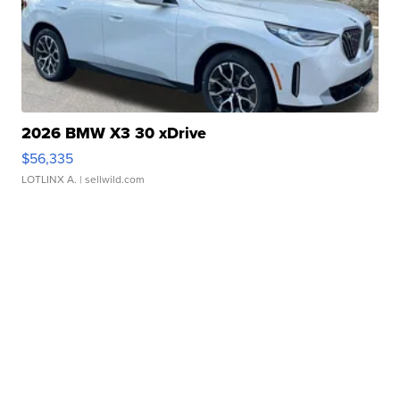
2026 BMW X3 30 xDrive
$56,335
LOTLINX A.
| sellwild.com