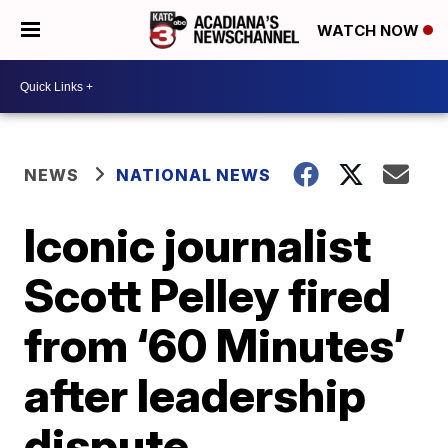
WATCH NOW
NEWS
NATIONAL NEWS
Iconic journalist
Scott Pelley fired
from ‘60 Minutes’
after leadership
dispute