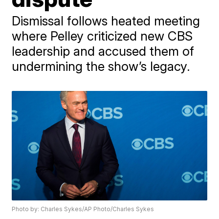
Dismissal follows heated meeting
where Pelley criticized new CBS
leadership and accused them of
undermining the show’s legacy.
Photo by: Charles Sykes/AP Photo/Charles Sykes