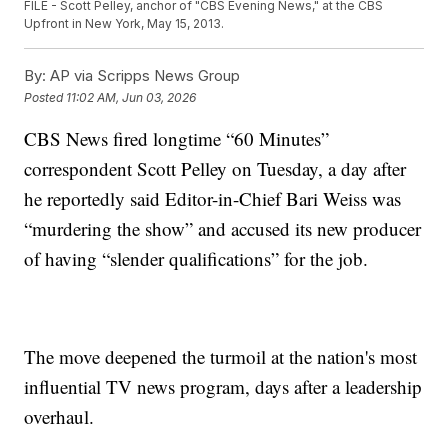
FILE - Scott Pelley, anchor of "CBS Evening News," at the CBS
Upfront in New York, May 15, 2013.
By:
AP via Scripps News Group
Posted
11:02 AM, Jun 03, 2026
CBS News fired longtime “60 Minutes”
correspondent Scott Pelley on Tuesday, a day after
he reportedly said Editor-in-Chief Bari Weiss was
“murdering the show” and accused its new producer
of having “slender qualifications” for the job.
The move deepened the turmoil at the nation's most
influential TV news program, days after a leadership
overhaul.