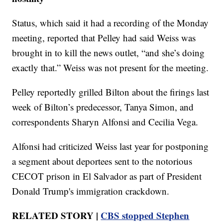
Status, which said it had a recording of the Monday
meeting, reported that Pelley had said Weiss was
brought in to kill the news outlet, “and she’s doing
exactly that.” Weiss was not present for the meeting.
Pelley reportedly grilled Bilton about the firings last
week of Bilton’s predecessor, Tanya Simon, and
correspondents Sharyn Alfonsi and Cecilia Vega.
Alfonsi had criticized Weiss last year for postponing
a segment about deportees sent to the notorious
CECOT prison in El Salvador as part of President
Donald Trump's immigration crackdown.
RELATED STORY |
CBS stopped Stephen