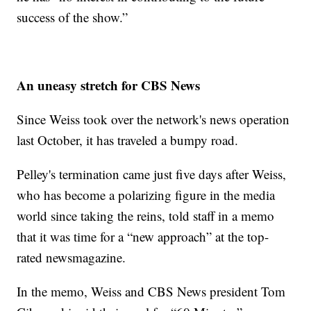
success of the show.”
An uneasy stretch for CBS News
Since Weiss took over the network's news operation
last October, it has traveled a bumpy road.
Pelley's termination came just five days after Weiss,
who has become a polarizing figure in the media
world since taking the reins, told staff in a memo
that it was time for a “new approach” at the top-
rated newsmagazine.
In the memo, Weiss and CBS News president Tom