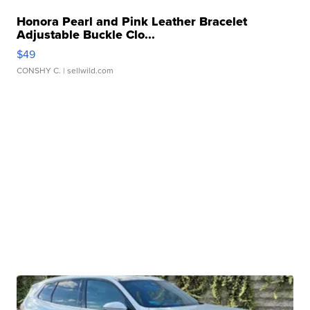
Honora Pearl and Pink Leather Bracelet
Adjustable Buckle Clo...
$49
CONSHY C.
| sellwild.com