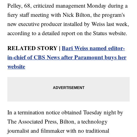
Pelley, 68, criticized management Monday during a
fiery staff meeting with Nick Bilton, the program's
new executive producer installed by Weiss last week,
according to a detailed report on the Status website.
RELATED STORY |
Bari Weiss named editor-
in-chief of CBS News after Paramount buys her
website
In a termination notice obtained Tuesday night by
The Associated Press, Bilton, a technology
journalist and filmmaker with no traditional