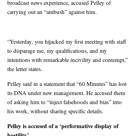
broadcast news experience, accused Pelley of
carrying out an “ambush” against him.
“Yesterday, you hijacked my first meeting with staff
to disparage me, my qualifications, and my
intentions with remarkable incivility and contempt,”
the letter states.
Pelley said in a statement that “60 Minutes” has lost
its DNA under new management. He accused them
of asking him to “inject falsehoods and bias” into
his work, without sharing specific details.
Pelley is accused of a ‘performative display of
hostility’