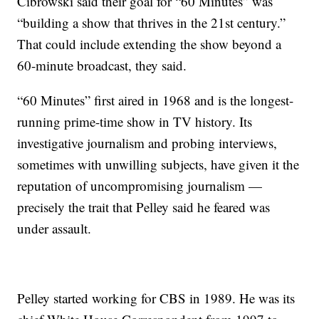
Cibrowski said their goal for “60 Minutes” was
“building a show that thrives in the 21st century.”
That could include extending the show beyond a
60-minute broadcast, they said.
“60 Minutes” first aired in 1968 and is the longest-
running prime-time show in TV history. Its
investigative journalism and probing interviews,
sometimes with unwilling subjects, have given it the
reputation of uncompromising journalism —
precisely the trait that Pelley said he feared was
under assault.
Pelley started working for CBS in 1989. He was its