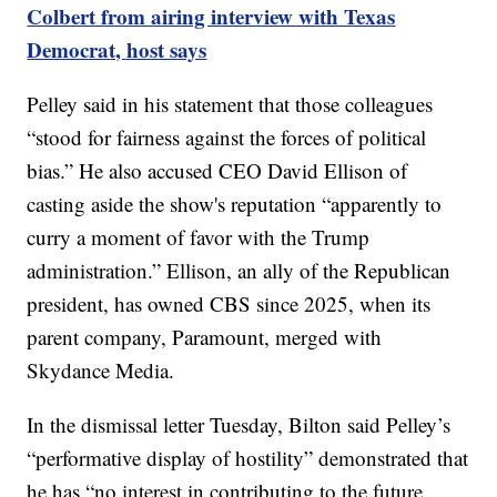
Colbert from airing interview with Texas
Democrat, host says
Pelley said in his statement that those colleagues
“stood for fairness against the forces of political
bias.” He also accused CEO David Ellison of
casting aside the show's reputation “apparently to
curry a moment of favor with the Trump
administration.” Ellison, an ally of the Republican
president, has owned CBS since 2025, when its
parent company, Paramount, merged with
Skydance Media.
In the dismissal letter Tuesday, Bilton said Pelley’s
“performative display of hostility” demonstrated that
he has “no interest in contributing to the future