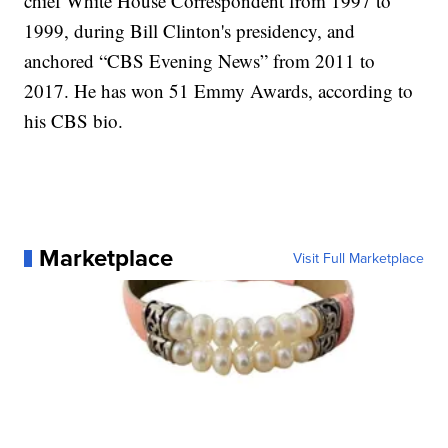
chief White House Correspondent from 1997 to
1999, during Bill Clinton's presidency, and
anchored “CBS Evening News” from 2011 to
2017. He has won 51 Emmy Awards, according to
his CBS bio.
Marketplace
Visit Full Marketplace