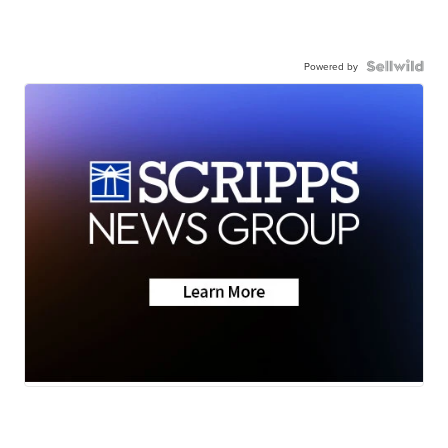
Powered by