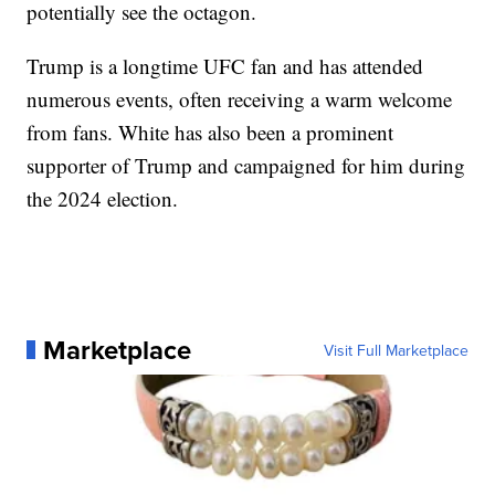
potentially see the octagon.
Trump is a longtime UFC fan and has attended
numerous events, often receiving a warm welcome
from fans. White has also been a prominent
supporter of Trump and campaigned for him during
the 2024 election.
Marketplace
Visit Full Marketplace