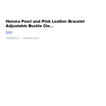
Honora Pearl and Pink Leather Bracelet
Adjustable Buckle Clo...
$49
CONSHY C.
| sellwild.com