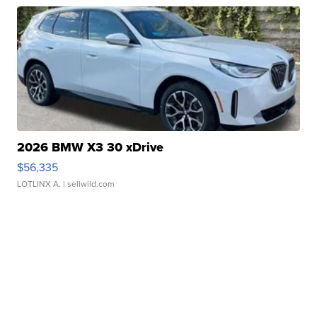
2026 BMW X3 30 xDrive
$56,335
LOTLINX A.
| sellwild.com