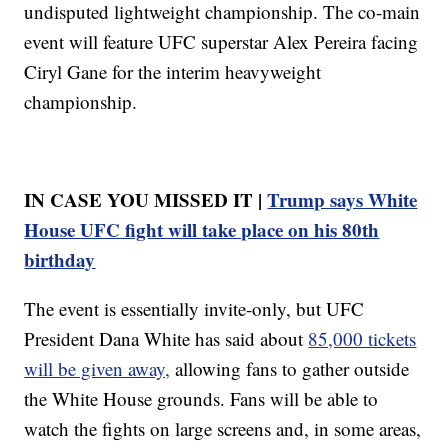
undisputed lightweight championship. The co-main
event will feature UFC superstar Alex Pereira facing
Ciryl Gane for the interim heavyweight
championship.
IN CASE YOU MISSED IT |
Trump says White
House UFC fight will take place on his 80th
birthday
The event is essentially invite-only, but UFC
President Dana White has said about
85,000 tickets
will be given away,
allowing fans to gather outside
the White House grounds. Fans will be able to
watch the fights on large screens and, in some areas,