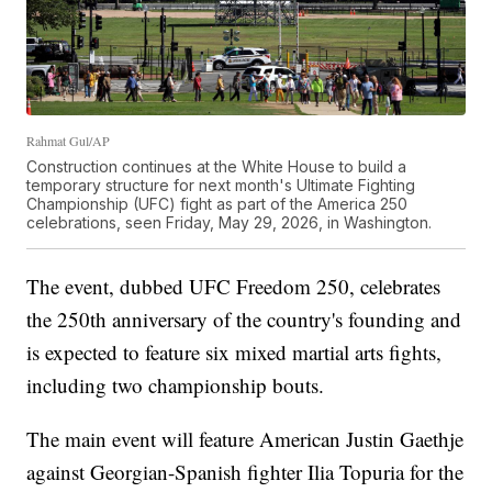
Rahmat Gul/AP
Construction continues at the White House to build a
temporary structure for next month's Ultimate Fighting
Championship (UFC) fight as part of the America 250
celebrations, seen Friday, May 29, 2026, in Washington.
The event, dubbed UFC Freedom 250, celebrates
the 250th anniversary of the country's founding and
is expected to feature six mixed martial arts fights,
including two championship bouts.
The main event will feature American Justin Gaethje
against Georgian-Spanish fighter Ilia Topuria for the