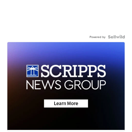
Powered by