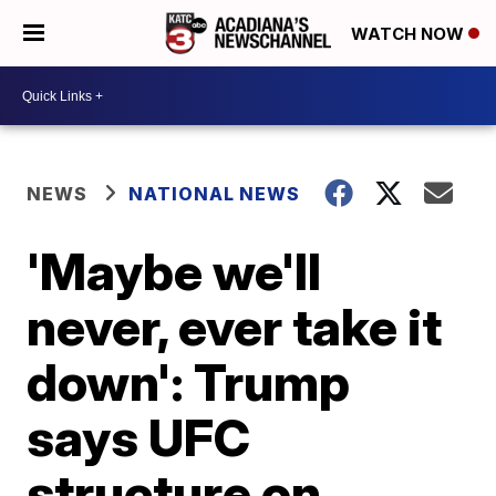
WATCH NOW
NEWS
NATIONAL NEWS
'Maybe we'll
never, ever take it
down': Trump
says UFC
structure on