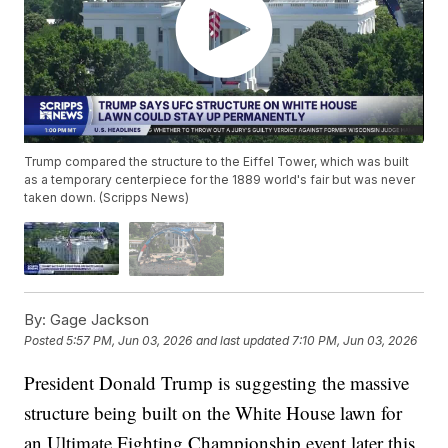
Trump compared the structure to the Eiffel Tower, which was built
as a temporary centerpiece for the 1889 world's fair but was never
taken down. (Scripps News)
By:
Gage Jackson
Posted
5:57 PM, Jun 03, 2026
and last updated
7:10 PM, Jun 03, 2026
President Donald Trump is suggesting the massive
structure being built on the White House lawn for
an Ultimate Fighting Championship event later this