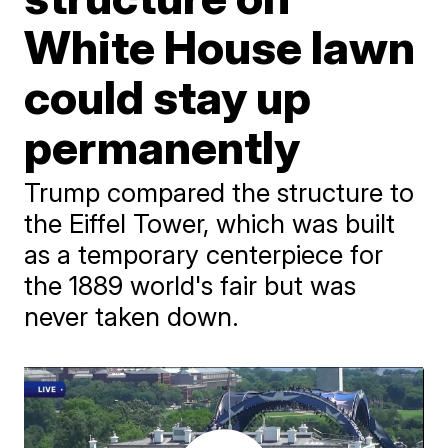
White House lawn
could stay up
permanently
Trump compared the structure to
the Eiffel Tower, which was built
as a temporary centerpiece for
the 1889 world's fair but was
never taken down.