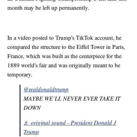
month may be left up permanently.
In a video posted to Trump's TikTok account, he
compared the structure to the Eiffel Tower in Paris,
France, which was built as the centerpiece for the
1889 world's fair and was originally meant to be
temporary.
@realdonaldtrump
MAYBE WE’LL NEVER EVER TAKE IT
DOWN
♬ original sound - President Donald J
Trump