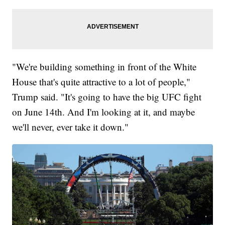
"We're building something in front of the White
House that's quite attractive to a lot of people,"
Trump said. "It's going to have the big UFC fight
on June 14th. And I'm looking at it, and maybe
we'll never, ever take it down."