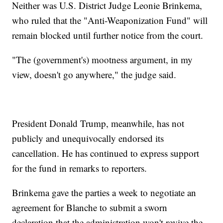
Neither was U.S. District Judge Leonie Brinkema,
who ruled that the "Anti-Weaponization Fund" will
remain blocked until further notice from the court.
"The (government's) mootness argument, in my
view, doesn't go anywhere," the judge said.
President Donald Trump, meanwhile, has not
publicly and unequivocally endorsed its
cancellation. He has continued to express support
for the fund in remarks to reporters.
Brinkema gave the parties a week to negotiate an
agreement for Blanche to submit a sworn
declaration that the administration won't revive the