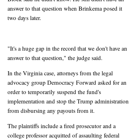
answer to that question when Brinkema posed it
two days later.
"It's a huge gap in the record that we don't have an
answer to that question," the judge said.
In the Virginia case, attorneys from the legal
advocacy group Democracy Forward asked for an
order to temporarily suspend the fund's
implementation and stop the Trump administration
from disbursing any payouts from it.
The plaintiffs include a fired prosecutor and a
college professor acquitted of assaulting federal