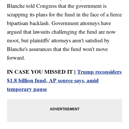
Blanche told Congress that the government is
scrapping its plans for the fund in the face of a fierce
bipartisan backlash. Government attorneys have
argued that lawsuits challenging the fund are now
moot, but plaintiffs' attorneys aren't satisfied by
Blanche's assurances that the fund won't move
forward.
IN CASE YOU MISSED IT |
Trump reconsiders
$1.8 billion fund, AP source says, amid
temporary pause