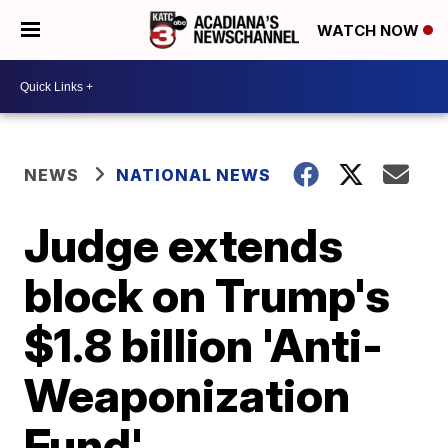
WATCH NOW
NEWS
NATIONAL NEWS
Judge extends
block on Trump's
$1.8 billion 'Anti-
Weaponization
Fund'