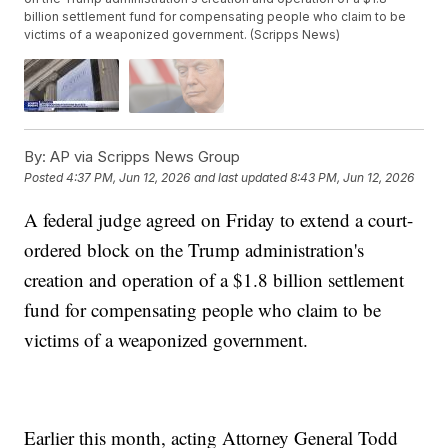
billion settlement fund for compensating people who claim to be
victims of a weaponized government. (Scripps News)
By:
AP via Scripps News Group
Posted
4:37 PM, Jun 12, 2026
and last updated
8:43 PM, Jun 12, 2026
A federal judge agreed on Friday to extend a court-
ordered block on the Trump administration's
creation and operation of a $1.8 billion settlement
fund for compensating people who claim to be
victims of a weaponized government.
Earlier this month, acting Attorney General Todd