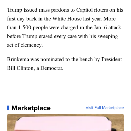
Trump issued mass pardons to Capitol rioters on his
first day back in the White House last year. More
than 1,500 people were charged in the Jan. 6 attack
before Trump erased every case with his sweeping
act of clemency.
Brinkema was nominated to the bench by President
Bill Clinton, a Democrat.
Marketplace
Visit Full Marketplace