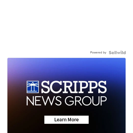
Powered by