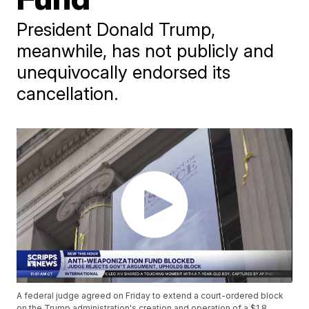
President Donald Trump,
meanwhile, has not publicly and
unequivocally endorsed its
cancellation.
A federal judge agreed on Friday to extend a court-ordered block
on the Trump administration's creation and operation of a $1.8