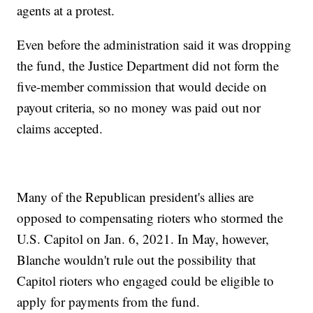
agents at a protest.
Even before the administration said it was dropping
the fund, the Justice Department did not form the
five-member commission that would decide on
payout criteria, so no money was paid out nor
claims accepted.
Many of the Republican president's allies are
opposed to compensating rioters who stormed the
U.S. Capitol on Jan. 6, 2021. In May, however,
Blanche wouldn't rule out the possibility that
Capitol rioters who engaged could be eligible to
apply for payments from the fund.