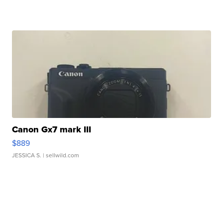
Canon Gx7 mark III
$889
JESSICA S.
| sellwild.com