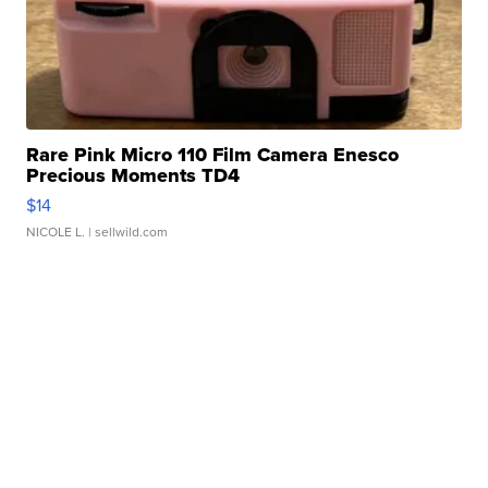
Rare Pink Micro 110 Film Camera Enesco
Precious Moments TD4
$14
NICOLE L.
| sellwild.com