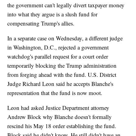
the government can't legally divert taxpayer money
into what they argue is a slush fund for
compensating Trump's allies.
In a separate case on Wednesday, a different judge
in Washington, D.C., rejected a government
watchdog's parallel request for a court order
temporarily blocking the Trump administration
from forging ahead with the fund. U.S. District
Judge Richard Leon said he accepts Blanche's
representation that the fund is now moot.
Leon had asked Justice Department attorney
Andrew Block why Blanche doesn't formally
rescind his May 18 order establishing the fund.
Block said he didn't know. He still didn't have an