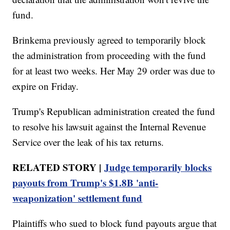
fund.
Brinkema previously agreed to temporarily block
the administration from proceeding with the fund
for at least two weeks. Her May 29 order was due to
expire on Friday.
Trump's Republican administration created the fund
to resolve his lawsuit against the Internal Revenue
Service over the leak of his tax returns.
RELATED STORY |
Judge temporarily blocks
payouts from Trump's $1.8B 'anti-
weaponization' settlement fund
Plaintiffs who sued to block fund payouts argue that