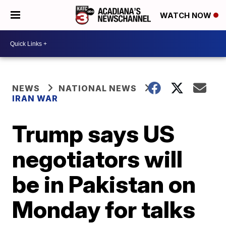
WATCH NOW
NEWS
NATIONAL NEWS
IRAN WAR
Trump says US
negotiators will
be in Pakistan on
Monday for talks