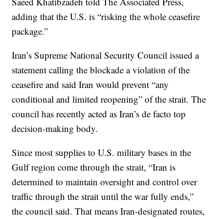
Saeed Khatibzadeh told The Associated Press,
adding that the U.S. is “risking the whole ceasefire
package.”
Iran’s Supreme National Security Council issued a
statement calling the blockade a violation of the
ceasefire and said Iran would prevent “any
conditional and limited reopening” of the strait. The
council has recently acted as Iran’s de facto top
decision-making body.
Since most supplies to U.S. military bases in the
Gulf region come through the strait, “Iran is
determined to maintain oversight and control over
traffic through the strait until the war fully ends,”
the council said. That means Iran-designated routes,