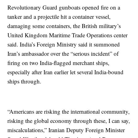
Revolutionary Guard gunboats opened fire on a
tanker and a projectile hit a container vessel,
damaging some containers, the British military’s
United Kingdom Maritime Trade Operations center
said. India’s Foreign Ministry said it summoned
Iran’s ambassador over the “serious incident” of
firing on two India-flagged merchant ships,
especially after Iran earlier let several India-bound
ships through.
“Americans are risking the international community,
risking the global economy through these, I can say,
miscalculations,” Iranian Deputy Foreign Minister