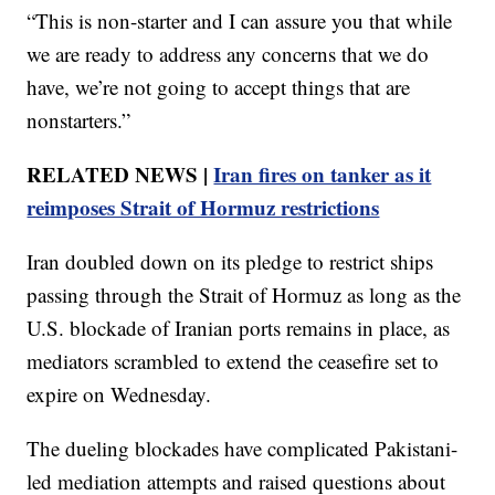
“This is non-starter and I can assure you that while
we are ready to address any concerns that we do
have, we’re not going to accept things that are
nonstarters.”
RELATED NEWS |
Iran fires on tanker as it
reimposes Strait of Hormuz restrictions
Iran doubled down on its pledge to restrict ships
passing through the Strait of Hormuz as long as the
U.S. blockade of Iranian ports remains in place, as
mediators scrambled to extend the ceasefire set to
expire on Wednesday.
The dueling blockades have complicated Pakistani-
led mediation attempts and raised questions about