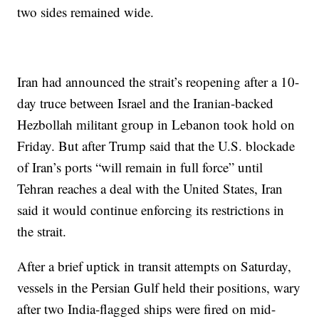
two sides remained wide.
Iran had announced the strait’s reopening after a 10-
day truce between Israel and the Iranian-backed
Hezbollah militant group in Lebanon took hold on
Friday. But after Trump said that the U.S. blockade
of Iran’s ports “will remain in full force” until
Tehran reaches a deal with the United States, Iran
said it would continue enforcing its restrictions in
the strait.
After a brief uptick in transit attempts on Saturday,
vessels in the Persian Gulf held their positions, wary
after two India-flagged ships were fired on mid-