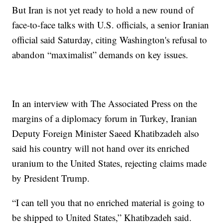
But Iran is not yet ready to hold a new round of
face-to-face talks with U.S. officials, a senior Iranian
official said Saturday, citing Washington's refusal to
abandon “maximalist” demands on key issues.
In an interview with The Associated Press on the
margins of a diplomacy forum in Turkey, Iranian
Deputy Foreign Minister Saeed Khatibzadeh also
said his country will not hand over its enriched
uranium to the United States, rejecting claims made
by President Trump.
“I can tell you that no enriched material is going to
be shipped to United States,” Khatibzadeh said.