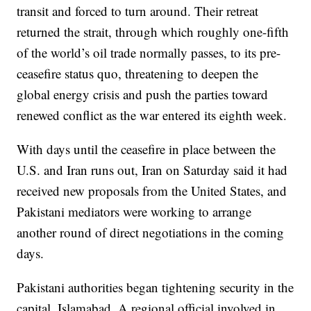
transit and forced to turn around. Their retreat
returned the strait, through which roughly one-fifth
of the world’s oil trade normally passes, to its pre-
ceasefire status quo, threatening to deepen the
global energy crisis and push the parties toward
renewed conflict as the war entered its eighth week.
With days until the ceasefire in place between the
U.S. and Iran runs out, Iran on Saturday said it had
received new proposals from the United States, and
Pakistani mediators were working to arrange
another round of direct negotiations in the coming
days.
Pakistani authorities began tightening security in the
capital, Islamabad. A regional official involved in