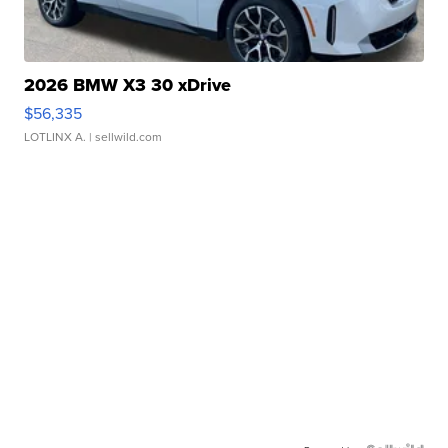
2026 BMW X3 30 xDrive
$56,335
LOTLINX A.
| sellwild.com