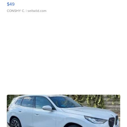
$49
CONSHY C.
| sellwild.com