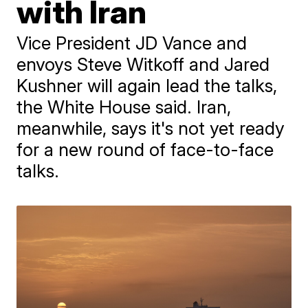
with Iran
Vice President JD Vance and
envoys Steve Witkoff and Jared
Kushner will again lead the talks,
the White House said. Iran,
meanwhile, says it's not yet ready
for a new round of face-to-face
talks.