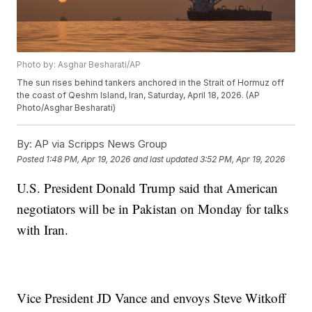
Photo by: Asghar Besharati/AP
The sun rises behind tankers anchored in the Strait of Hormuz off
the coast of Qeshm Island, Iran, Saturday, April 18, 2026. (AP
Photo/Asghar Besharati)
By:
AP via Scripps News Group
Posted
1:48 PM, Apr 19, 2026
and last updated
3:52 PM, Apr 19, 2026
U.S. President Donald Trump said that American
negotiators will be in Pakistan on Monday for talks
with Iran.
Vice President JD Vance and envoys Steve Witkoff