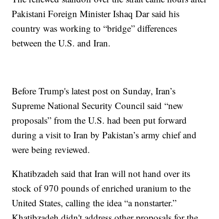
Pakistani Foreign Minister Ishaq Dar said his
country was working to “bridge” differences
between the U.S. and Iran.
Before Trump's latest post on Sunday, Iran’s
Supreme National Security Council said “new
proposals” from the U.S. had been put forward
during a visit to Iran by Pakistan’s army chief and
were being reviewed.
Khatibzadeh said that Iran will not hand over its
stock of 970 pounds of enriched uranium to the
United States, calling the idea “a nonstarter.”
Khatibzadeh didn't address other proposals for the