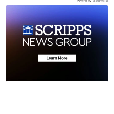
Powered by