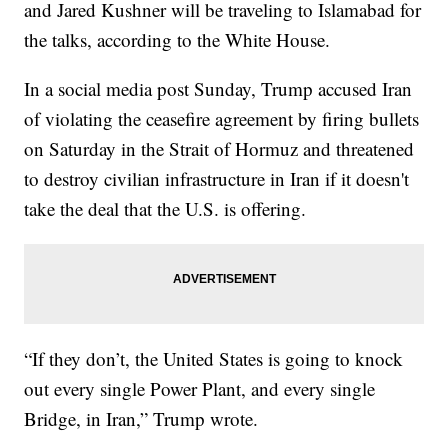
and Jared Kushner will be traveling to Islamabad for
the talks, according to the White House.
In a social media post Sunday, Trump accused Iran
of violating the ceasefire agreement by firing bullets
on Saturday in the Strait of Hormuz and threatened
to destroy civilian infrastructure in Iran if it doesn't
take the deal that the U.S. is offering.
“If they don’t, the United States is going to knock
out every single Power Plant, and every single
Bridge, in Iran,” Trump wrote.