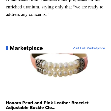
enriched uranium, saying only that “we are ready to
address any concerns.”
Marketplace
Visit Full Marketplace
Honora Pearl and Pink Leather Bracelet
Adjustable Buckle Clo...