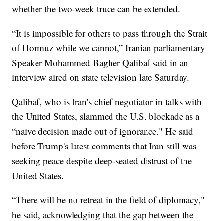
whether the two-week truce can be extended.
“It is impossible for others to pass through the Strait
of Hormuz while we cannot,” Iranian parliamentary
Speaker Mohammed Bagher Qalibaf said in an
interview aired on state television late Saturday.
Qalibaf, who is Iran's chief negotiator in talks with
the United States, slammed the U.S. blockade as a
“naive decision made out of ignorance." He said
before Trump's latest comments that Iran still was
seeking peace despite deep-seated distrust of the
United States.
“There will be no retreat in the field of diplomacy,"
he said, acknowledging that the gap between the