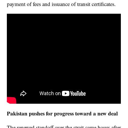
payment of fees and issuance of transit certificates.
Pakistan pushes for progress toward a new deal
The renewed standoff over the strait came hours after