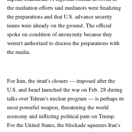
the mediation efforts said mediators were finalizing
the preparations and that U.S. advance security
teams were already on the ground. The official
spoke on condition of anonymity because they
weren't authorized to discuss the preparations with
the media.
For Iran, the strait’s closure — imposed after the
U.S. and Israel launched the war on Feb. 28 during
talks over Tehran’s nuclear program — is perhaps its
most powerful weapon, threatening the world
economy and inflicting political pain on Trump.
For the United States, the blockade squeezes Iran’s