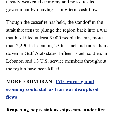
already weakened economy and pressures its
government by denying it long-term cash flow.
Though the ceasefire has held, the standoff in the
strait threatens to plunge the region back into a war
that has killed at least 3,000 people in Iran, more
than 2,290 in Lebanon, 23 in Israel and more than a
dozen in Gulf Arab states. Fifteen Israeli soldiers in
Lebanon and 13 U.S. service members throughout
the region have been killed.
MORE FROM IRAN |
IMF warns global
economy could stall as Iran war disrupts oil
flows
Reopening hopes sink as ships come under fire