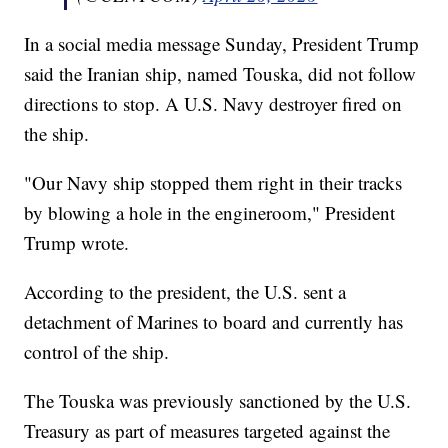
In a social media message Sunday, President Trump
said the Iranian ship, named Touska, did not follow
directions to stop. A U.S. Navy destroyer fired on
the ship.
"Our Navy ship stopped them right in their tracks
by blowing a hole in the engineroom," President
Trump wrote.
According to the president, the U.S. sent a
detachment of Marines to board and currently has
control of the ship.
The Touska was previously sanctioned by the U.S.
Treasury as part of measures targeted against the