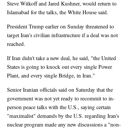
Steve Witkoff and Jared Kushner, would return to
Islamabad for the talks, the White House said.
President Trump earlier on Sunday threatened to
target Iran's civilian infrastructure if a deal was not
reached.
If Iran didn't take a new deal, he said, "the United
States is going to knock out every single Power
Plant, and every single Bridge, in Iran."
Senior Iranian officials said on Saturday that the
government was not yet ready to recommit to in-
person peace talks with the U.S., saying certain
"maximalist" demands by the U.S. regarding Iran's
nuclear program made any new discussions a "non-