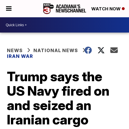
WATCH NOW
NEWS
NATIONAL NEWS
IRAN WAR
Trump says the
US Navy fired on
and seized an
Iranian cargo