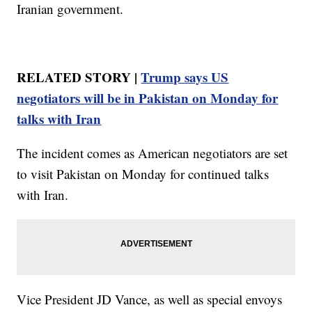
Iranian government.
RELATED STORY |
Trump says US
negotiators will be in Pakistan on Monday for
talks with Iran
The incident comes as American negotiators are set
to visit Pakistan on Monday for continued talks
with Iran.
Vice President JD Vance, as well as special envoys