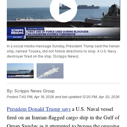
In a social media message Sunday, President Trump said the Iranian
ship, named Touska, did not follow directions to stop. A U.S. Navy
destroyer fired on the ship. (Scripps News)
By:
Scripps News Group
Posted
7:40 PM, Apr 19, 2026
and last updated
12:20 PM, Apr 20, 2026
President Donald Trump says
a U.S. Naval vessel
fired on an Iranian-flagged cargo ship in the Gulf of
Oman Sunday as it attempted to bypass the ongoing