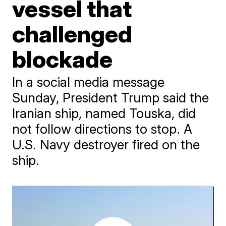
vessel that
challenged
blockade
In a social media message
Sunday, President Trump said the
Iranian ship, named Touska, did
not follow directions to stop. A
U.S. Navy destroyer fired on the
ship.