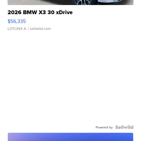
2026 BMW X3 30 xDrive
$56,335
LOTLINX A.
| sellwild.com
Powered by