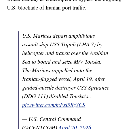
U.S. blockade of Iranian port traffic.
U.S. Marines depart amphibious
assault ship USS Tripoli (LHA 7) by
helicopter and transit over the Arabian
Sea to board and seize M/V Touska.
The Marines rappelled onto the
Iranian-flagged vessel, April 19, after
guided-missile destroyer USS Spruance
(DDG 111) disabled Touska’s…
pic.twitter.com/mFxI5RzYCS
— U.S. Central Command
(@CENTCOM)
April 20, 2026