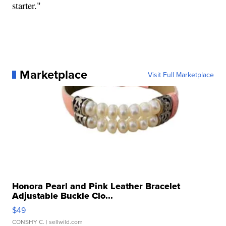
starter."
Marketplace
Visit Full Marketplace
Honora Pearl and Pink Leather Bracelet
Adjustable Buckle Clo...
$49
CONSHY C.
| sellwild.com