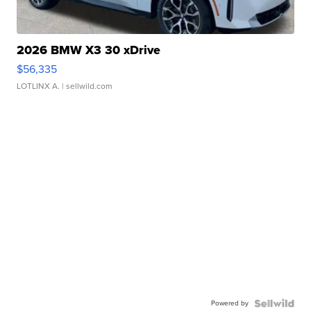
2026 BMW X3 30 xDrive
$56,335
LOTLINX A.
| sellwild.com
Powered by