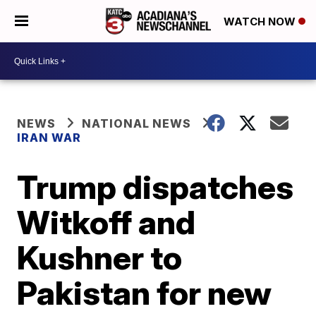
WATCH NOW
NEWS
NATIONAL NEWS
IRAN WAR
Trump dispatches
Witkoff and
Kushner to
Pakistan for new