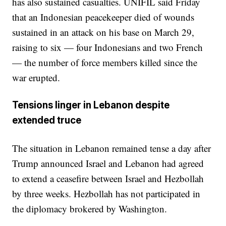
has also sustained casualties. UNIFIL said Friday
that an Indonesian peacekeeper died of wounds
sustained in an attack on his base on March 29,
raising to six — four Indonesians and two French
— the number of force members killed since the
war erupted.
Tensions linger in Lebanon despite
extended truce
The situation in Lebanon remained tense a day after
Trump announced Israel and Lebanon had agreed
to extend a ceasefire between Israel and Hezbollah
by three weeks. Hezbollah has not participated in
the diplomacy brokered by Washington.