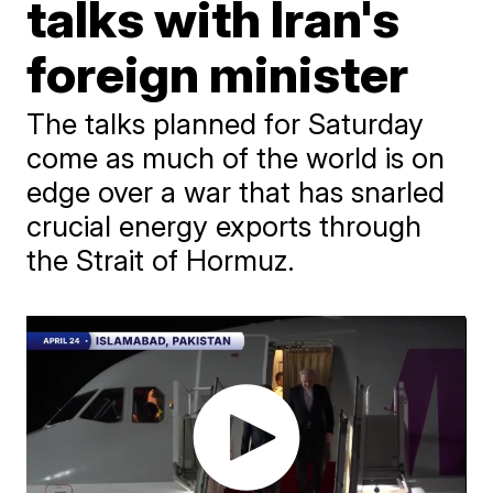
talks with Iran's
foreign minister
The talks planned for Saturday
come as much of the world is on
edge over a war that has snarled
crucial energy exports through
the Strait of Hormuz.