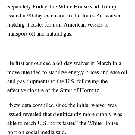
Separately Friday, the White House said Trump
issued a 90-day extension to the Jones Act waiver,
making it easier for non-American vessels to
transport oil and natural gas.
He first announced a 60-day waiver in March in a
move intended to stabilize energy prices and ease oil
and gas shipments to the U.S. following the
effective closure of the Strait of Hormuz.
“New data compiled since the initial waiver was
issued revealed that significantly more supply was
able to reach U.S. ports faster,” the White House
post on social media said.