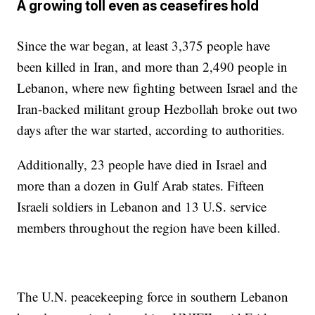
A growing toll even as ceasefires hold
Since the war began, at least 3,375 people have
been killed in Iran, and more than 2,490 people in
Lebanon, where new fighting between Israel and the
Iran-backed militant group Hezbollah broke out two
days after the war started, according to authorities.
Additionally, 23 people have died in Israel and
more than a dozen in Gulf Arab states. Fifteen
Israeli soldiers in Lebanon and 13 U.S. service
members throughout the region have been killed.
The U.N. peacekeeping force in southern Lebanon