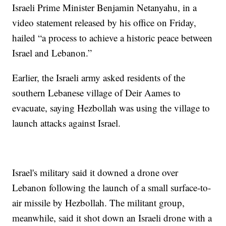
Israeli Prime Minister Benjamin Netanyahu, in a
video statement released by his office on Friday,
hailed “a process to achieve a historic peace between
Israel and Lebanon.”
Earlier, the Israeli army asked residents of the
southern Lebanese village of Deir Aames to
evacuate, saying Hezbollah was using the village to
launch attacks against Israel.
Israel's military said it downed a drone over
Lebanon following the launch of a small surface-to-
air missile by Hezbollah. The militant group,
meanwhile, said it shot down an Israeli drone with a