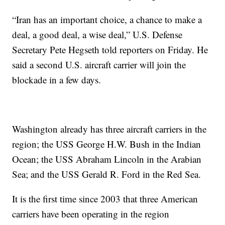
“Iran has an important choice, a chance to make a
deal, a good deal, a wise deal,” U.S. Defense
Secretary Pete Hegseth told reporters on Friday. He
said a second U.S. aircraft carrier will join the
blockade in a few days.
Washington already has three aircraft carriers in the
region; the USS George H.W. Bush in the Indian
Ocean; the USS Abraham Lincoln in the Arabian
Sea; and the USS Gerald R. Ford in the Red Sea.
It is the first time since 2003 that three American
carriers have been operating in the region