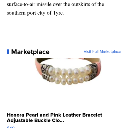
surface-to-air missile over the outskirts of the
southern port city of Tyre.
Marketplace
Visit Full Marketplace
Honora Pearl and Pink Leather Bracelet
Adjustable Buckle Clo...