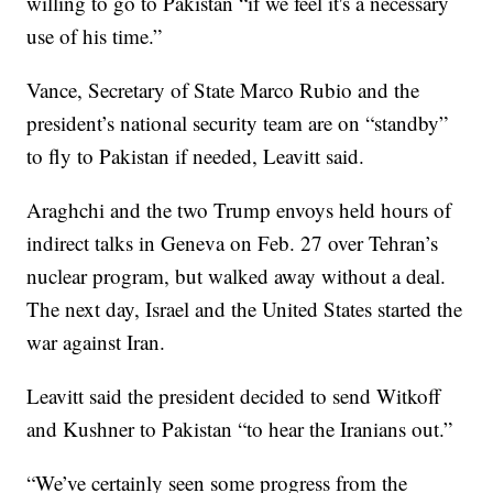
willing to go to Pakistan “if we feel it's a necessary
use of his time.”
Vance, Secretary of State Marco Rubio and the
president’s national security team are on “standby”
to fly to Pakistan if needed, Leavitt said.
Araghchi and the two Trump envoys held hours of
indirect talks in Geneva on Feb. 27 over Tehran’s
nuclear program, but walked away without a deal.
The next day, Israel and the United States started the
war against Iran.
Leavitt said the president decided to send Witkoff
and Kushner to Pakistan “to hear the Iranians out.”
“We’ve certainly seen some progress from the