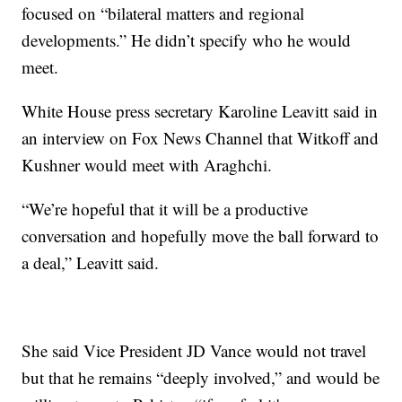
focused on “bilateral matters and regional
developments.” He didn’t specify who he would
meet.
White House press secretary Karoline Leavitt said in
an interview on Fox News Channel that Witkoff and
Kushner would meet with Araghchi.
“We’re hopeful that it will be a productive
conversation and hopefully move the ball forward to
a deal,” Leavitt said.
She said Vice President JD Vance would not travel
but that he remains “deeply involved,” and would be