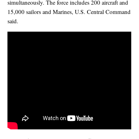
simultaneously. The force includes 200 aircraft and
15,000 sailors and Marines, U.S. Central Command
said.