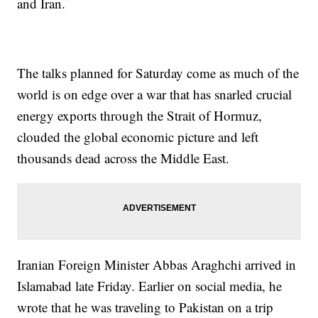
and Iran.
The talks planned for Saturday come as much of the
world is on edge over a war that has snarled crucial
energy exports through the Strait of Hormuz,
clouded the global economic picture and left
thousands dead across the Middle East.
Iranian Foreign Minister Abbas Araghchi arrived in
Islamabad late Friday. Earlier on social media, he
wrote that he was traveling to Pakistan on a trip