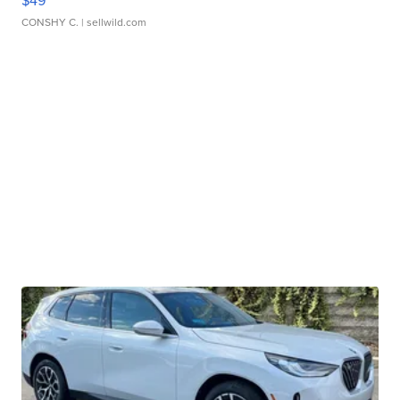
$49
CONSHY C.
| sellwild.com