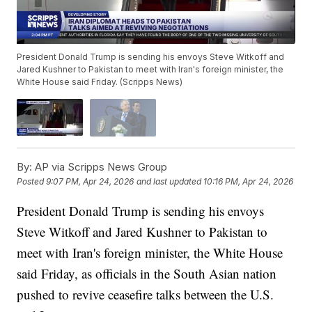
President Donald Trump is sending his envoys Steve Witkoff and
Jared Kushner to Pakistan to meet with Iran's foreign minister, the
White House said Friday. (Scripps News)
By:
AP via Scripps News Group
Posted
9:07 PM, Apr 24, 2026
and last updated
10:16 PM, Apr 24, 2026
President Donald Trump is sending his envoys
Steve Witkoff and Jared Kushner to Pakistan to
meet with Iran's foreign minister, the White House
said Friday, as officials in the South Asian nation
pushed to revive ceasefire talks between the U.S.