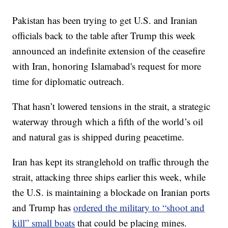
Pakistan has been trying to get U.S. and Iranian
officials back to the table after Trump this week
announced an indefinite extension of the ceasefire
with Iran, honoring Islamabad's request for more
time for diplomatic outreach.
That hasn’t lowered tensions in the strait, a strategic
waterway through which a fifth of the world’s oil
and natural gas is shipped during peacetime.
Iran has kept its stranglehold on traffic through the
strait, attacking three ships earlier this week, while
the U.S. is maintaining a blockade on Iranian ports
and Trump has
ordered the military to “shoot and
kill” small boats
that could be placing mines.