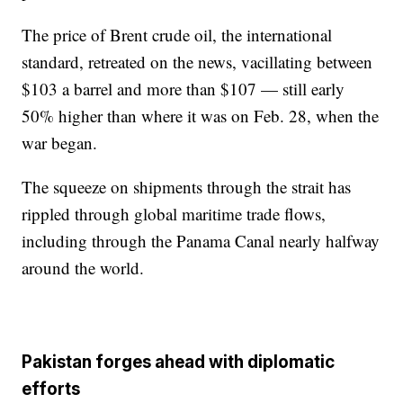
The price of Brent crude oil, the international
standard, retreated on the news, vacillating between
$103 a barrel and more than $107 — still early
50% higher than where it was on Feb. 28, when the
war began.
The squeeze on shipments through the strait has
rippled through global maritime trade flows,
including through the Panama Canal nearly halfway
around the world.
Pakistan forges ahead with diplomatic
efforts