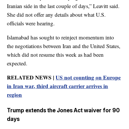
Iranian side in the last couple of days,” Leavitt said.
She did not offer any details about what U.S.
officials were hearing.
Islamabad has sought to reinject momentum into
the negotiations between Iran and the United States,
which did not resume this week as had been
expected.
RELATED NEWS |
US not counting on Europe
in Iran war, third aircraft carrier arrives in
region
Trump extends the Jones Act waiver for 90
days