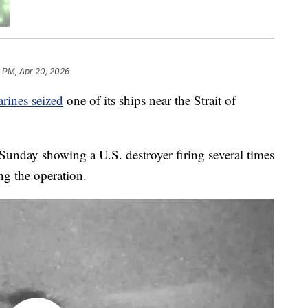
6 PM, Apr 20, 2026
rines seized
one of its ships near the Strait of
unday showing a U.S. destroyer firing several times
ng the operation.