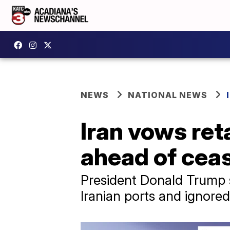
NEWS
NATIONAL NEWS
Iran vows reta
ahead of ceas
President Donald Trump s
Iranian ports and ignored