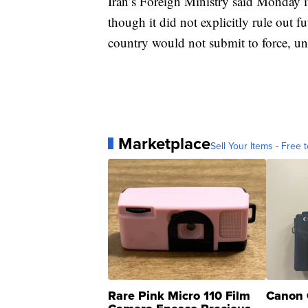
Iran’s Foreign Ministry said Monday it
though it did not explicitly rule out fu
country would not submit to force, un
Marketplace
Sell Your Items - Free t
Rare Pink Micro 110 Film
Canon 