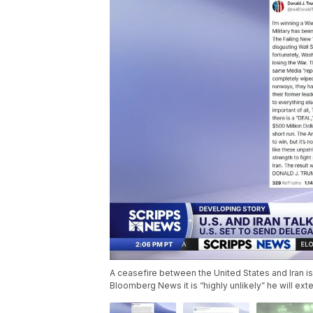
A ceasefire between the United States and Iran is
Bloomberg News it is “highly unlikely” he will ex