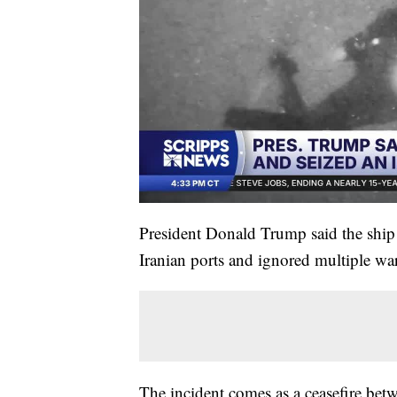
President Donald Trump said the ship
Iranian ports and ignored multiple wa
The incident comes as a ceasefire betwe