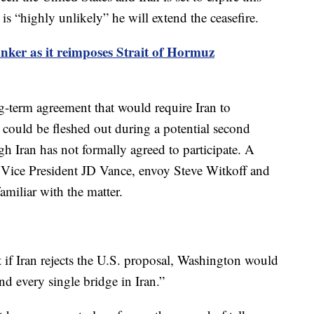
 “highly unlikely” he will extend the ceasefire.
anker as it reimposes Strait of Hormuz
g-term agreement that would require Iran to
 could be fleshed out during a potential second
gh Iran has not formally agreed to participate. A
e Vice President JD Vance, envoy Steve Witkoff and
amiliar with the matter.
if Iran rejects the U.S. proposal, Washington would
d every single bridge in Iran.”