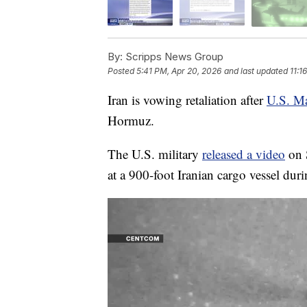
By:
Scripps News Group
Posted
5:41 PM, Apr 20, 2026
and last updated
11:1
Iran is vowing retaliation after
U.S. Ma
Hormuz.
The U.S. military
released a video
on S
at a 900-foot Iranian cargo vessel duri