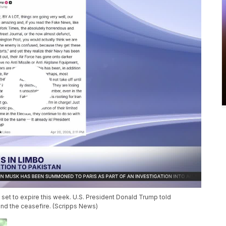
 set to expire this week. U.S. President Donald Trump told
tend the ceasefire. (Scripps News)