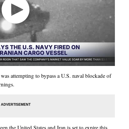
 was attempting to bypass a U.S. naval blockade of
rnings.
en the United States and Iran is set to expire this