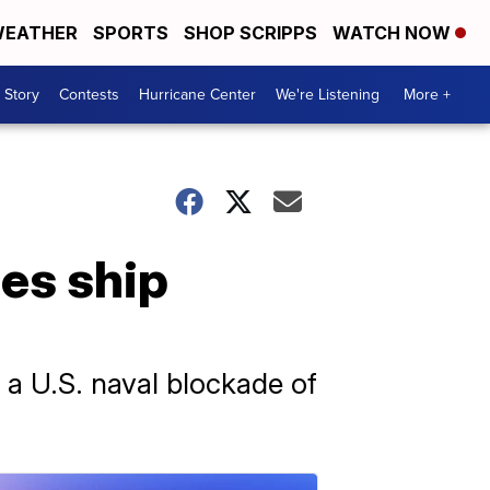
EATHER
SPORTS
SHOP SCRIPPS
WATCH NOW
 Story
Contests
Hurricane Center
We're Listening
More +
zes ship
 a U.S. naval blockade of