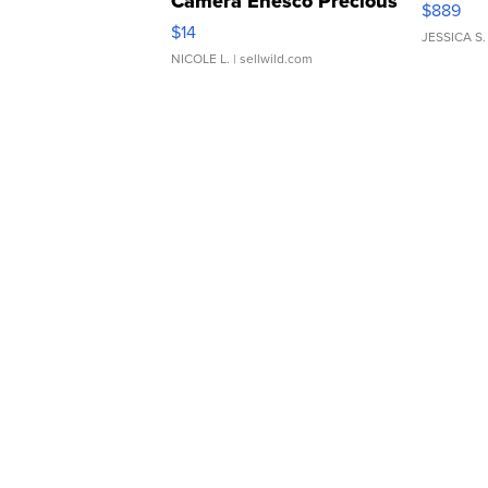
Camera Enesco Precious
$889
Moments TD4
$14
JESSICA S.
NICOLE L.
| sellwild.com