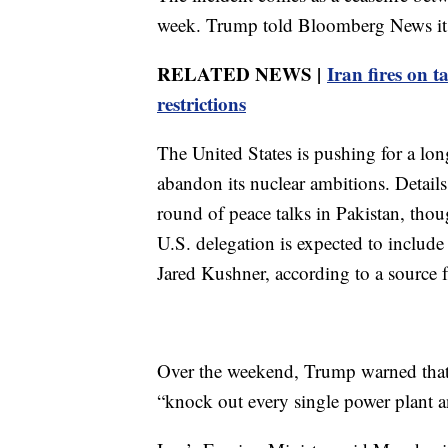
week. Trump told Bloomberg News it is
RELATED NEWS |
Iran fires on t
restrictions
The United States is pushing for a lon
abandon its nuclear ambitions. Details
round of peace talks in Pakistan, thou
U.S. delegation is expected to includ
Jared Kushner, according to a source f
Over the weekend, Trump warned that 
“knock out every single power plant an