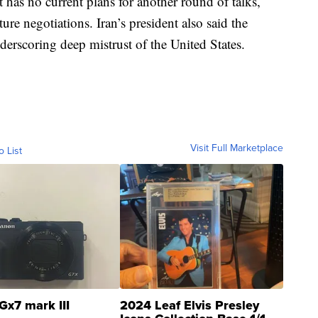
 has no current plans for another round of talks,
ture negotiations. Iran’s president also said the
derscoring deep mistrust of the United States.
Visit Full Marketplace
o List
Gx7 mark III
2024 Leaf Elvis Presley