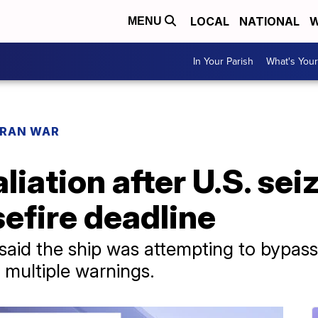
LOCAL
NATIONAL
W
MENU
In Your Parish
What's Your
IRAN WAR
liation after U.S. sei
efire deadline
aid the ship was attempting to bypass
 multiple warnings.