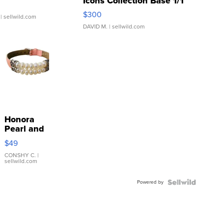
Icons Collection Base 1/1
SSP Clear ...
$300
| sellwild.com
DAVID M.
| sellwild.com
Honora
Pearl and
Pink
$49
Leather
Bracelet
CONSHY C.
|
sellwild.com
Adjustable
Buckle
Powered by
Clo...