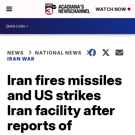
WATCH NOW
NEWS
NATIONAL NEWS
IRAN WAR
Iran fires missiles
and US strikes
Iran facility after
reports of