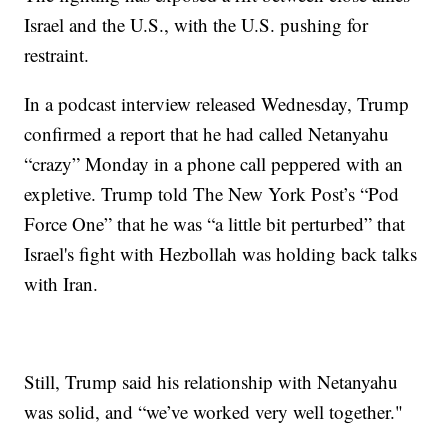
Israel and the U.S., with the U.S. pushing for
restraint.
In a podcast interview released Wednesday, Trump
confirmed a report that he had called Netanyahu
“crazy” Monday in a phone call peppered with an
expletive. Trump told The New York Post’s “Pod
Force One” that he was “a little bit perturbed” that
Israel's fight with Hezbollah was holding back talks
with Iran.
Still, Trump said his relationship with Netanyahu
was solid, and “we’ve worked very well together."