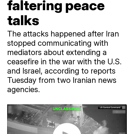
faltering peace
talks
The attacks happened after Iran
stopped communicating with
mediators about extending a
ceasefire in the war with the U.S.
and Israel, according to reports
Tuesday from two Iranian news
agencies.