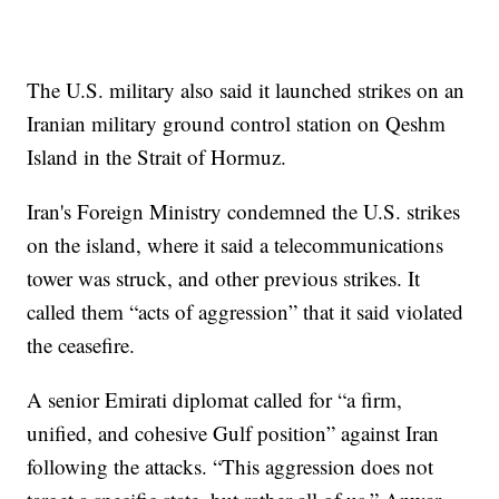
The U.S. military also said it launched strikes on an
Iranian military ground control station on Qeshm
Island in the Strait of Hormuz.
Iran's Foreign Ministry condemned the U.S. strikes
on the island, where it said a telecommunications
tower was struck, and other previous strikes. It
called them “acts of aggression” that it said violated
the ceasefire.
A senior Emirati diplomat called for “a firm,
unified, and cohesive Gulf position” against Iran
following the attacks. “This aggression does not