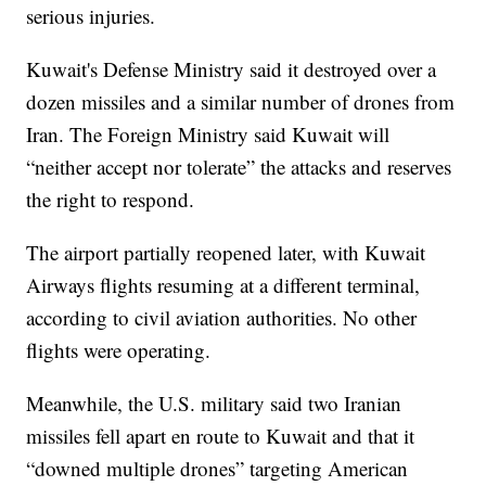
serious injuries.
Kuwait's Defense Ministry said it destroyed over a
dozen missiles and a similar number of drones from
Iran. The Foreign Ministry said Kuwait will
“neither accept nor tolerate” the attacks and reserves
the right to respond.
The airport partially reopened later, with Kuwait
Airways flights resuming at a different terminal,
according to civil aviation authorities. No other
flights were operating.
Meanwhile, the U.S. military said two Iranian
missiles fell apart en route to Kuwait and that it
“downed multiple drones” targeting American