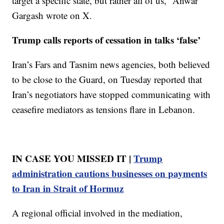
target a specific state, but rather all of us,” Anwar
Gargash wrote on X.
Trump calls reports of cessation in talks ‘false’
Iran’s Fars and Tasnim news agencies, both believed
to be close to the Guard, on Tuesday reported that
Iran’s negotiators have stopped communicating with
ceasefire mediators as tensions flare in Lebanon.
IN CASE YOU MISSED IT |
Trump
administration cautions businesses on payments
to Iran in Strait of Hormuz
A regional official involved in the mediation,