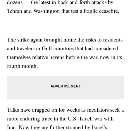
dozens — the latest in back-and-forth attacks by
Tehran and Washington that test a fragile ceasefire.
The strike again brought home the risks to residents
and travelers in Gulf countries that had considered
themselves relative havens before the war, now in its
fourth month.
Talks have dragged on for weeks as mediators seek a
more enduring truce in the U.S.-Israeli war with
Iran. Now they are further strained by Israel’s