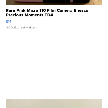
Rare Pink Micro 110 Film Camera Enesco
Precious Moments TD4
$14
NICOLE L.
| sellwild.com