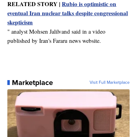
RELATED STORY |
Rubio is optimistic on
eventual Iran nuclear talks despite congressional
skepticism
" analyst Mohsen Jalilvand said in a video
published by Iran's Fararu news website.
Marketplace
Visit Full Marketplace