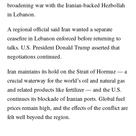
broadening war with the Iranian-backed Hezbollah
in Lebanon.
A regional official said Iran wanted a separate
ceasefire in Lebanon enforced before returning to
talks. U.S. President Donald Trump asserted that
negotiations continued.
Iran maintains its hold on the Strait of Hormuz — a
crucial waterway for the world’s oil and natural gas
and related products like fertilizer — and the U.S.
continues its blockade of Iranian ports. Global fuel
prices remain high, and the effects of the conflict are
felt well beyond the region.