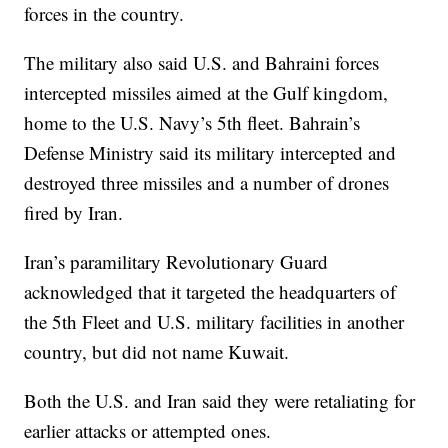
forces in the country.
The military also said U.S. and Bahraini forces
intercepted missiles aimed at the Gulf kingdom,
home to the U.S. Navy’s 5th fleet. Bahrain’s
Defense Ministry said its military intercepted and
destroyed three missiles and a number of drones
fired by Iran.
Iran’s paramilitary Revolutionary Guard
acknowledged that it targeted the headquarters of
the 5th Fleet and U.S. military facilities in another
country, but did not name Kuwait.
Both the U.S. and Iran said they were retaliating for
earlier attacks or attempted ones.