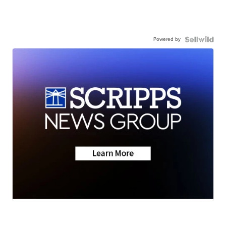
Powered by