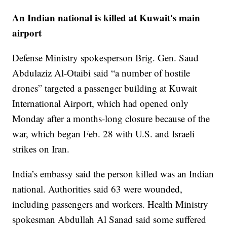
An Indian national is killed at Kuwait's main
airport
Defense Ministry spokesperson Brig. Gen. Saud
Abdulaziz Al-Otaibi said “a number of hostile
drones” targeted a passenger building at Kuwait
International Airport, which had opened only
Monday after a months-long closure because of the
war, which began Feb. 28 with U.S. and Israeli
strikes on Iran.
India’s embassy said the person killed was an Indian
national. Authorities said 63 were wounded,
including passengers and workers. Health Ministry
spokesman Abdullah Al Sanad said some suffered