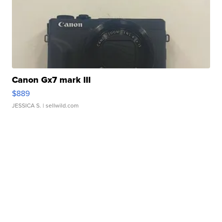
Canon Gx7 mark III
$889
JESSICA S.
| sellwild.com