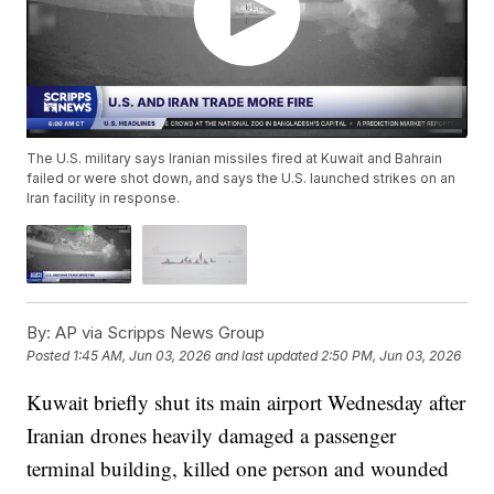
The U.S. military says Iranian missiles fired at Kuwait and Bahrain
failed or were shot down, and says the U.S. launched strikes on an
Iran facility in response.
By:
AP via Scripps News Group
Posted
1:45 AM, Jun 03, 2026
and last updated
2:50 PM, Jun 03, 2026
Kuwait briefly shut its main airport Wednesday after
Iranian drones heavily damaged a passenger
terminal building, killed one person and wounded