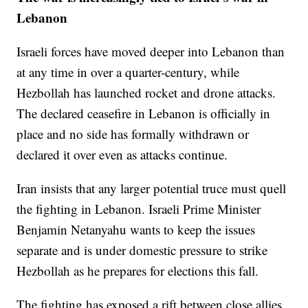
Lebanon
Israeli forces have moved deeper into Lebanon than
at any time in over a quarter-century, while
Hezbollah has launched rocket and drone attacks.
The declared ceasefire in Lebanon is officially in
place and no side has formally withdrawn or
declared it over even as attacks continue.
Iran insists that any larger potential truce must quell
the fighting in Lebanon. Israeli Prime Minister
Benjamin Netanyahu wants to keep the issues
separate and is under domestic pressure to strike
Hezbollah as he prepares for elections this fall.
The fighting has exposed a rift between close allies