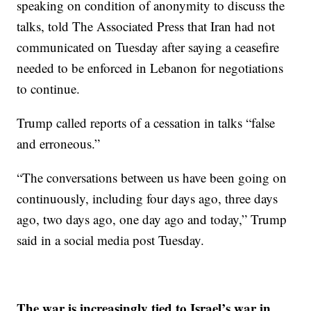
speaking on condition of anonymity to discuss the
talks, told The Associated Press that Iran had not
communicated on Tuesday after saying a ceasefire
needed to be enforced in Lebanon for negotiations
to continue.
Trump called reports of a cessation in talks “false
and erroneous.”
“The conversations between us have been going on
continuously, including four days ago, three days
ago, two days ago, one day ago and today,” Trump
said in a social media post Tuesday.
The war is increasingly tied to Israel’s war in