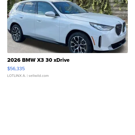
2026 BMW X3 30 xDrive
$56,335
LOTLINX A.
| sellwild.com