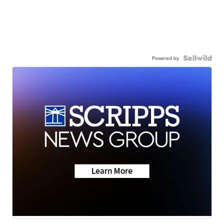
Powered by