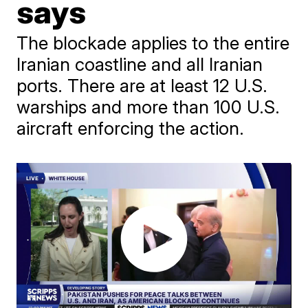
says
The blockade applies to the entire
Iranian coastline and all Iranian
ports. There are at least 12 U.S.
warships and more than 100 U.S.
aircraft enforcing the action.