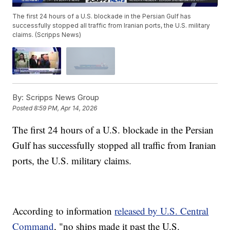
The first 24 hours of a U.S. blockade in the Persian Gulf has
successfully stopped all traffic from Iranian ports, the U.S. military
claims. (Scripps News)
By:
Scripps News Group
Posted
8:59 PM, Apr 14, 2026
The first 24 hours of a U.S. blockade in the Persian
Gulf has successfully stopped all traffic from Iranian
ports, the U.S. military claims.
According to information
released by U.S. Central
Command
, "no ships made it past the U.S.