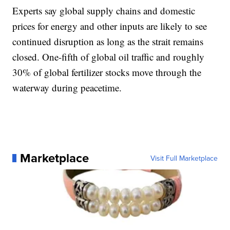
Experts say global supply chains and domestic
prices for energy and other inputs are likely to see
continued disruption as long as the strait remains
closed. One-fifth of global oil traffic and roughly
30% of global fertilizer stocks move through the
waterway during peacetime.
Marketplace
Visit Full Marketplace