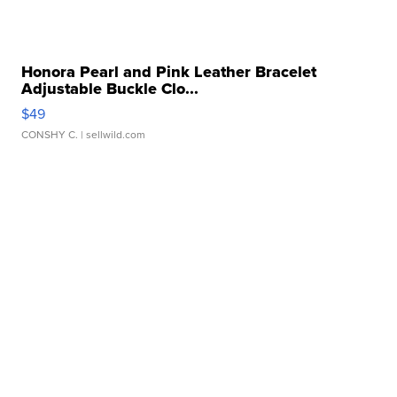
Honora Pearl and Pink Leather Bracelet
Adjustable Buckle Clo...
$49
CONSHY C.
| sellwild.com