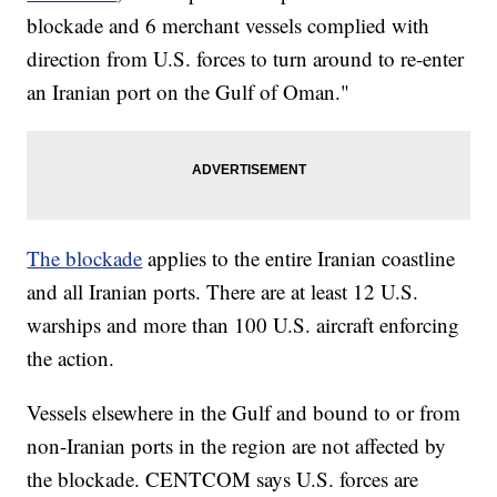
blockade and 6 merchant vessels complied with
direction from U.S. forces to turn around to re-enter
an Iranian port on the Gulf of Oman."
The blockade
applies to the entire Iranian coastline
and all Iranian ports. There are at least 12 U.S.
warships and more than 100 U.S. aircraft enforcing
the action.
Vessels elsewhere in the Gulf and bound to or from
non-Iranian ports in the region are not affected by
the blockade. CENTCOM says U.S. forces are