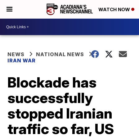
WATCH NOW
NEWS
NATIONAL NEWS
IRAN WAR
Blockade has
successfully
stopped Iranian
traffic so far, US