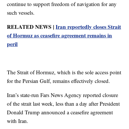
continue to support freedom of navigation for any
such vessels.
RELATED NEWS |
Iran reportedly closes Strait
of Hormuz as ceasefire agreement remains in
peril
The Strait of Hormuz, which is the sole access point
for the Persian Gulf, remains effectively closed.
Iran’s state-run Fars News Agency reported closure
of the strait last week, less than a day after President
Donald Trump announced a ceasefire agreement
with Iran.