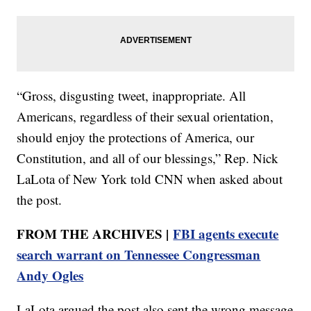
“Gross, disgusting tweet, inappropriate. All
Americans, regardless of their sexual orientation,
should enjoy the protections of America, our
Constitution, and all of our blessings,” Rep. Nick
LaLota of New York told CNN when asked about
the post.
FROM THE ARCHIVES |
FBI agents execute
search warrant on Tennessee Congressman
Andy Ogles
LaLota argued the post also sent the wrong message