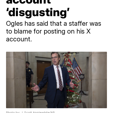
‘disgusting’
Ogles has said that a staffer was
to blame for posting on his X
account.
Photo by: J. Scott Applewhite/AP