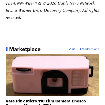
The-CNN-Wire™ & © 2026 Cable News Network,
Inc., a Warner Bros. Discovery Company. All rights
reserved.
Marketplace
Visit Full Marketplace
Rare Pink Micro 110 Film Camera Enesco