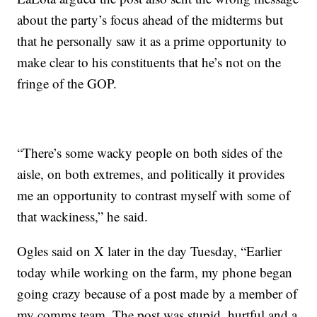
about the party’s focus ahead of the midterms but
that he personally saw it as a prime opportunity to
make clear to his constituents that he’s not on the
fringe of the GOP.
“There’s some wacky people on both sides of the
aisle, on both extremes, and politically it provides
me an opportunity to contrast myself with some of
that wackiness,” he said.
Ogles said on X later in the day Tuesday, “Earlier
today while working on the farm, my phone began
going crazy because of a post made by a member of
my comms team. The post was stupid, hurtful and a