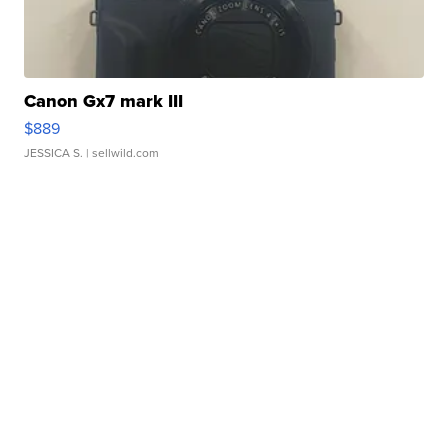
Canon Gx7 mark III
$889
JESSICA S.
| sellwild.com