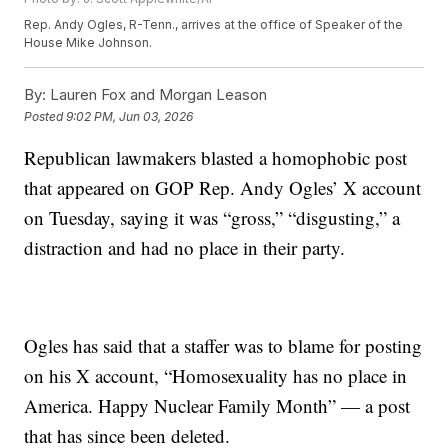
Rep. Andy Ogles, R-Tenn., arrives at the office of Speaker of the
House Mike Johnson.
By:
Lauren Fox and Morgan Leason
Posted
9:02 PM, Jun 03, 2026
Republican lawmakers blasted a homophobic post
that appeared on GOP Rep. Andy Ogles’ X account
on Tuesday, saying it was “gross,” “disgusting,” a
distraction and had no place in their party.
Ogles has said that a staffer was to blame for posting
on his X account, “Homosexuality has no place in
America. Happy Nuclear Family Month” — a post
that has since been deleted.