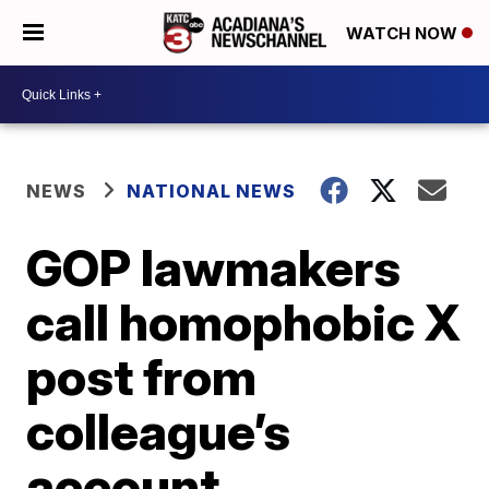
WATCH NOW
NEWS
NATIONAL NEWS
GOP lawmakers
call homophobic X
post from
colleague’s
account