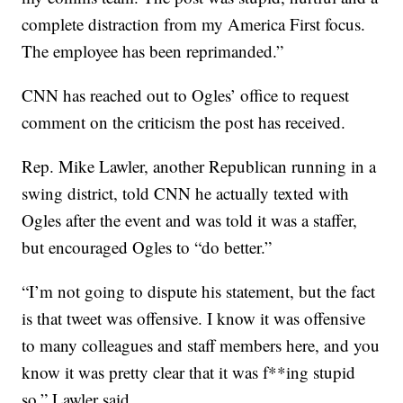
complete distraction from my America First focus.
The employee has been reprimanded.”
CNN has reached out to Ogles’ office to request
comment on the criticism the post has received.
Rep. Mike Lawler, another Republican running in a
swing district, told CNN he actually texted with
Ogles after the event and was told it was a staffer,
but encouraged Ogles to “do better.”
“I’m not going to dispute his statement, but the fact
is that tweet was offensive. I know it was offensive
to many colleagues and staff members here, and you
know it was pretty clear that it was f**ing stupid
so,” Lawler said.