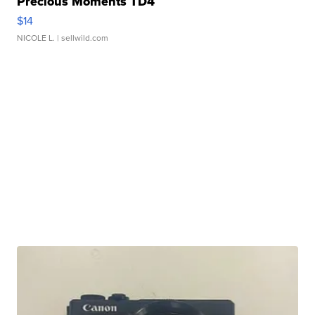
Precious Moments TD4
$14
NICOLE L.
| sellwild.com