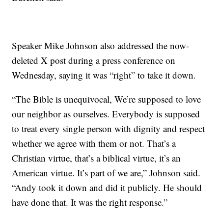
Speaker Mike Johnson also addressed the now-
deleted X post during a press conference on
Wednesday, saying it was “right” to take it down.
“The Bible is unequivocal, We’re supposed to love
our neighbor as ourselves. Everybody is supposed
to treat every single person with dignity and respect
whether we agree with them or not. That’s a
Christian virtue, that’s a biblical virtue, it’s an
American virtue. It’s part of we are,” Johnson said.
“Andy took it down and did it publicly. He should
have done that. It was the right response.”