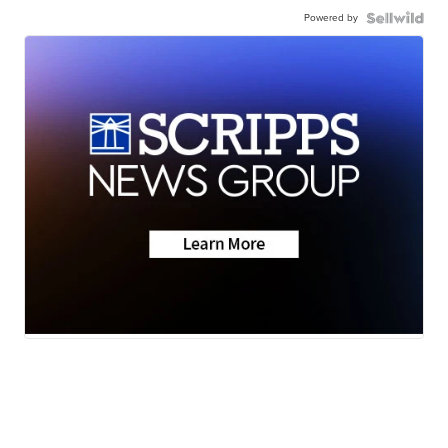
Powered by