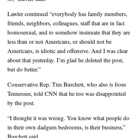
Lawler continued “everybody has family members,
friends, neighbors, colleagues, staff that are in fact
homosexual, and to somehow insinuate that they are
less than or not Americans, or should not be
Americans, is idiotic and offensive. And I was clear
about that yesterday. I’m glad he deleted the post,
but do better.”
Conservative Rep. Tim Burchett, who also is from
Tennessee, told CNN that he too was disappointed
by the post.
“I thought it was wrong. You know what people do
in their own dadgum bedrooms, is their business,”
Burchett said.