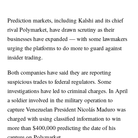
Prediction markets, including Kalshi and its chief
rival Polymarket, have drawn scrutiny as their
businesses have expanded — with some lawmakers
urging the platforms to do more to guard against
insider trading.
Both companies have said they are reporting
suspicious trades to federal regulators. Some
investigations have led to criminal charges. In April
a soldier involved in the military operation to
capture Venezuelan President Nicolás Maduro was
charged with using classified information to win
more than $400,000 predicting the date of his
capture on Polymarket.