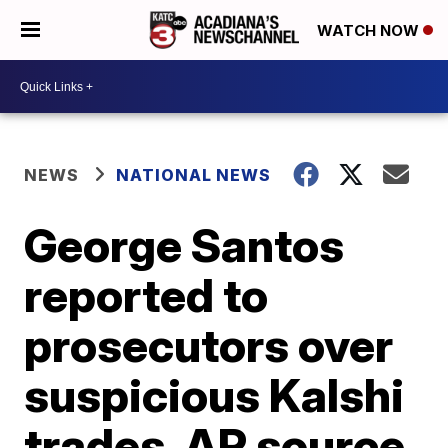
WATCH NOW
NEWS
NATIONAL NEWS
George Santos
reported to
prosecutors over
suspicious Kalshi
trades, AP source