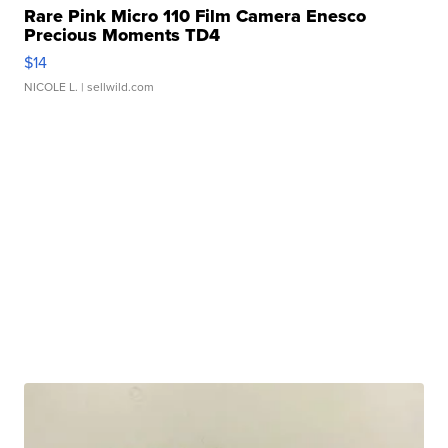
Rare Pink Micro 110 Film Camera Enesco
Precious Moments TD4
$14
NICOLE L.
| sellwild.com