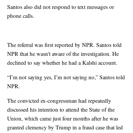
Santos also did not respond to text messages or
phone calls.
The referral was first reported by NPR. Santos told
NPR that he wasn't aware of the investigation. He
declined to say whether he had a Kalshi account.
“I’m not saying yes, I’m not saying no,” Santos told
NPR.
The convicted ex-congressman had repeatedly
discussed his intention to attend the State of the
Union, which came just four months after he was
granted clemency by Trump in a fraud case that led