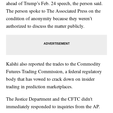
ahead of Trump’s Feb. 24 speech, the person said.
The person spoke to The Associated Press on the
condition of anonymity because they weren’t
authorized to discuss the matter publicly.
Kalshi also reported the trades to the Commodity
Futures Trading Commission, a federal regulatory
body that has vowed to crack down on insider
trading in prediction marketplaces.
The Justice Department and the CFTC didn't
immediately responded to inquiries from the AP.