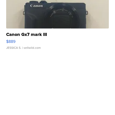
Canon Gx7 mark III
$889
JESSICA S.
| sellwild.com