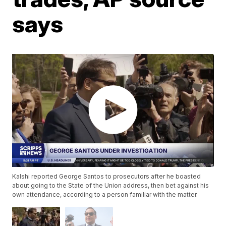
says
Kalshi reported George Santos to prosecutors after he boasted
about going to the State of the Union address, then bet against his
own attendance, according to a person familiar with the matter.