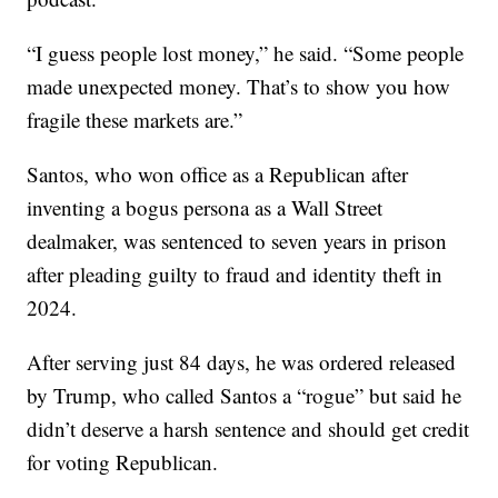
“I guess people lost money,” he said. “Some people
made unexpected money. That’s to show you how
fragile these markets are.”
Santos, who won office as a Republican after
inventing a bogus persona as a Wall Street
dealmaker, was sentenced to seven years in prison
after pleading guilty to fraud and identity theft in
2024.
After serving just 84 days, he was ordered released
by Trump, who called Santos a “rogue” but said he
didn’t deserve a harsh sentence and should get credit
for voting Republican.