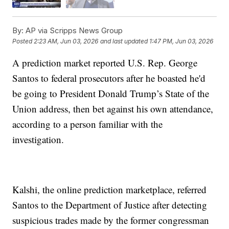
By:
AP via Scripps News Group
Posted
2:23 AM, Jun 03, 2026
and last updated
1:47 PM, Jun 03, 2026
A prediction market reported U.S. Rep. George
Santos to federal prosecutors after he boasted he'd
be going to President Donald Trump’s State of the
Union address, then bet against his own attendance,
according to a person familiar with the
investigation.
Kalshi, the online prediction marketplace, referred
Santos to the Department of Justice after detecting
suspicious trades made by the former congressman