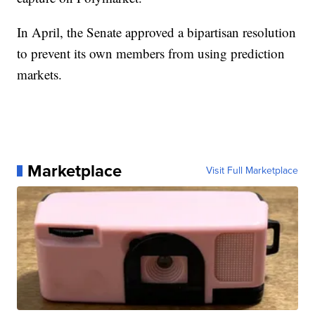
In April, the Senate approved a bipartisan resolution
to prevent its own members from using prediction
markets.
Marketplace
Visit Full Marketplace