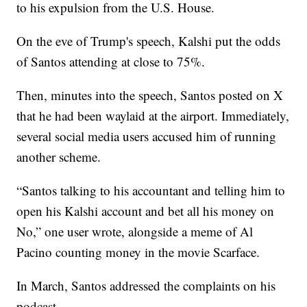
to his expulsion from the U.S. House.
On the eve of Trump's speech, Kalshi put the odds
of Santos attending at close to 75%.
Then, minutes into the speech, Santos posted on X
that he had been waylaid at the airport. Immediately,
several social media users accused him of running
another scheme.
“Santos talking to his accountant and telling him to
open his Kalshi account and bet all his money on
No,” one user wrote, alongside a meme of Al
Pacino counting money in the movie Scarface.
In March, Santos addressed the complaints on his
podcast.