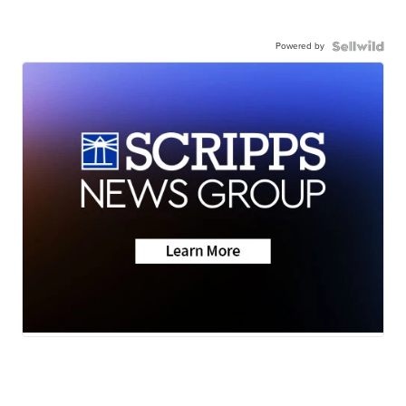
Powered by