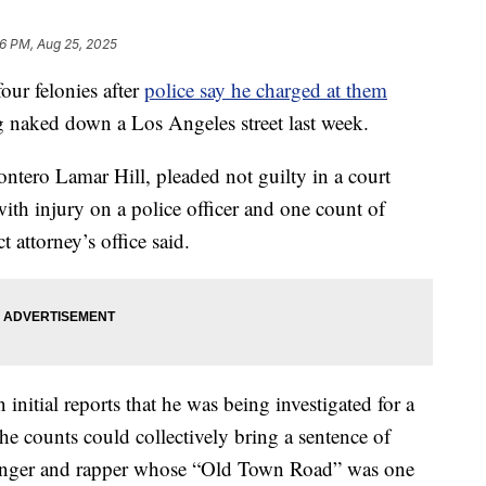
36 PM, Aug 25, 2025
ur felonies after
police say he charged at them
 naked down a Los Angeles street last week.
tero Lamar Hill, pleaded not guilty in a court
with injury on a police officer and one count of
ct attorney’s office said.
initial reports that he was being investigated for a
he counts could collectively bring a sentence of
 singer and rapper whose “Old Town Road” was one