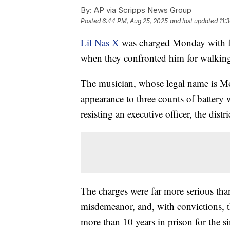
By:
AP via Scripps News Group
Posted
6:44 PM, Aug 25, 2025
and last updated
11:
Lil Nas X
was charged Monday with fo
when they confronted him for walking
The musician, whose legal name is Mon
appearance to three counts of battery 
resisting an executive officer, the distri
The charges were far more serious than 
misdemeanor, and, with convictions, t
more than 10 years in prison for the