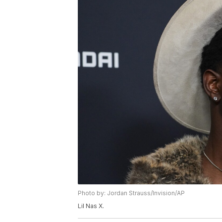
Photo by: Jordan Strauss/Invision/AP
Lil Nas X.