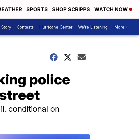
EATHER
SPORTS
SHOP SCRIPPS
WATCH NOW
 Story
Contests
Hurricane Center
We're Listening
More +
cking police
street
l, conditional on