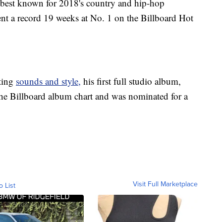
s best known for 2018's country and hip-hop
t a record 19 weeks at No. 1 on the Billboard Hot
ting
sounds and style,
his first full studio album,
he Billboard album chart and was nominated for a
Visit Full Marketplace
o List