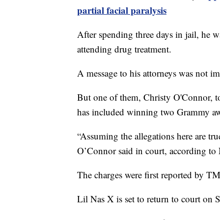
partial facial paralysis
After spending three days in jail, he 
attending drug treatment.
A message to his attorneys was not i
But one of them, Christy O'Connor, tol
has included winning two Grammy aw
“Assuming the allegations here are true,
O’Connor said in court, according to
The charges were first reported by T
Lil Nas X is set to return to court on S