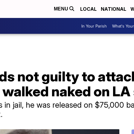
LOCAL
NATIONAL
W
MENU
In Your Parish
What's Your
ds not guilty to atta
e walked naked on LA 
 in jail, he was released on $75,000 bai
.