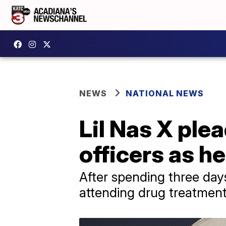
NEWS
NATIONAL NEWS
Lil Nas X plea
officers as h
After spending three days
attending drug treatment