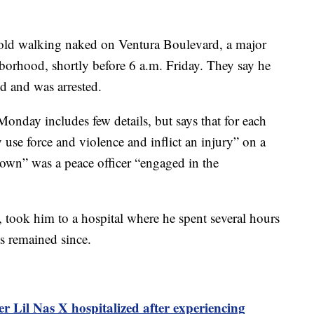
r-old walking naked on Ventura Boulevard, a major
borhood, shortly before 6 a.m. Friday. They say he
d and was arrested.
Monday includes few details, but says that for each
y use force and violence and inflict an injury” on a
own” was a peace officer “engaged in the
, took him to a hospital where he spent several hours
as remained since.
r Lil Nas X hospitalized after experiencing