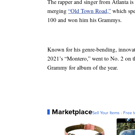
The rapper and singer from Atlanta i
merging
“Old Town Road,”
which spen
100 and won him his Grammys.
Known for his genre-bending, innova
2021’s “Montero,” went to No. 2 on t
Grammy for album of the year.
Marketplace
Sell Your Items - Free t