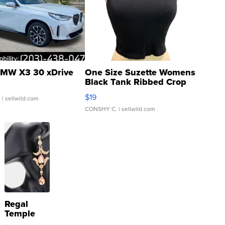
MW X3 30 xDrive
One Size Suzette Womens
Black Tank Ribbed Crop
Asymmetrical ...
$19
.
| sellwild.com
CONSHY C.
| sellwild.com
Regal
Temple
Droplet