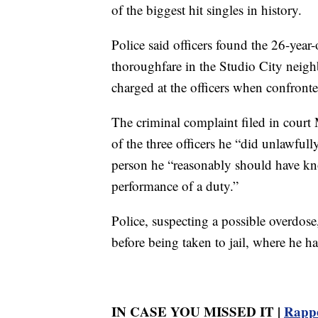
of the biggest hit singles in history.
Police said officers found the 26-yea
thoroughfare in the Studio City neigh
charged at the officers when confronte
The criminal complaint filed in court 
of the three officers he “did unlawfull
person he “reasonably should have kn
performance of a duty.”
Police, suspecting a possible overdose
before being taken to jail, where he h
IN CASE YOU MISSED IT |
Rappe