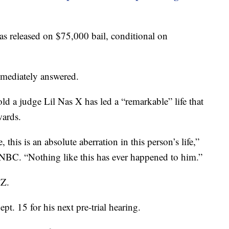
was released on $75,000 bail, conditional on
mmediately answered.
d a judge Lil Nas X has led a “remarkable” life that
ards.
 this is an absolute aberration in this person’s life,”
 NBC. “Nothing like this has ever happened to him.”
MZ.
ept. 15 for his next pre-trial hearing.