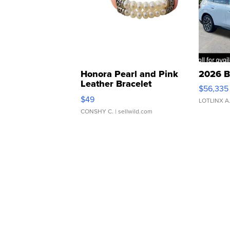
Honora Pearl and Pink
2026 B
Leather Bracelet
$56,335
Adjustable Buckle Clo...
$49
LOTLINX A
CONSHY C.
| sellwild.com