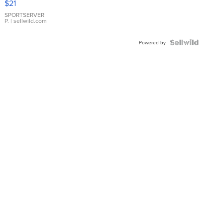
$21
Earrings
SPORTSERVER
P.
| sellwild.com
Powered by