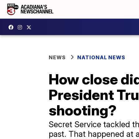
NEWS
NATIONAL NEWS
How close did
President Tr
shooting?
Secret Service tackled t
past. That happened at a 