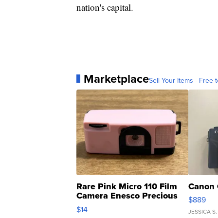
nation's capital.
Marketplace
Sell Your Items - Free t
Rare Pink Micro 110 Film
Canon 
Camera Enesco Precious
$889
Moments TD4
$14
JESSICA S.