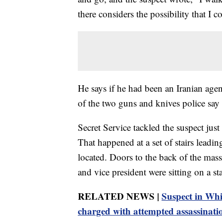
there considers the possibility that I c
He says if he had been an Iranian age
of the two guns and knives police say
Secret Service tackled the suspect just
That happened at a set of stairs leadi
located. Doors to the back of the massi
and vice president were sitting on a st
RELATED NEWS |
Suspect in Whi
charged with attempted assassinat