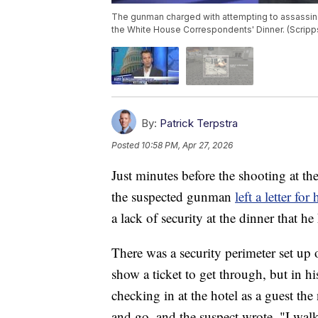
The gunman charged with attempting to assassinat
the White House Correspondents' Dinner. (Scrip
By:
Patrick Terpstra
Posted
10:58 PM, Apr 27, 2026
Just minutes before the shooting at t
the suspected gunman
left a letter for
a lack of security at the dinner that he
There was a security perimeter set up
show a ticket to get through, but in hi
checking in at the hotel as a guest the
and go, and the suspect wrote, "I wal