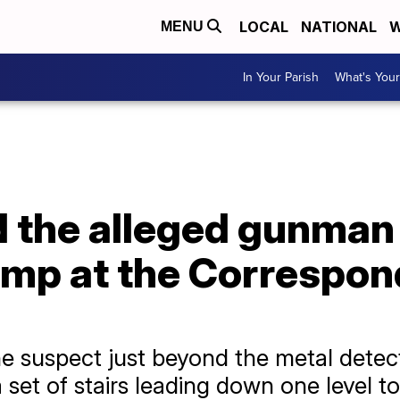
LOCAL
NATIONAL
W
MENU
In Your Parish
What's Your
 the alleged gunman 
ump at the Correspon
he suspect just beyond the metal detect
set of stairs leading down one level to