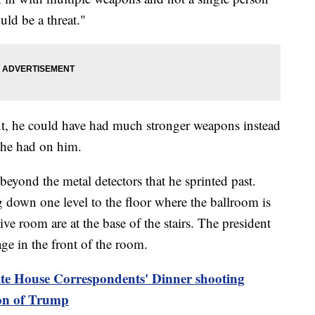
ould be a threat."
nt, he could have had much stronger weapons instead
 he had on him.
 beyond the metal detectors that he sprinted past.
ng down one level to the floor where the ballroom is
ve room are at the base of the stairs. The president
age in the front of the room.
te House Correspondents' Dinner shooting
ion of Trump