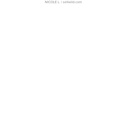
NICOLE L.
| sellwild.com