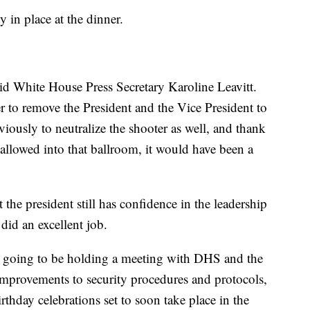
 in place at the dinner.
said White House Press Secretary Karoline Leavitt.
to remove the President and the Vice President to
viously to neutralize the shooter as well, and thank
allowed into that ballroom, it would have been a
 the president still has confidence in the leadership
 did an excellent job.
is going to be holding a meeting with DHS and the
 improvements to security procedures and protocols,
rthday celebrations set to soon take place in the