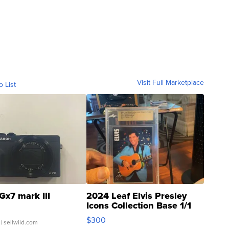
Visit Full Marketplace
o List
Gx7 mark III
2024 Leaf Elvis Presley
Icons Collection Base 1/1
SSP Clear ...
$300
| sellwild.com