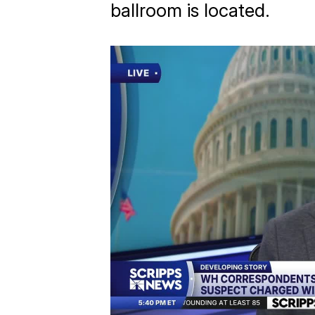
ballroom is located.