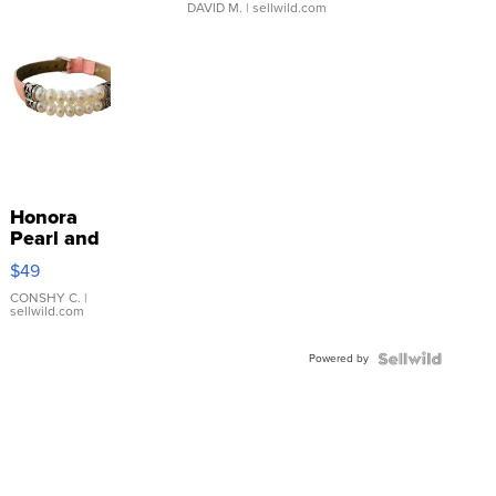
DAVID M.
| sellwild.com
Honora
Pearl and
Pink
$49
Leather
Bracelet
CONSHY C.
|
sellwild.com
Adjustable
Buckle
Powered by
Clo...