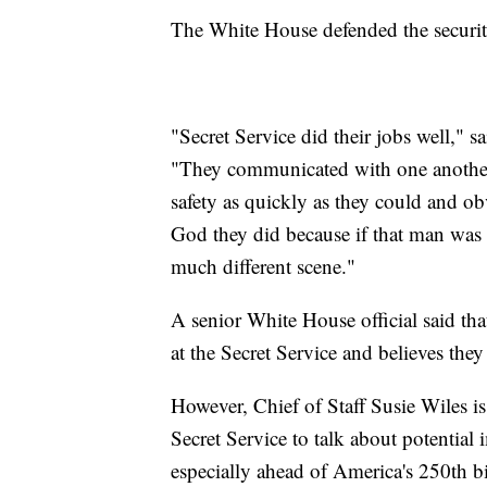
The White House defended the security
"Secret Service did their jobs well," 
"They communicated with one another 
safety as quickly as they could and ob
God they did because if that man was 
much different scene."
A senior White House official said that
at the Secret Service and believes they
However, Chief of Staff Susie Wiles 
Secret Service to talk about potential
especially ahead of America's 250th bi