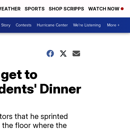
EATHER
SPORTS
SHOP SCRIPPS
WATCH NOW
 Story
Contests
Hurricane Center
We're Listening
More +
get to
dents' Dinner
ors that he sprinted
 the floor where the