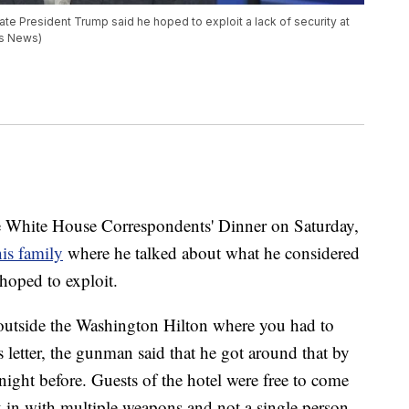
e President Trump said he hoped to exploit a lack of security at
ps News)
he White House Correspondents' Dinner on Saturday,
 his family
where he talked about what he considered
 hoped to exploit.
 outside the Washington Hilton where you had to
s letter, the gunman said that he got around that by
 night before. Guests of the hotel were free to come
k in with multiple weapons and not a single person