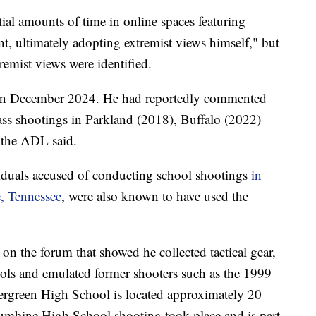
ial amounts of time in online spaces featuring
nt, ultimately adopting extremist views himself," but
remist views were identified.
m in December 2024. He had reportedly commented
mass shootings in Parkland (2018), Buffalo (2022)
 the ADL said.
viduals accused of conducting school shootings
in
e, Tennessee
, were also known to have used the
on the forum that showed he collected tactical gear,
ols and emulated former shooters such as the 1999
rgreen High School is located approximately 20
umbine High School shooting took place and is part