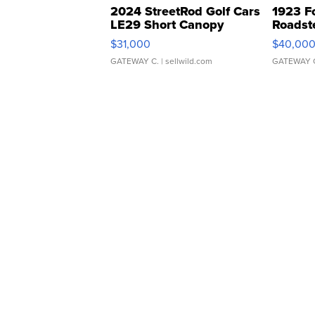
2024 StreetRod Golf Cars
1923 F
LE29 Short Canopy
Roadst
$31,000
$40,00
GATEWAY C.
| sellwild.com
GATEWAY 