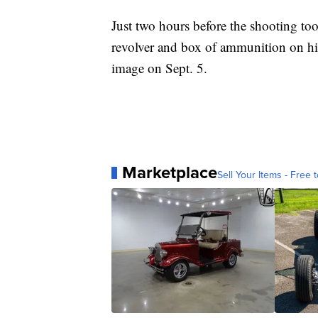
Just two hours before the shooting too
revolver and box of ammunition on hi
image on Sept. 5.
Marketplace
Sell Your Items - Free t