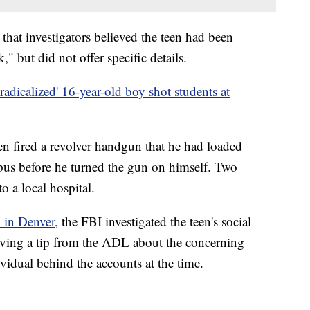
 that investigators believed the teen had been
" but did not offer specific details.
'radicalized' 16-year-old boy shot students at
en fired a revolver handgun that he had loaded
pus before he turned the gun on himself. Two
o a local hospital.
 in Denver,
the FBI investigated the teen's social
iving a tip from the ADL about the concerning
ividual behind the accounts at the time.