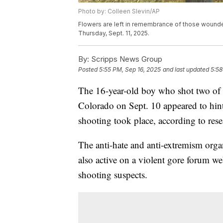
Photo by: Colleen Slevin/AP
Flowers are left in remembrance of those wounde
Thursday, Sept. 11, 2025.
By:
Scripps News Group
Posted
5:55 PM, Sep 16, 2025
and last updated
5:58
The 16-year-old boy who shot two of 
Colorado on Sept. 10 appeared to hint 
shooting took place, according to re
The anti-hate and anti-extremism orga
also active on a violent gore forum web
shooting suspects.