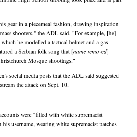
is gear in a piecemeal fashion, drawing inspiration
mass shooters," the ADL said. "For example, [he]
which he modelled a tactical helmet and a gas
tured a Serbian folk song that [
name removed
]
Christchurch Mosque shootings."
en's social media posts that the ADL said suggested
stream the attack on Sept. 10.
accounts were "filled with white supremacist
n his username, wearing white supremacist patches