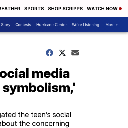
EATHER
SPORTS
SHOP SCRIPPS
WATCH NOW
 Story
Contests
Hurricane Center
We're Listening
More +
ocial media
t symbolism,'
ated the teen's social
 about the concerning