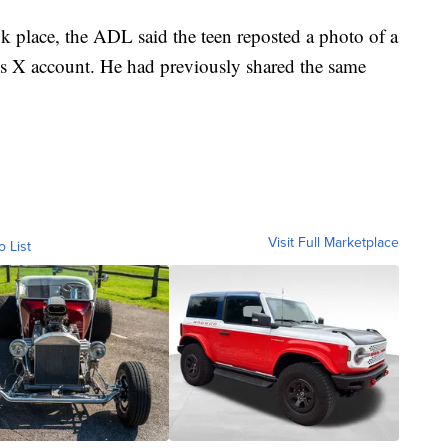
k place, the ADL said the teen reposted a photo of a
s X account. He had previously shared the same
Visit Full Marketplace
o List