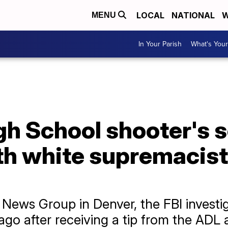
LOCAL
NATIONAL
W
MENU
In Your Parish
What's Your
h School shooter's s
ith white supremacis
News Group in Denver, the FBI investig
o after receiving a tip from the ADL