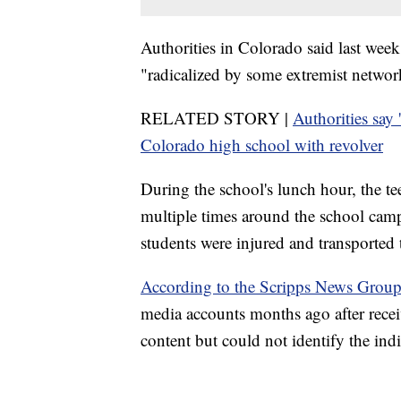
Authorities in Colorado said last week
"radicalized by some extremist network,
RELATED STORY |
Authorities say 
Colorado high school with revolver
During the school's lunch hour, the te
multiple times around the school cam
students were injured and transported t
According to the Scripps News Group
media accounts months ago after rece
content but could not identify the ind