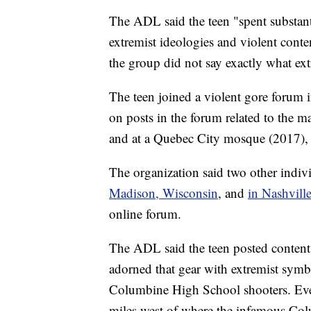
The ADL said the teen "spent substant
extremist ideologies and violent conte
the group did not say exactly what ext
The teen joined a violent gore foru
on posts in the forum related to the 
and at a Quebec City mosque (2017),
The organization said two other indi
Madison, Wisconsin
, and
in Nashvill
online forum.
The ADL said the teen posted content 
adorned that gear with extremist symb
Columbine High School shooters. Eve
miles west of where the infamous Col