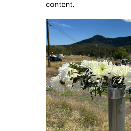
content.