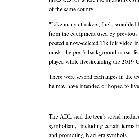
of the same county.
"Like many attackers, [he] assembled h
from the equipment used by previous 
posted a now-deleted TikTok video in 
mask; the post’s background music fea
played while livestreaming the 2019 
There were several exchanges in the te
he may have intended or hoped to live
The ADL said the teen's social media 
symbolism," including certain terms i
and promoting Nazi-era symbols.