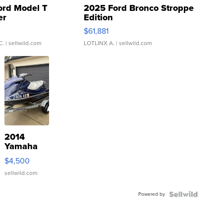
ord Model T
2025 Ford Bronco Stroppe
er
Edition
0
$61,881
C.
| sellwild.com
LOTLINX A.
| sellwild.com
2014
Yamaha
VX Deluxe
$4,500
sellwild.com
Powered by