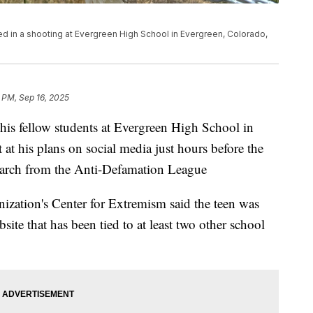
d in a shooting at Evergreen High School in Evergreen, Colorado,
 PM, Sep 16, 2025
his fellow students at Evergreen High School in
at his plans on social media just hours before the
search from the Anti-Defamation League
nization's Center for Extremism said the teen was
site that has been tied to at least two other school