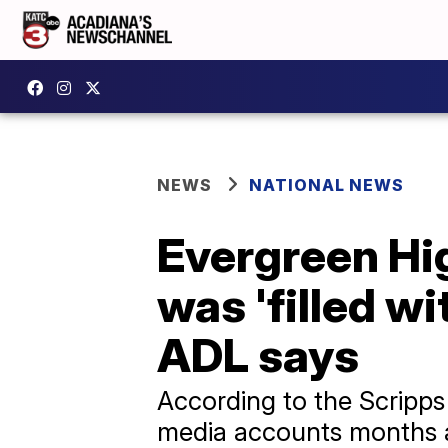
NEWS
NATIONAL NEWS
Evergreen Hig
was 'filled w
ADL says
According to the Scripps 
media accounts months ag