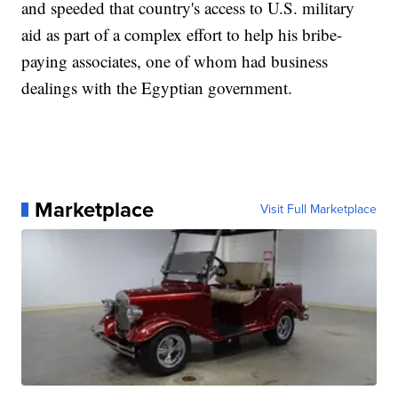
and speeded that country's access to U.S. military
aid as part of a complex effort to help his bribe-
paying associates, one of whom had business
dealings with the Egyptian government.
Marketplace
Visit Full Marketplace