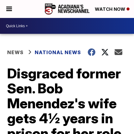
WATCH NOW
NEWS
NATIONAL NEWS
Disgraced former
Sen. Bob
Menendez's wife
gets 4½ years in
prison for her role