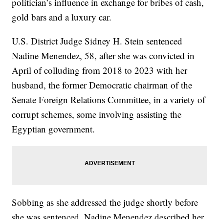
politician’s influence in exchange for bribes of cash,
gold bars and a luxury car.
U.S. District Judge Sidney H. Stein sentenced
Nadine Menendez, 58, after she was convicted in
April of colluding from 2018 to 2023 with her
husband, the former Democratic chairman of the
Senate Foreign Relations Committee, in a variety of
corrupt schemes, some involving assisting the
Egyptian government.
Sobbing as she addressed the judge shortly before
she was sentenced, Nadine Menendez described her