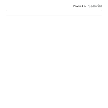
Powered by