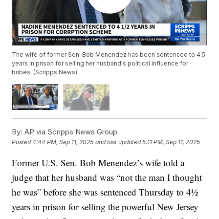
The wife of former Sen. Bob Menendez has been sentenced to 4.5
years in prison for selling her husband's political influence for
bribes. (Scripps News)
By:
AP via Scripps News Group
Posted
4:44 PM, Sep 11, 2025
and last updated
5:11 PM, Sep 11, 2025
Former U.S. Sen. Bob Menendez’s wife told a
judge that her husband was “not the man I thought
he was” before she was sentenced Thursday to 4½
years in prison for selling the powerful New Jersey