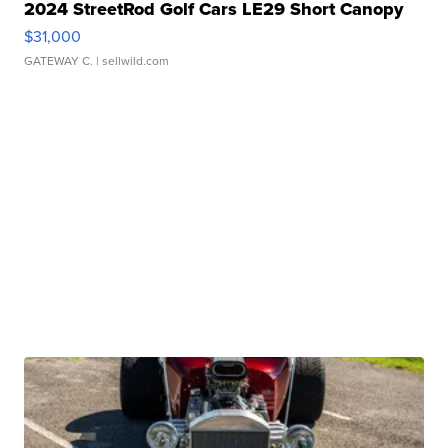
2024 StreetRod Golf Cars LE29 Short Canopy
$31,000
GATEWAY C.
| sellwild.com