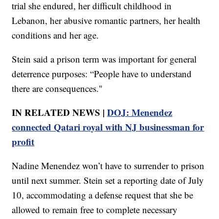
trial she endured, her difficult childhood in
Lebanon, her abusive romantic partners, her health
conditions and her age.
Stein said a prison term was important for general
deterrence purposes: “People have to understand
there are consequences."
IN RELATED NEWS |
DOJ: Menendez
connected Qatari royal with NJ businessman for
profit
Nadine Menendez won’t have to surrender to prison
until next summer. Stein set a reporting date of July
10, accommodating a defense request that she be
allowed to remain free to complete necessary