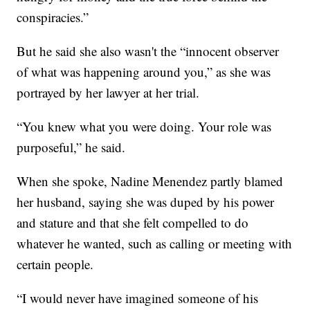
conspiracies.”
But he said she also wasn't the “innocent observer
of what was happening around you,” as she was
portrayed by her lawyer at her trial.
“You knew what you were doing. Your role was
purposeful,” he said.
When she spoke, Nadine Menendez partly blamed
her husband, saying she was duped by his power
and stature and that she felt compelled to do
whatever he wanted, such as calling or meeting with
certain people.
“I would never have imagined someone of his