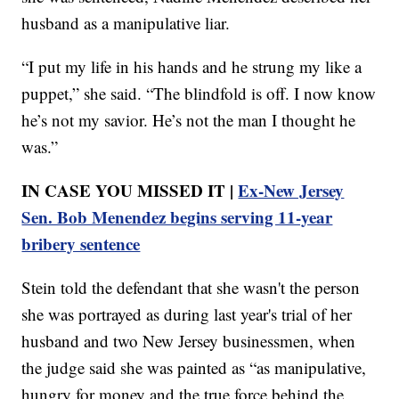
husband as a manipulative liar.
“I put my life in his hands and he strung my like a
puppet,” she said. “The blindfold is off. I now know
he’s not my savior. He’s not the man I thought he
was.”
IN CASE YOU MISSED IT |
Ex-New Jersey
Sen. Bob Menendez begins serving 11-year
bribery sentence
Stein told the defendant that she wasn't the person
she was portrayed as during last year's trial of her
husband and two New Jersey businessmen, when
the judge said she was painted as “as manipulative,
hungry for money and the true force behind the