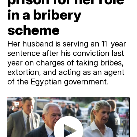
in a bribery
scheme
Her husband is serving an 11-year
sentence after his conviction last
year on charges of taking bribes,
extortion, and acting as an agent
of the Egyptian government.