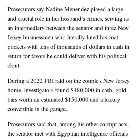
Prosecutors say Nadine Menendez played a large
and crucial role in her husband’s crimes, serving as
an intermediary between the senator and three New
Jersey businessmen who literally lined his coat
pockets with tens of thousands of dollars in cash in
return for favors he could deliver with his political
clout.
During a 2022 FBI raid on the couple's New Jersey
home, investigators found $480,000 in cash, gold
bars worth an estimated $150,000 and a luxury
convertible in the garage.
Prosecutors said that, among his other corrupt acts,
the senator met with Egyptian intelligence officials