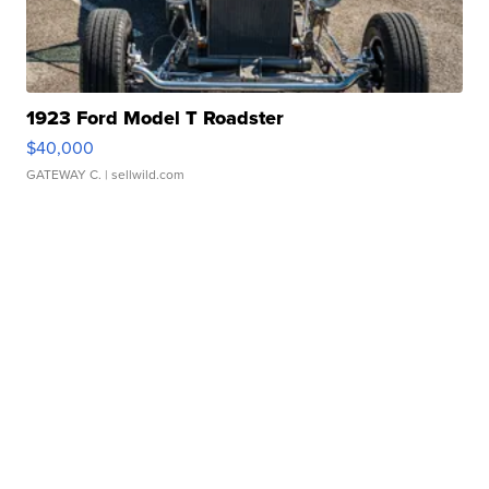
1923 Ford Model T Roadster
$40,000
GATEWAY C.
| sellwild.com