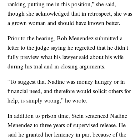
ranking putting me in this position,” she said,
though she acknowledged that in retrospect, she was
a grown woman and should have known better.
Prior to the hearing, Bob Menendez submitted a
letter to the judge saying he regretted that he didn’t
fully preview what his lawyer said about his wife
during his trial and in closing arguments.
“To suggest that Nadine was money hungry or in
financial need, and therefore would solicit others for
help, is simply wrong,” he wrote.
In addition to prison time, Stein sentenced Nadine
Menendez to three years of supervised release. He
said he granted her leniency in part because of the