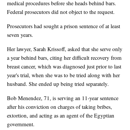
medical procedures before she heads behind bars.
Federal prosecutors did not object to the request.
Prosecutors had sought a prison sentence of at least
seven years.
Her lawyer, Sarah Krissoff, asked that she serve only
a year behind bars, citing her difficult recovery from
breast cancer, which was diagnosed just prior to last
year's trial, when she was to be tried along with her
husband. She ended up being tried separately.
Bob Menendez, 71, is serving an 11-year sentence
after his conviction on charges of taking bribes,
extortion, and acting as an agent of the Egyptian
government.