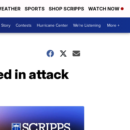
EATHER
SPORTS
SHOP SCRIPPS
WATCH NOW
 Story
Contests
Hurricane Center
We're Listening
More +
ed in attack