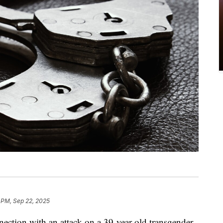
 PM, Sep 22, 2025
nection with an attack on a 39-year-old transgender