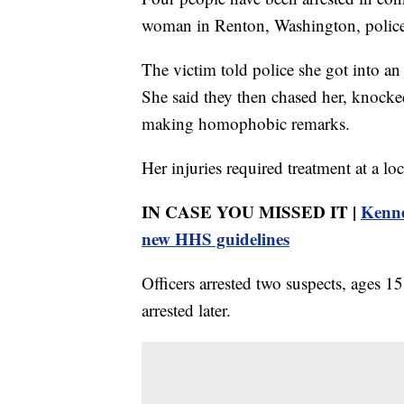
woman in Renton, Washington, police
The victim told police she got into a
She said they then chased her, knocked
making homophobic remarks.
Her injuries required treatment at a loc
IN CASE YOU MISSED IT |
Kenne
new HHS guidelines
Officers arrested two suspects, ages 1
arrested later.