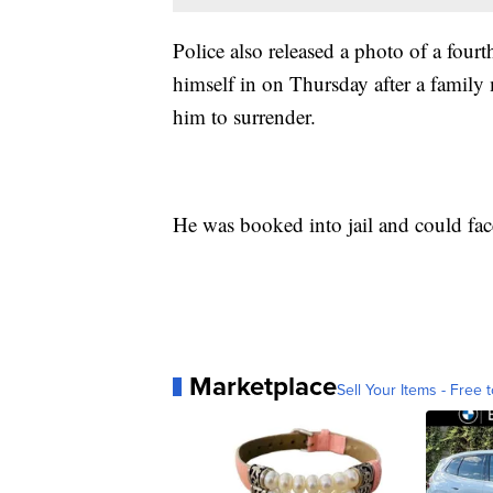
Police also released a photo of a fourt
himself in on Thursday after a family
him to surrender.
He was booked into jail and could face
Marketplace
Sell Your Items - Free t