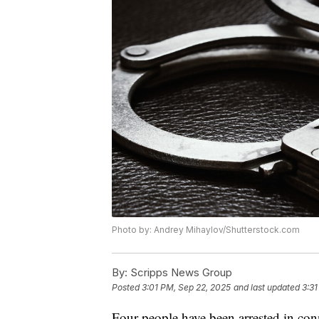
Photo by: Andrey Mihaylov/Shutterstock.com
By:
Scripps News Group
Posted
3:01 PM, Sep 22, 2025
and last updated
3:31
Four people have been arrested in con