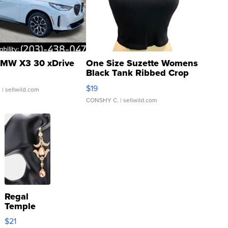
MW X3 30 xDrive
One Size Suzette Womens
Black Tank Ribbed Crop
Asymmetrical ...
$19
.
| sellwild.com
CONSHY C.
| sellwild.com
Regal
Temple
Droplet
$21
Earrings