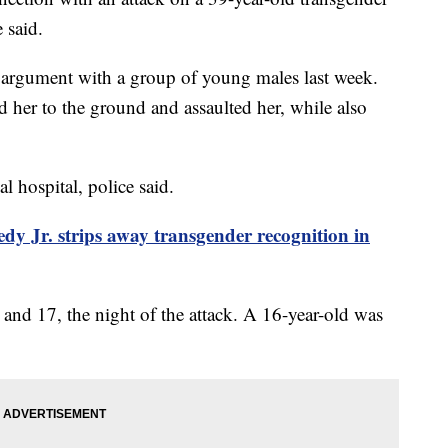
 said.
n argument with a group of young males last week.
 her to the ground and assaulted her, while also
al hospital, police said.
dy Jr. strips away transgender recognition in
5 and 17, the night of the attack. A 16-year-old was