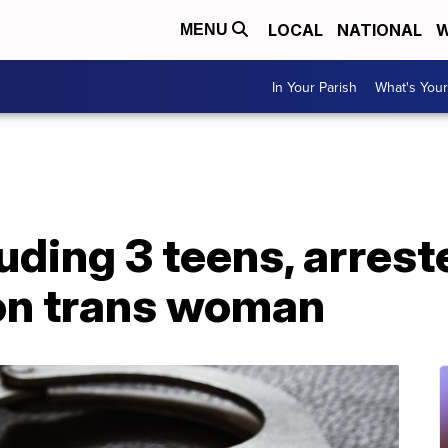
LOCAL
NATIONAL
W
MENU
In Your Parish
What's Your
uding 3 teens, arrest
on trans woman