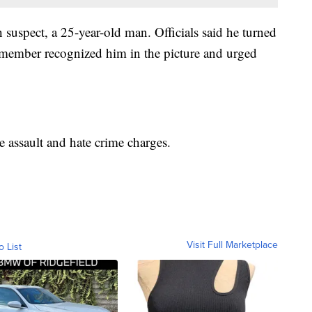
h suspect, a 25-year-old man. Officials said he turned
 member recognized him in the picture and urged
 assault and hate crime charges.
Visit Full Marketplace
o List