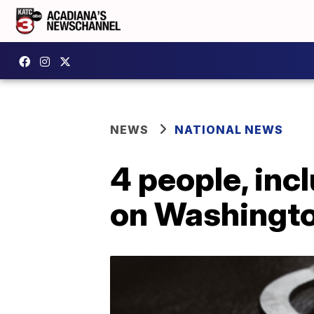
NEWS
NATIONAL NEWS
4 people, incl
on Washingt