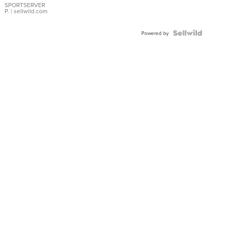
SPORTSERVER
P.
| sellwild.com
Powered by