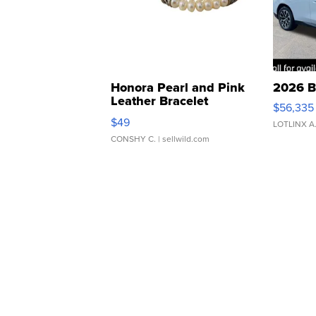
Honora Pearl and Pink
2026 B
Leather Bracelet
$56,335
Adjustable Buckle Clo...
$49
LOTLINX A
CONSHY C.
| sellwild.com