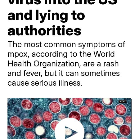
and lying to
authorities
The most common symptoms of
mpox, according to the World
Health Organization, are a rash
and fever, but it can sometimes
cause serious illness.