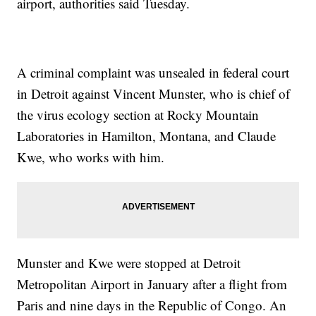
airport, authorities said Tuesday.
A criminal complaint was unsealed in federal court
in Detroit against Vincent Munster, who is chief of
the virus ecology section at Rocky Mountain
Laboratories in Hamilton, Montana, and Claude
Kwe, who works with him.
Munster and Kwe were stopped at Detroit
Metropolitan Airport in January after a flight from
Paris and nine days in the Republic of Congo. An