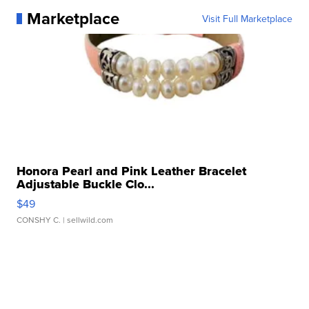
Marketplace
Visit Full Marketplace
Honora Pearl and Pink Leather Bracelet
Adjustable Buckle Clo...
$49
CONSHY C.
| sellwild.com