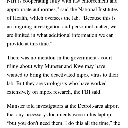
NIH is cooperating fully with law enforcement and
appropriate authorities,” said the National Institutes
of Health, which oversees the lab. “Because this is
an ongoing investigation and personnel matter, we
are limited in what additional information we can
provide at this time.”
There was no mention in the government's court
filing about why Munster and Kwe may have
wanted to bring the deactivated mpox virus to their
lab. But they are virologists who have worked
extensively on mpox research, the FBI said.
Munster told investigators at the Detroit-area airport
that any necessary documents were in his laptop,
“but you don't need them. I do this all the time,” the