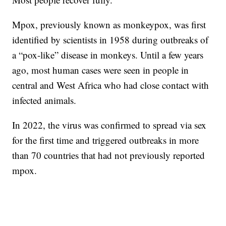
Mpox, previously known as monkeypox, was first
identified by scientists in 1958 during outbreaks of
a “pox-like” disease in monkeys. Until a few years
ago, most human cases were seen in people in
central and West Africa who had close contact with
infected animals.
In 2022, the virus was confirmed to spread via sex
for the first time and triggered outbreaks in more
than 70 countries that had not previously reported
mpox.