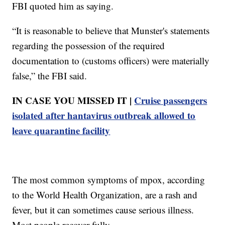
FBI quoted him as saying.
“It is reasonable to believe that Munster's statements
regarding the possession of the required
documentation to (customs officers) were materially
false,” the FBI said.
IN CASE YOU MISSED IT |
Cruise passengers
isolated after hantavirus outbreak allowed to
leave quarantine facility
The most common symptoms of mpox, according
to the World Health Organization, are a rash and
fever, but it can sometimes cause serious illness.
Most people recover fully.