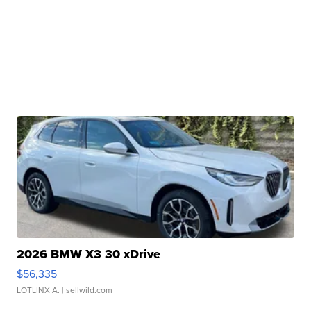
2026 BMW X3 30 xDrive
$56,335
LOTLINX A.
| sellwild.com