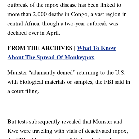
outbreak of the mpox disease has been linked to
more than 2,000 deaths in Congo, a vast region in
central Africa, though a two-year outbreak was
declared over in April.
FROM THE ARCHIVES |
What To Know
About The Spread Of Monkeypox
Munster “adamantly denied” returning to the U.S.
with biological materials or samples, the FBI said in
a court filing.
But tests subsequently revealed that Munster and
Kwe were traveling with vials of deactivated mpox,