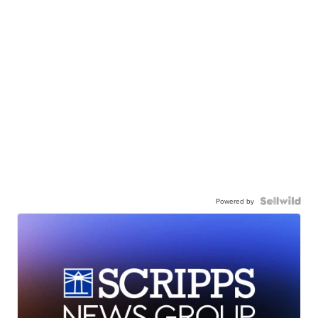
Powered by