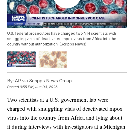
U.S. federal prosecutors have charged two NIH scientists with
smuggling vials of deactivated mpox virus from Africa into the
country without authorization. (Scripps News)
By:
AP via Scripps News Group
Posted
9:55 PM, Jun 03, 2026
Two scientists at a U.S. government lab were
charged with smuggling vials of deactivated mpox
virus into the country from Africa and lying about
it during interviews with investigators at a Michigan