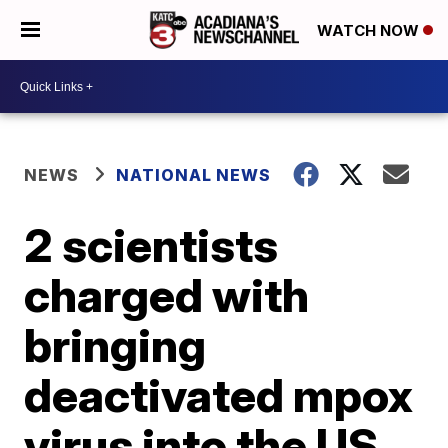
WATCH NOW
NEWS
NATIONAL NEWS
2 scientists
charged with
bringing
deactivated mpox
virus into the US