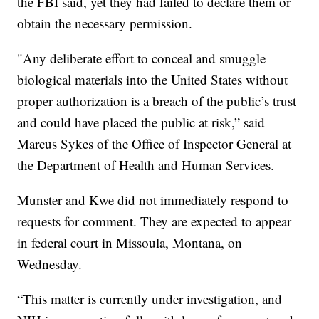
the FBI said, yet they had failed to declare them or
obtain the necessary permission.
"Any deliberate effort to conceal and smuggle
biological materials into the United States without
proper authorization is a breach of the public’s trust
and could have placed the public at risk,” said
Marcus Sykes of the Office of Inspector General at
the Department of Health and Human Services.
Munster and Kwe did not immediately respond to
requests for comment. They are expected to appear
in federal court in Missoula, Montana, on
Wednesday.
“This matter is currently under investigation, and