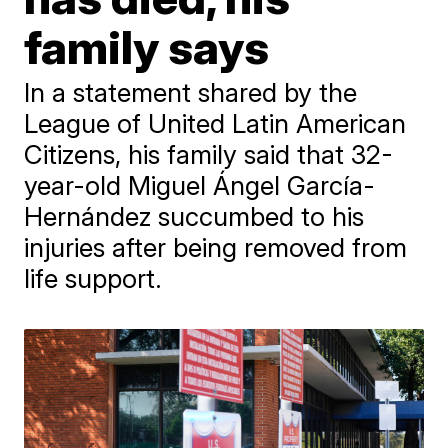
family says
In a statement shared by the
League of United Latin American
Citizens, his family said that 32-
year-old Miguel Ángel García-
Hernández succumbed to his
injuries after being removed from
life support.