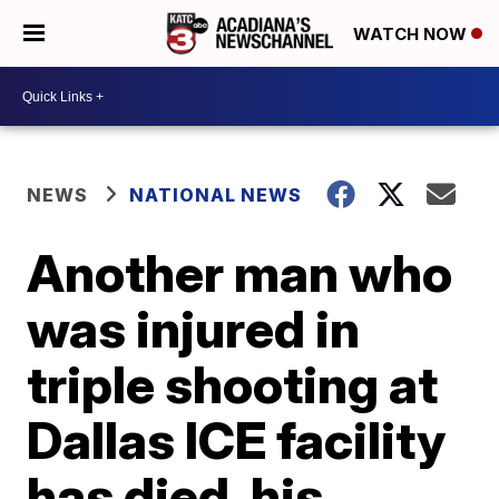
WATCH NOW
NEWS
NATIONAL NEWS
Another man who
was injured in
triple shooting at
Dallas ICE facility
has died, his