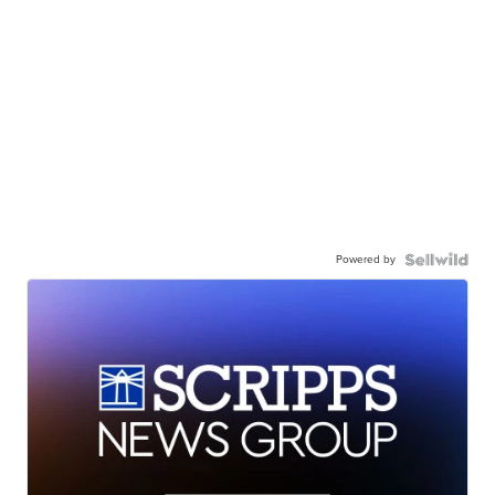
Powered by