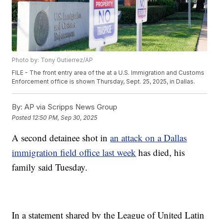
Photo by: Tony Gutierrez/AP
FILE - The front entry area of the at a U.S. Immigration and Customs
Enforcement office is shown Thursday, Sept. 25, 2025, in Dallas.
By:
AP via Scripps News Group
Posted
12:50 PM, Sep 30, 2025
A second detainee shot in
an attack on a Dallas
immigration field office last week
has died, his
family said Tuesday.
In a statement shared by the League of United Latin