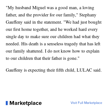
"My husband Miguel was a good man, a loving
father, and the provider for our family," Stephany
Gauffeny said in the statement. "We had just bought
our first home together, and he worked hard every
single day to make sure our children had what they
needed. His death is a senseless tragedy that has left
our family shattered. I do not know how to explain
to our children that their father is gone."
Gauffeny is expecting their fifth child, LULAC said.
Marketplace
Visit Full Marketplace