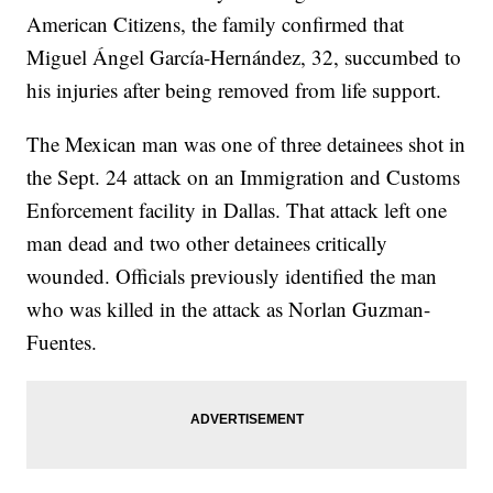
American Citizens, the family confirmed that
Miguel Ángel García-Hernández, 32, succumbed to
his injuries after being removed from life support.
The Mexican man was one of three detainees shot in
the Sept. 24 attack on an Immigration and Customs
Enforcement facility in Dallas. That attack left one
man dead and two other detainees critically
wounded. Officials previously identified the man
who was killed in the attack as Norlan Guzman-
Fuentes.