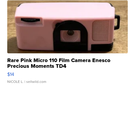
Rare Pink Micro 110 Film Camera Enesco
Precious Moments TD4
$14
NICOLE L.
| sellwild.com