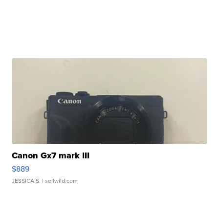
Canon Gx7 mark III
$889
JESSICA S.
| sellwild.com