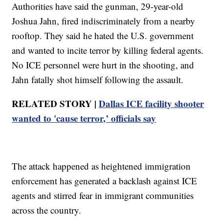
Authorities have said the gunman, 29-year-old
Joshua Jahn, fired indiscriminately from a nearby
rooftop. They said he hated the U.S. government
and wanted to incite terror by killing federal agents.
No ICE personnel were hurt in the shooting, and
Jahn fatally shot himself following the assault.
RELATED STORY |
Dallas ICE facility shooter
wanted to 'cause terror,’ officials say
The attack happened as heightened immigration
enforcement has generated a backlash against ICE
agents and stirred fear in immigrant communities
across the country.