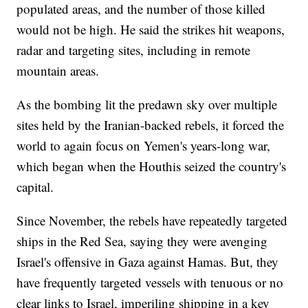
populated areas, and the number of those killed
would not be high. He said the strikes hit weapons,
radar and targeting sites, including in remote
mountain areas.
As the bombing lit the predawn sky over multiple
sites held by the Iranian-backed rebels, it forced the
world to again focus on Yemen's years-long war,
which began when the Houthis seized the country's
capital.
Since November, the rebels have repeatedly targeted
ships in the Red Sea, saying they were avenging
Israel's offensive in Gaza against Hamas. But, they
have frequently targeted vessels with tenuous or no
clear links to Israel, imperiling shipping in a key