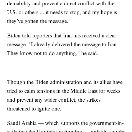
deniability and prevent a direct conflict with the
U.S. or others ... it needs to stop, and my hope is
they’ve gotten the message."
Biden told reporters that Iran has received a clear
message. "I already delivered the message to Iran.
They know not to do anything," he said.
Though the Biden administration and its allies have
tried to calm tensions in the Middle East for weeks
and prevent any wider conflict, the strikes
threatened to ignite one.
Saudi Arabia — which supports the government-in-
exile that the Houthis are fighting — quickly sought