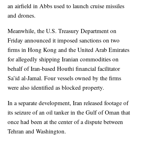
an airfield in Abbs used to launch cruise missiles
and drones.
Meanwhile, the U.S. Treasury Department on
Friday announced it imposed sanctions on two
firms in Hong Kong and the United Arab Emirates
for allegedly shipping Iranian commodities on
behalf of Iran-based Houthi financial facilitator
Sa’id al-Jamal. Four vessels owned by the firms
were also identified as blocked property.
In a separate development, Iran released footage of
its seizure of an oil tanker in the Gulf of Oman that
once had been at the center of a dispute between
Tehran and Washington.