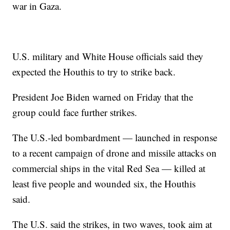
war in Gaza.
U.S. military and White House officials said they
expected the Houthis to try to strike back.
President Joe Biden warned on Friday that the
group could face further strikes.
The U.S.-led bombardment — launched in response
to a recent campaign of drone and missile attacks on
commercial ships in the vital Red Sea — killed at
least five people and wounded six, the Houthis
said.
The U.S. said the strikes, in two waves, took aim at