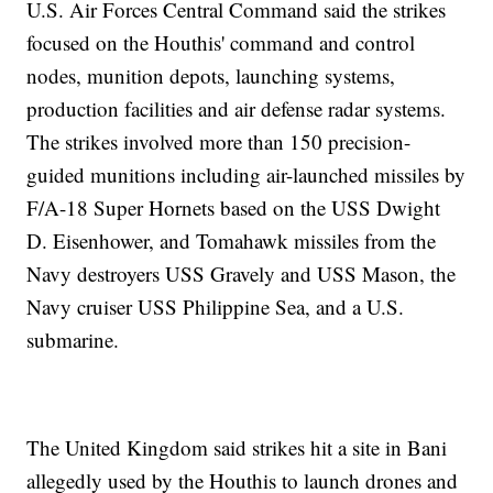
U.S. Air Forces Central Command said the strikes
focused on the Houthis' command and control
nodes, munition depots, launching systems,
production facilities and air defense radar systems.
The strikes involved more than 150 precision-
guided munitions including air-launched missiles by
F/A-18 Super Hornets based on the USS Dwight
D. Eisenhower, and Tomahawk missiles from the
Navy destroyers USS Gravely and USS Mason, the
Navy cruiser USS Philippine Sea, and a U.S.
submarine.
The United Kingdom said strikes hit a site in Bani
allegedly used by the Houthis to launch drones and