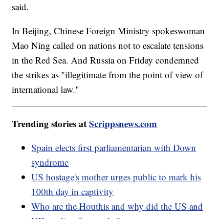
said.
In Beijing, Chinese Foreign Ministry spokeswoman
Mao Ning called on nations not to escalate tensions
in the Red Sea. And Russia on Friday condemned
the strikes as "illegitimate from the point of view of
international law."
Trending stories at
Scrippsnews.com
Spain elects first parliamentarian with Down
syndrome
US hostage's mother urges public to mark his
100th day in captivity
Who are the Houthis and why did the US and