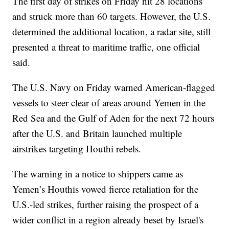
The first day of strikes on Friday hit 28 locations
and struck more than 60 targets. However, the U.S.
determined the additional location, a radar site, still
presented a threat to maritime traffic, one official
said.
The U.S. Navy on Friday warned American-flagged
vessels to steer clear of areas around Yemen in the
Red Sea and the Gulf of Aden for the next 72 hours
after the U.S. and Britain launched multiple
airstrikes targeting Houthi rebels.
The warning in a notice to shippers came as
Yemen’s Houthis vowed fierce retaliation for the
U.S.-led strikes, further raising the prospect of a
wider conflict in a region already beset by Israel's