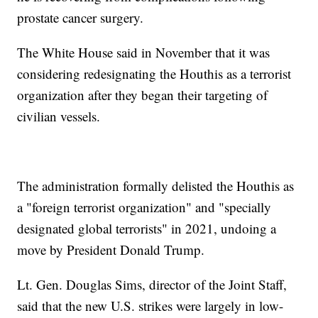
prostate cancer surgery.
The White House said in November that it was
considering redesignating the Houthis as a terrorist
organization after they began their targeting of
civilian vessels.
The administration formally delisted the Houthis as
a "foreign terrorist organization" and "specially
designated global terrorists" in 2021, undoing a
move by President Donald Trump.
Lt. Gen. Douglas Sims, director of the Joint Staff,
said that the new U.S. strikes were largely in low-