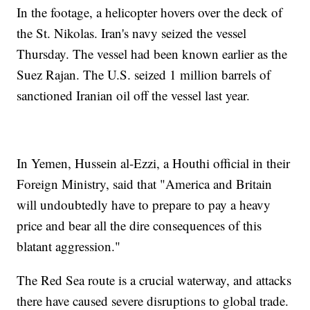
In the footage, a helicopter hovers over the deck of
the St. Nikolas. Iran's navy seized the vessel
Thursday. The vessel had been known earlier as the
Suez Rajan. The U.S. seized 1 million barrels of
sanctioned Iranian oil off the vessel last year.
In Yemen, Hussein al-Ezzi, a Houthi official in their
Foreign Ministry, said that "America and Britain
will undoubtedly have to prepare to pay a heavy
price and bear all the dire consequences of this
blatant aggression."
The Red Sea route is a crucial waterway, and attacks
there have caused severe disruptions to global trade.