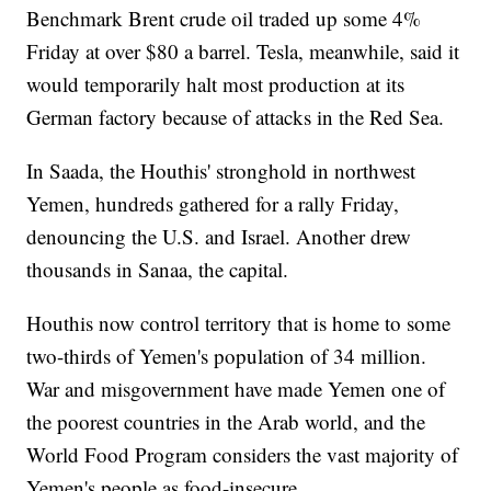
Benchmark Brent crude oil traded up some 4%
Friday at over $80 a barrel. Tesla, meanwhile, said it
would temporarily halt most production at its
German factory because of attacks in the Red Sea.
In Saada, the Houthis' stronghold in northwest
Yemen, hundreds gathered for a rally Friday,
denouncing the U.S. and Israel. Another drew
thousands in Sanaa, the capital.
Houthis now control territory that is home to some
two-thirds of Yemen's population of 34 million.
War and misgovernment have made Yemen one of
the poorest countries in the Arab world, and the
World Food Program considers the vast majority of
Yemen's people as food-insecure.