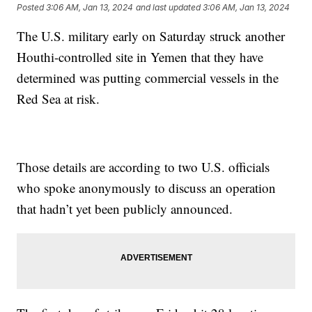
Posted
3:06 AM, Jan 13, 2024
and last updated
3:06 AM, Jan 13, 2024
The U.S. military early on Saturday struck another
Houthi-controlled site in Yemen that they have
determined was putting commercial vessels in the
Red Sea at risk.
Those details are according to two U.S. officials
who spoke anonymously to discuss an operation
that hadn’t yet been publicly announced.