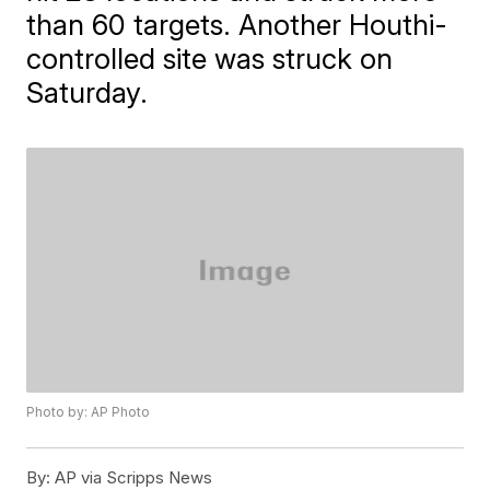
than 60 targets. Another Houthi-
controlled site was struck on
Saturday.
Photo by: AP Photo
By:
AP via Scripps News