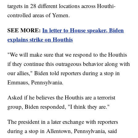
targets in 28 different locations across Houthi-
controlled areas of Yemen.
SEE MORE:
In letter to House speaker, Biden
explains strike on Houthis
"We will make sure that we respond to the Houthis
if they continue this outrageous behavior along with
our allies," Biden told reporters during a stop in
Emmaus, Pennsylvania.
Asked if he believes the Houthis are a terrorist
group, Biden responded, "I think they are."
The president in a later exchange with reporters
during a stop in Allentown, Pennsylvania, said