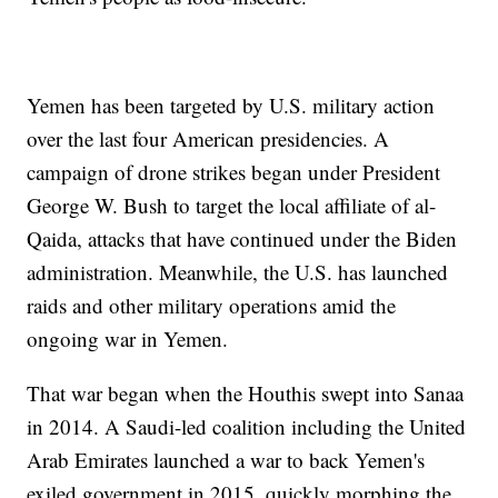
Yemen has been targeted by U.S. military action
over the last four American presidencies. A
campaign of drone strikes began under President
George W. Bush to target the local affiliate of al-
Qaida, attacks that have continued under the Biden
administration. Meanwhile, the U.S. has launched
raids and other military operations amid the
ongoing war in Yemen.
That war began when the Houthis swept into Sanaa
in 2014. A Saudi-led coalition including the United
Arab Emirates launched a war to back Yemen's
exiled government in 2015, quickly morphing the