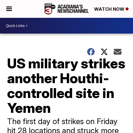
WATCH NOW
US military strikes
another Houthi-
controlled site in
Yemen
The first day of strikes on Friday
hit 28 locations and struck more