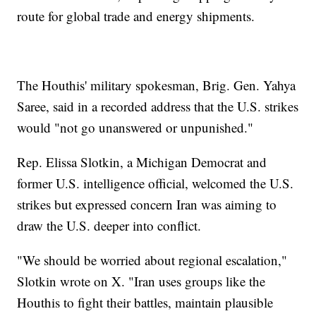
route for global trade and energy shipments.
The Houthis' military spokesman, Brig. Gen. Yahya
Saree, said in a recorded address that the U.S. strikes
would "not go unanswered or unpunished."
Rep. Elissa Slotkin, a Michigan Democrat and
former U.S. intelligence official, welcomed the U.S.
strikes but expressed concern Iran was aiming to
draw the U.S. deeper into conflict.
"We should be worried about regional escalation,"
Slotkin wrote on X. "Iran uses groups like the
Houthis to fight their battles, maintain plausible