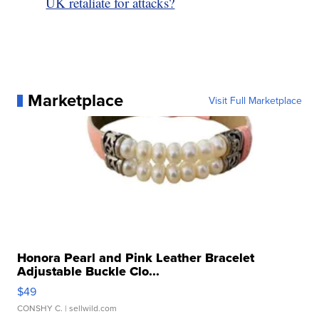
UK retaliate for attacks?
Marketplace
Visit Full Marketplace
Honora Pearl and Pink Leather Bracelet
Adjustable Buckle Clo...
$49
CONSHY C.
| sellwild.com