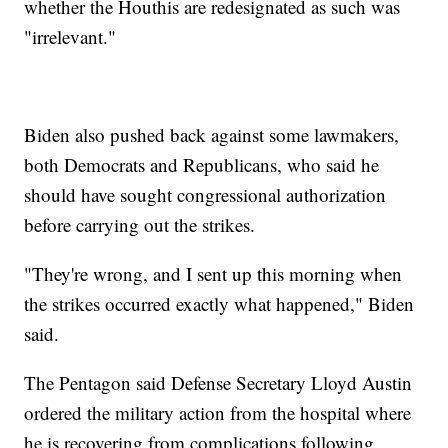
whether the Houthis are redesignated as such was
"irrelevant."
Biden also pushed back against some lawmakers,
both Democrats and Republicans, who said he
should have sought congressional authorization
before carrying out the strikes.
"They're wrong, and I sent up this morning when
the strikes occurred exactly what happened," Biden
said.
The Pentagon said Defense Secretary Lloyd Austin
ordered the military action from the hospital where
he is recovering from complications following