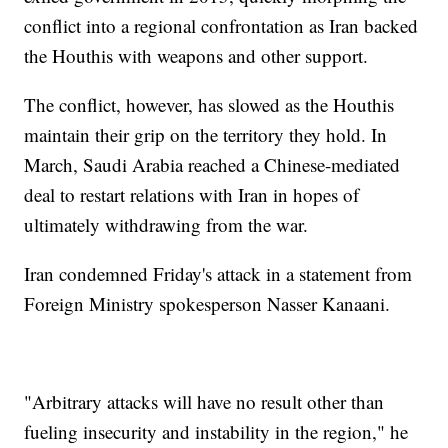
conflict into a regional confrontation as Iran backed
the Houthis with weapons and other support.
The conflict, however, has slowed as the Houthis
maintain their grip on the territory they hold. In
March, Saudi Arabia reached a Chinese-mediated
deal to restart relations with Iran in hopes of
ultimately withdrawing from the war.
Iran condemned Friday's attack in a statement from
Foreign Ministry spokesperson Nasser Kanaani.
"Arbitrary attacks will have no result other than
fueling insecurity and instability in the region," he