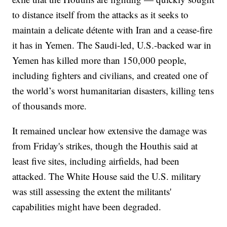
to distance itself from the attacks as it seeks to
maintain a delicate détente with Iran and a cease-fire
it has in Yemen. The Saudi-led, U.S.-backed war in
Yemen has killed more than 150,000 people,
including fighters and civilians, and created one of
the world’s worst humanitarian disasters, killing tens
of thousands more.
It remained unclear how extensive the damage was
from Friday's strikes, though the Houthis said at
least five sites, including airfields, had been
attacked. The White House said the U.S. military
was still assessing the extent the militants'
capabilities might have been degraded.