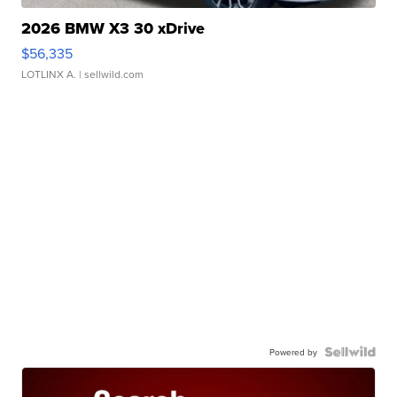
2026 BMW X3 30 xDrive
$56,335
LOTLINX A.
| sellwild.com
Powered by