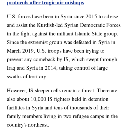
protocols after tragic air mishaps
U.S. forces have been in Syria since 2015 to advise
and assist the Kurdish-led Syrian Democratic Forces
in the fight against the militant Islamic State group.
Since the extremist group was defeated in Syria in
March 2019, U.S. troops have been trying to
prevent any comeback by IS, which swept through
Iraq and Syria in 2014, taking control of large
swaths of territory.
However, IS sleeper cells remain a threat. There are
also about 10,000 IS fighters held in detention
facilities in Syria and tens of thousands of their
family members living in two refugee camps in the
country's northeast.