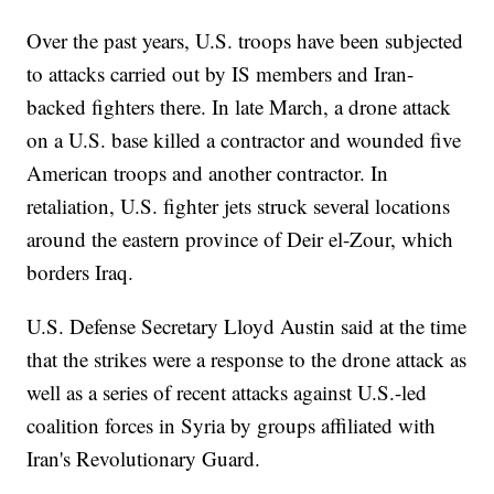
Over the past years, U.S. troops have been subjected
to attacks carried out by IS members and Iran-
backed fighters there. In late March, a drone attack
on a U.S. base killed a contractor and wounded five
American troops and another contractor. In
retaliation, U.S. fighter jets struck several locations
around the eastern province of Deir el-Zour, which
borders Iraq.
U.S. Defense Secretary Lloyd Austin said at the time
that the strikes were a response to the drone attack as
well as a series of recent attacks against U.S.-led
coalition forces in Syria by groups affiliated with
Iran's Revolutionary Guard.