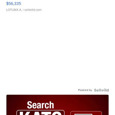
$56,335
LOTLINX A.
| sellwild.com
Powered by