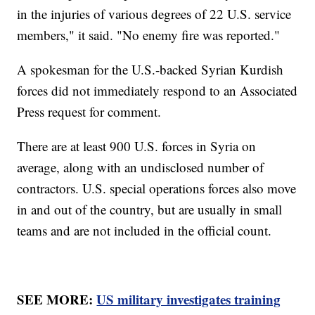
in the injuries of various degrees of 22 U.S. service
members," it said. "No enemy fire was reported."
A spokesman for the U.S.-backed Syrian Kurdish
forces did not immediately respond to an Associated
Press request for comment.
There are at least 900 U.S. forces in Syria on
average, along with an undisclosed number of
contractors. U.S. special operations forces also move
in and out of the country, but are usually in small
teams and are not included in the official count.
SEE MORE:
US military investigates training