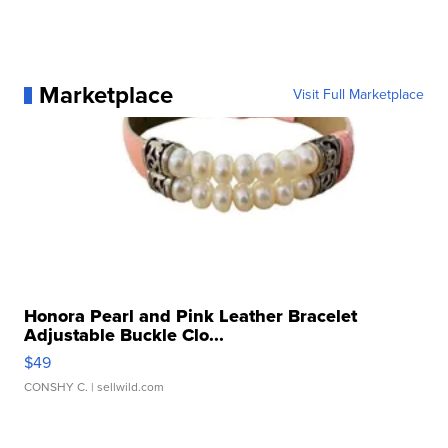
Marketplace
Visit Full Marketplace
Honora Pearl and Pink Leather Bracelet
Adjustable Buckle Clo...
$49
CONSHY C.
| sellwild.com