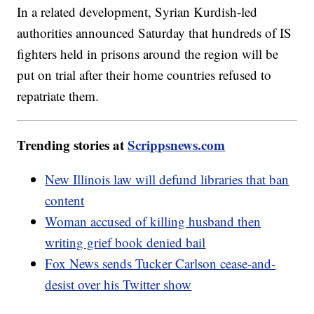
In a related development, Syrian Kurdish-led
authorities announced Saturday that hundreds of IS
fighters held in prisons around the region will be
put on trial after their home countries refused to
repatriate them.
Trending stories at
Scrippsnews.com
New Illinois law will defund libraries that ban
content
Woman accused of killing husband then
writing grief book denied bail
Fox News sends Tucker Carlson cease-and-
desist over his Twitter show