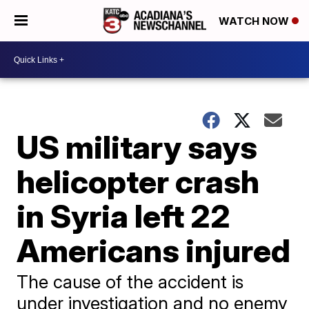
WATCH NOW
US military says
helicopter crash
in Syria left 22
Americans injured
The cause of the accident is
under investigation and no enemy