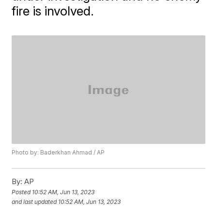
fire is involved.
Photo by: Baderkhan Ahmad / AP
By:
AP
Posted
10:52 AM, Jun 13, 2023
and last updated
10:52 AM, Jun 13, 2023