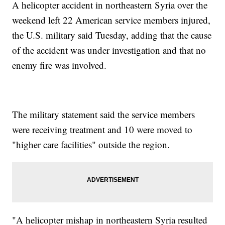
A helicopter accident in northeastern Syria over the
weekend left 22 American service members injured,
the U.S. military said Tuesday, adding that the cause
of the accident was under investigation and that no
enemy fire was involved.
The military statement said the service members
were receiving treatment and 10 were moved to
"higher care facilities" outside the region.
"A helicopter mishap in northeastern Syria resulted