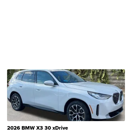
2026 BMW X3 30 xDrive