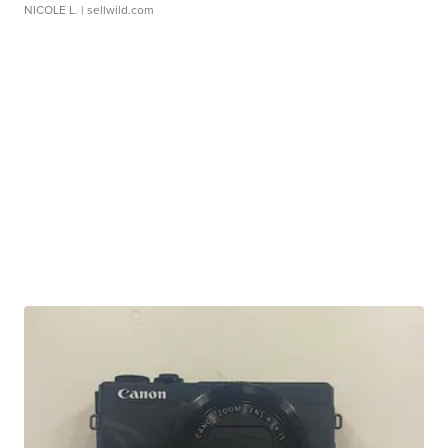
NICOLE L.
| sellwild.com