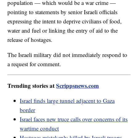
population — which would be a war crime —
pointing to statements by senior Israeli officials
expressing the intent to deprive civilians of food,
water and fuel or linking the entry of aid to the
release of hostages.
The Israeli military did not immediately respond to
a request for comment.
Trending stories at
Scrippsnews.com
Israel finds large tunnel adjacent to Gaza
border
Israel faces new truce calls over concerns of its
wartime conduct
Hostages mistakenly killed by Israeli troops