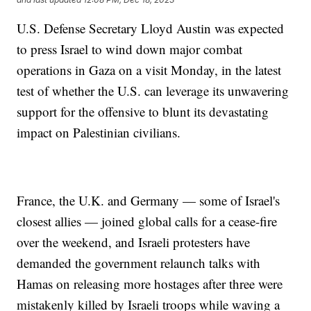
U.S. Defense Secretary Lloyd Austin was expected
to press Israel to wind down major combat
operations in Gaza on a visit Monday, in the latest
test of whether the U.S. can leverage its unwavering
support for the offensive to blunt its devastating
impact on Palestinian civilians.
France, the U.K. and Germany — some of Israel's
closest allies — joined global calls for a cease-fire
over the weekend, and Israeli protesters have
demanded the government relaunch talks with
Hamas on releasing more hostages after three were
mistakenly killed by Israeli troops while waving a