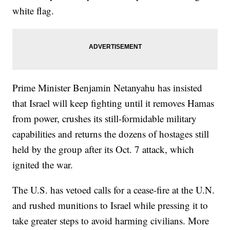
white flag.
Prime Minister Benjamin Netanyahu has insisted
that Israel will keep fighting until it removes Hamas
from power, crushes its still-formidable military
capabilities and returns the dozens of hostages still
held by the group after its Oct. 7 attack, which
ignited the war.
The U.S. has vetoed calls for a cease-fire at the U.N.
and rushed munitions to Israel while pressing it to
take greater steps to avoid harming civilians. More