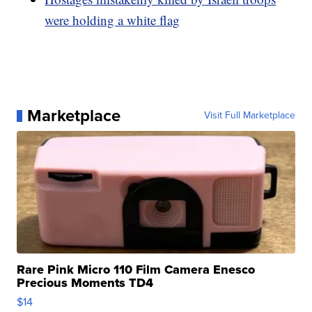
were holding a white flag
Marketplace
Visit Full Marketplace
Rare Pink Micro 110 Film Camera Enesco
Precious Moments TD4
$14