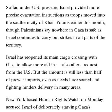
So far, under U.S. pressure, Israel provided more
precise evacuation instructions as troops moved into
the southern city of Khan Younis earlier this month,
though Palestinians say nowhere in Gaza is safe as
Israel continues to carry out strikes in all parts of the
territory.
Israel has reopened its main cargo crossing with
Gaza to allow more aid in — also after a request
from the U.S. But the amount is still less than half
of prewar imports, even as needs have soared and
fighting hinders delivery in many areas.
New York-based Human Rights Watch on Monday
accused Israel of deliberately starving Gaza's