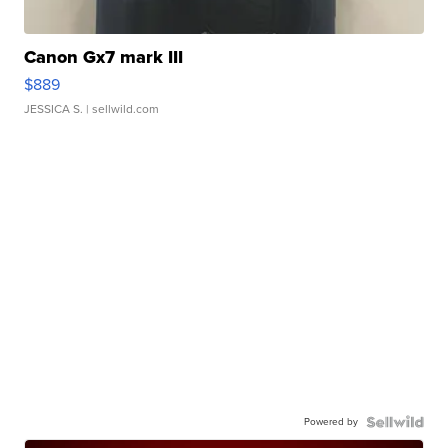
Canon Gx7 mark III
$889
JESSICA S.
| sellwild.com
Powered by