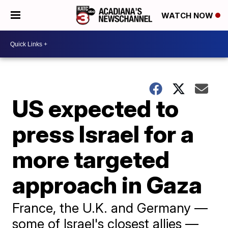
WATCH NOW
US expected to
press Israel for a
more targeted
approach in Gaza
France, the U.K. and Germany —
some of Israel's closest allies —