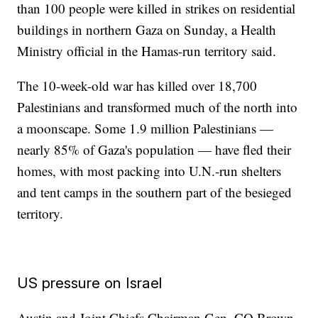
than 100 people were killed in strikes on residential
buildings in northern Gaza on Sunday, a Health
Ministry official in the Hamas-run territory said.
The 10-week-old war has killed over 18,700
Palestinians and transformed much of the north into
a moonscape. Some 1.9 million Palestinians —
nearly 85% of Gaza's population — have fled their
homes, with most packing into U.N.-run shelters
and tent camps in the southern part of the besieged
territory.
US pressure on Israel
Austin and Joint Chiefs Chairman Gen. CQ Brown,