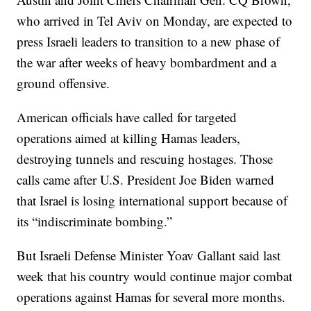
who arrived in Tel Aviv on Monday, are expected to
press Israeli leaders to transition to a new phase of
the war after weeks of heavy bombardment and a
ground offensive.
American officials have called for targeted
operations aimed at killing Hamas leaders,
destroying tunnels and rescuing hostages. Those
calls came after U.S. President Joe Biden warned
that Israel is losing international support because of
its “indiscriminate bombing.”
But Israeli Defense Minister Yoav Gallant said last
week that his country would continue major combat
operations against Hamas for several more months.