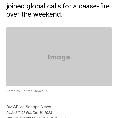
joined global calls for a cease-fire
over the weekend.
Photo by: Fatima Shbair / AP
By:
AP via Scripps News
Posted
12:02 PM, Dec 18, 2023
and last updated
12:08 PM, Dec 18, 2023