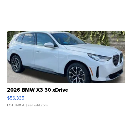
2026 BMW X3 30 xDrive
$56,335
LOTLINX A.
| sellwild.com