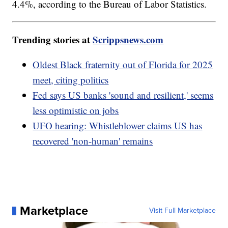
4.4%, according to the Bureau of Labor Statistics.
Trending stories at
Scrippsnews.com
Oldest Black fraternity out of Florida for 2025
meet, citing politics
Fed says US banks 'sound and resilient,' seems
less optimistic on jobs
UFO hearing: Whistleblower claims US has
recovered 'non-human' remains
Marketplace
Visit Full Marketplace