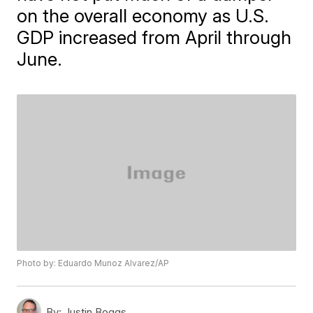
on the overall economy as U.S.
GDP increased from April through
June.
Photo by: Eduardo Munoz Alvarez/AP
By:
Justin Boggs