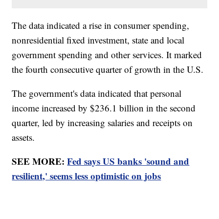
The data indicated a rise in consumer spending,
nonresidential fixed investment, state and local
government spending and other services. It marked
the fourth consecutive quarter of growth in the U.S.
The government's data indicated that personal
income increased by $236.1 billion in the second
quarter, led by increasing salaries and receipts on
assets.
SEE MORE:
Fed says US banks 'sound and
resilient,' seems less optimistic on jobs