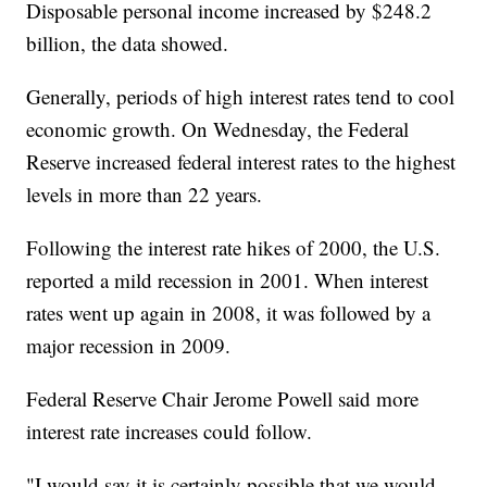
Disposable personal income increased by $248.2
billion, the data showed.
Generally, periods of high interest rates tend to cool
economic growth. On Wednesday, the Federal
Reserve increased federal interest rates to the highest
levels in more than 22 years.
Following the interest rate hikes of 2000, the U.S.
reported a mild recession in 2001. When interest
rates went up again in 2008, it was followed by a
major recession in 2009.
Federal Reserve Chair Jerome Powell said more
interest rate increases could follow.
"I would say it is certainly possible that we would