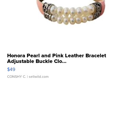
Honora Pearl and Pink Leather Bracelet
Adjustable Buckle Clo...
$49
CONSHY C.
| sellwild.com