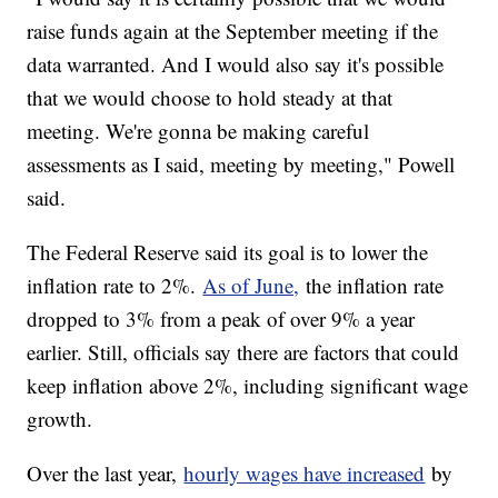
raise funds again at the September meeting if the
data warranted. And I would also say it's possible
that we would choose to hold steady at that
meeting. We're gonna be making careful
assessments as I said, meeting by meeting," Powell
said.
The Federal Reserve said its goal is to lower the
inflation rate to 2%.
As of June,
the inflation rate
dropped to 3% from a peak of over 9% a year
earlier. Still, officials say there are factors that could
keep inflation above 2%, including significant wage
growth.
Over the last year,
hourly wages have increased
by