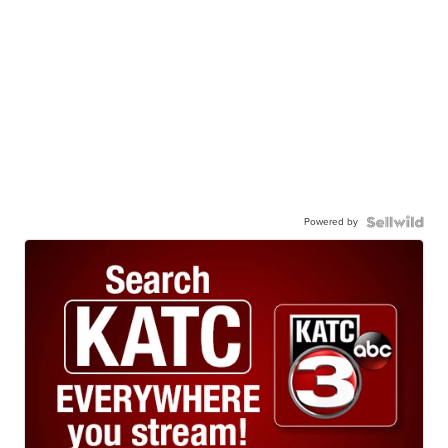
Powered by