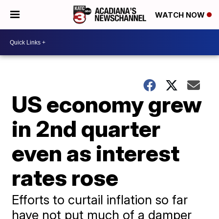
WATCH NOW
US economy grew
in 2nd quarter
even as interest
rates rose
Efforts to curtail inflation so far
have not put much of a damper