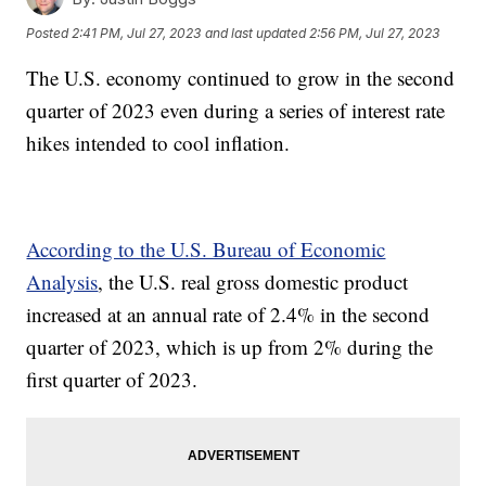
Posted
2:41 PM, Jul 27, 2023
and last updated
2:56 PM, Jul 27, 2023
The U.S. economy continued to grow in the second
quarter of 2023 even during a series of interest rate
hikes intended to cool inflation.
According to the U.S. Bureau of Economic
Analysis
, the U.S. real gross domestic product
increased at an annual rate of 2.4% in the second
quarter of 2023, which is up from 2% during the
first quarter of 2023.