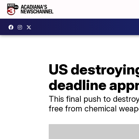
US destroying
deadline app
This final push to destr
free from chemical weap