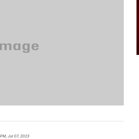
 PM, Jul 07, 2023