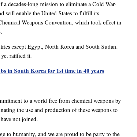
f a decades-long mission to eliminate a Cold War-
 will enable the United States to fulfill its
 Chemical Weapons Convention, which took effect in
.
ntries except Egypt, North Korea and South Sudan.
yet ratified it.
bs in South Korea for 1st time in 40 years
commitment to a world free from chemical weapons by
minating the use and production of these weapons to
 have not joined.
e to humanity, and we are proud to be party to the