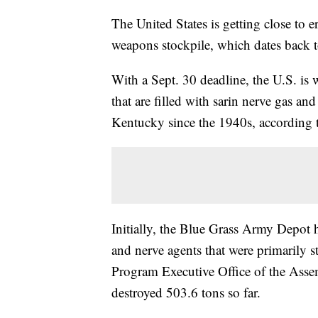
The United States is getting close to e
weapons stockpile, which dates back 
With a Sept. 30 deadline, the U.S. is
that are filled with sarin nerve gas a
Kentucky since the 1940s, according 
Initially, the Blue Grass Army Depot 
and nerve agents that were primarily s
Program Executive Office of the Ass
destroyed 503.6 tons so far.