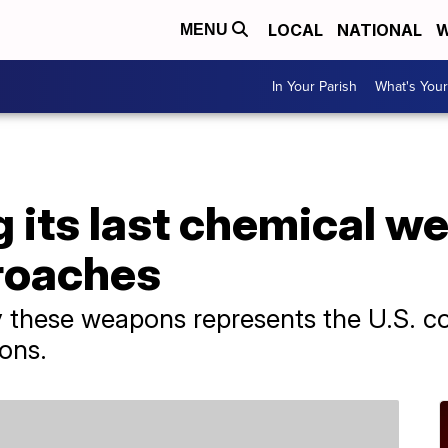
LOCAL
NATIONAL
W
MENU
In Your Parish
What's Your
 its last chemical w
roaches
oy these weapons represents the U.S. 
ons.