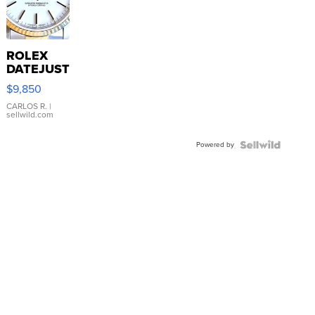
ROLEX
DATEJUST
16233
$9,850
WHITE
DIAL
CARLOS R.
|
sellwild.com
FLUTED
BEZEL
Powered by
TWO-
TONE
JUBILE...