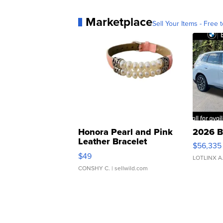
Marketplace
Sell Your Items - Free t
Honora Pearl and Pink
2026 B
Leather Bracelet
$56,335
Adjustable Buckle Clo...
$49
LOTLINX A
CONSHY C.
| sellwild.com