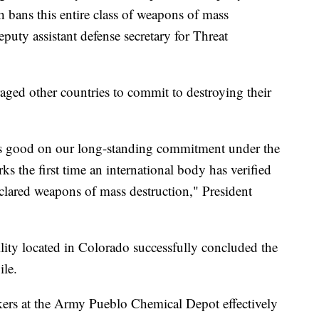
ans this entire class of weapons of mass
puty assistant defense secretary for Threat
ged other countries to commit to destroying their
s good on our long-standing commitment under the
 the first time an international body has verified
eclared weapons of mass destruction," President
ility located in Colorado successfully concluded the
pile.
rs at the Army Pueblo Chemical Depot effectively