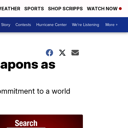
EATHER
SPORTS
SHOP SCRIPPS
WATCH NOW
 Story
Contests
Hurricane Center
We're Listening
More +
eapons as
commitment to a world