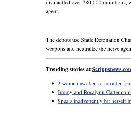
dismantled over 780,000 munitions, 
agent.
The depots use Static Detonation Cha
weapons and neutralize the nerve age
Trending stories at
Scrippsnews.co
2 women awoken to intruder fondl
Jimmy and Rosalynn Carter com
Spears inadvertently hit hersel