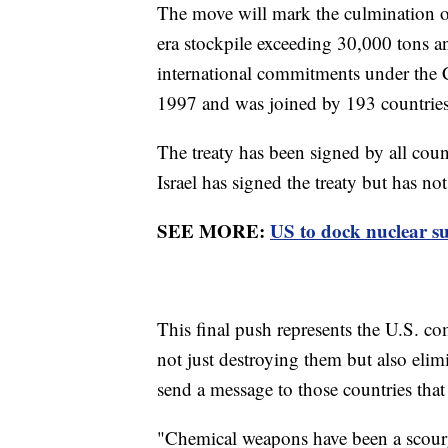
The move will mark the culmination o
era stockpile exceeding 30,000 tons and
international commitments under the
1997 and was joined by 193 countries
The treaty has been signed by all cou
Israel has signed the treaty but has not 
SEE MORE:
US to dock nuclear su
This final push represents the U.S. 
not just destroying them but also eli
send a message to those countries that
"Chemical weapons have been a scourg