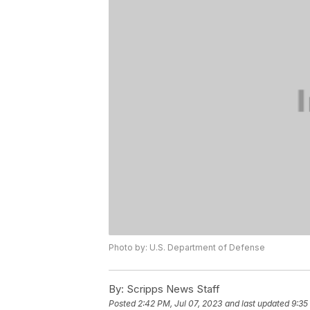
Photo by: U.S. Department of Defense
By:
Scripps News Staff
Posted
2:42 PM, Jul 07, 2023
and last updated
9:35