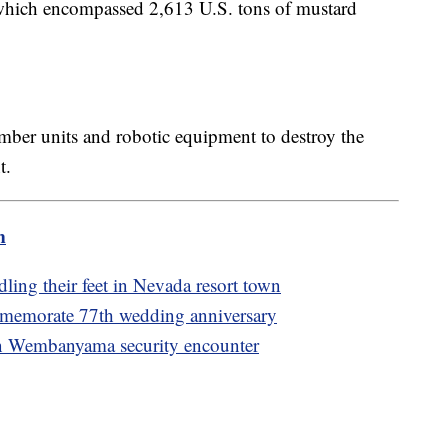
which encompassed 2,613 U.S. tons of mustard
mber units and robotic equipment to destroy the
nt.
m
ing their feet in Nevada resort town
memorate 77th wedding anniversary
f in Wembanyama security encounter