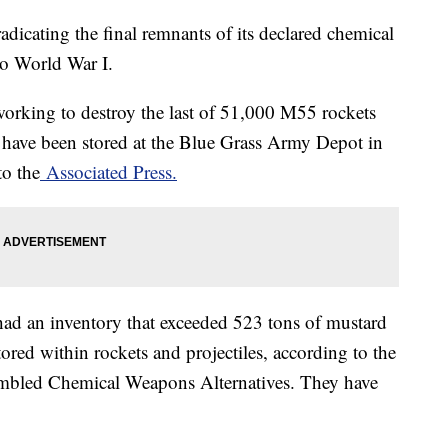
radicating the final remnants of its declared chemical
to World War I.
 working to destroy the last of 51,000 M55 rockets
nd have been stored at the Blue Grass Army Depot in
to the
Associated Press.
had an inventory that exceeded 523 tons of mustard
tored within rockets and projectiles, according to the
embled Chemical Weapons Alternatives. They have