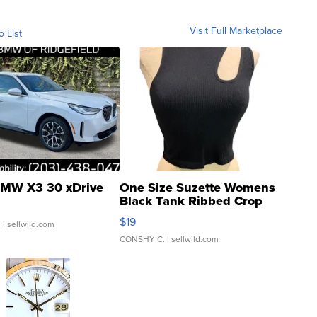
Visit Full Marketplace
o List
MW X3 30 xDrive
One Size Suzette Womens
Black Tank Ribbed Crop
Asymmetrical ...
$19
.
| sellwild.com
CONSHY C.
| sellwild.com