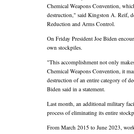
Chemical Weapons Convention, which b
destruction," said Kingston A. Reif, de
Reduction and Arms Control.
On Friday President Joe Biden encoura
own stockpiles.
"This accomplishment not only make
Chemical Weapons Convention, it marks
destruction of an entire category of d
Biden said in a statement.
Last month, an additional military fac
process of eliminating its entire stock
From March 2015 to June 2023, worke