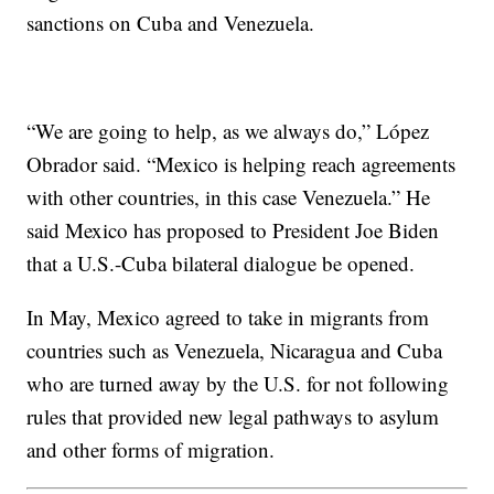
sanctions on Cuba and Venezuela.
“We are going to help, as we always do,” López
Obrador said. “Mexico is helping reach agreements
with other countries, in this case Venezuela.” He
said Mexico has proposed to President Joe Biden
that a U.S.-Cuba bilateral dialogue be opened.
In May, Mexico agreed to take in migrants from
countries such as Venezuela, Nicaragua and Cuba
who are turned away by the U.S. for not following
rules that provided new legal pathways to asylum
and other forms of migration.