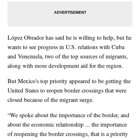
López Obrador has said he is willing to help, but he
wants to see progress in U.S. relations with Cuba
and Venezuela, two of the top sources of migrants,
along with more development aid for the region.
But Mexico's top priority appeared to be getting the
United States to reopen border crossings that were
closed because of the migrant surge.
“We spoke about the importance of the border, and
about the economic relationship ... the importance
of reopening the border crossings, that is a priority