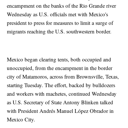
encampment on the banks of the Rio Grande river
Wednesday as U.S. officials met with Mexico's
president to press for measures to limit a surge of
migrants reaching the U.S. southwestern border.
Mexico began clearing tents, both occupied and
unoccupied, from the encampment in the border
city of Matamoros, across from Brownsville, Texas,
starting Tuesday. The effort, backed by bulldozers
and workers with machetes, continued Wednesday
as U.S. Secretary of State Antony Blinken talked
with President Andrés Manuel López Obrador in
Mexico City.