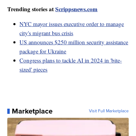
Trending stories at
Scrippsnews.com
NYC mayor issues executive order to manage
city's migrant bus crisis
US announces $250 million security assistance
package for Ukraine
Congress plans to tackle AI in 2024 in 'bite-
sized' pieces
Marketplace
Visit Full Marketplace