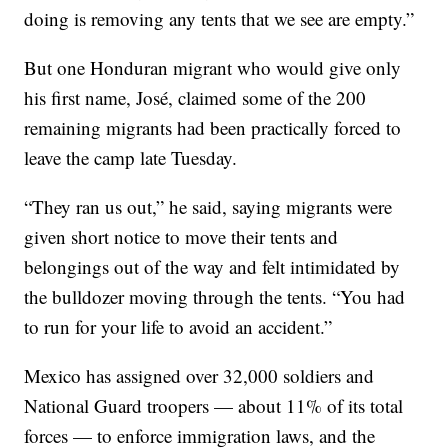
doing is removing any tents that we see are empty.”
But one Honduran migrant who would give only
his first name, José, claimed some of the 200
remaining migrants had been practically forced to
leave the camp late Tuesday.
“They ran us out,” he said, saying migrants were
given short notice to move their tents and
belongings out of the way and felt intimidated by
the bulldozer moving through the tents. “You had
to run for your life to avoid an accident.”
Mexico has assigned over 32,000 soldiers and
National Guard troopers — about 11% of its total
forces — to enforce immigration laws, and the