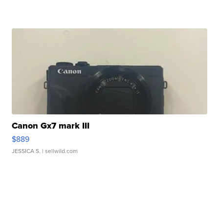
Canon Gx7 mark III
$889
JESSICA S.
| sellwild.com