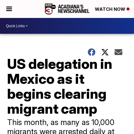
WATCH NOW
US delegation in
Mexico as it
begins clearing
migrant camp
This month, as many as 10,000
migrants were arrested daily at