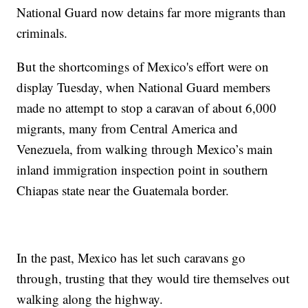
National Guard now detains far more migrants than
criminals.
But the shortcomings of Mexico's effort were on
display Tuesday, when National Guard members
made no attempt to stop a caravan of about 6,000
migrants, many from Central America and
Venezuela, from walking through Mexico’s main
inland immigration inspection point in southern
Chiapas state near the Guatemala border.
In the past, Mexico has let such caravans go
through, trusting that they would tire themselves out
walking along the highway.