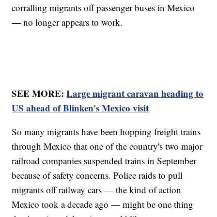
corralling migrants off passenger buses in Mexico
— no longer appears to work.
SEE MORE:
Large migrant caravan heading to
US ahead of Blinken's Mexico visit
So many migrants have been hopping freight trains
through Mexico that one of the country's two major
railroad companies suspended trains in September
because of safety concerns. Police raids to pull
migrants off railway cars — the kind of action
Mexico took a decade ago — might be one thing