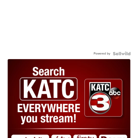
Powered by