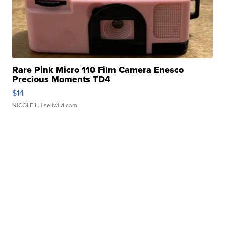
Rare Pink Micro 110 Film Camera Enesco
Precious Moments TD4
$14
NICOLE L.
| sellwild.com