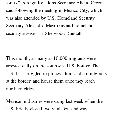
for us,” Foreign Relations Secretary Alicia Bárcena
said following the meeting in Mexico City, which
was also attended by U.S. Homeland Security
Secretary Alejandro Mayorkas and homeland
security adviser Liz Sherwood-Randall.
This month, as many as 10,000 migrants were
arrested daily on the southwest U.S. border. The
U.S. has struggled to process thousands of migrants
at the border, and house them once they reach
northern cities.
Mexican industries were stung last week when the
U.S. briefly closed two vital Texas railway