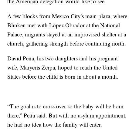
the American delegation would like to see.
A few blocks from Mexico City's main plaza, where
Blinken met with López Obrador at the National
Palace, migrants stayed at an improvised shelter at a
church, gathering strength before continuing north.
David Peña, his two daughters and his pregnant
wife, Maryeris Zerpa, hoped to reach the United
States before the child is born in about a month.
“The goal is to cross over so the baby will be born
there,” Peña said. But with no asylum appointment,
he had no idea how the family will enter.