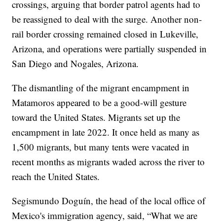
crossings, arguing that border patrol agents had to
be reassigned to deal with the surge. Another non-
rail border crossing remained closed in Lukeville,
Arizona, and operations were partially suspended in
San Diego and Nogales, Arizona.
The dismantling of the migrant encampment in
Matamoros appeared to be a good-will gesture
toward the United States. Migrants set up the
encampment in late 2022. It once held as many as
1,500 migrants, but many tents were vacated in
recent months as migrants waded across the river to
reach the United States.
Segismundo Doguín, the head of the local office of
Mexico's immigration agency, said, “What we are