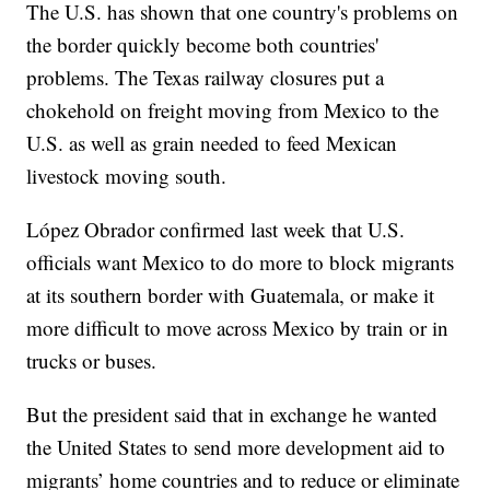
The U.S. has shown that one country's problems on
the border quickly become both countries'
problems. The Texas railway closures put a
chokehold on freight moving from Mexico to the
U.S. as well as grain needed to feed Mexican
livestock moving south.
López Obrador confirmed last week that U.S.
officials want Mexico to do more to block migrants
at its southern border with Guatemala, or make it
more difficult to move across Mexico by train or in
trucks or buses.
But the president said that in exchange he wanted
the United States to send more development aid to
migrants’ home countries and to reduce or eliminate