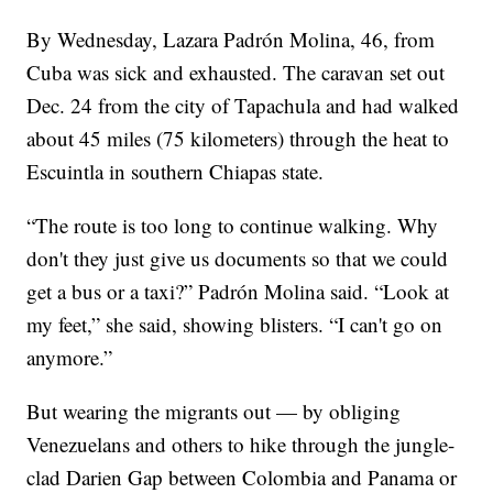
By Wednesday, Lazara Padrón Molina, 46, from
Cuba was sick and exhausted. The caravan set out
Dec. 24 from the city of Tapachula and had walked
about 45 miles (75 kilometers) through the heat to
Escuintla in southern Chiapas state.
“The route is too long to continue walking. Why
don't they just give us documents so that we could
get a bus or a taxi?” Padrón Molina said. “Look at
my feet,” she said, showing blisters. “I can't go on
anymore.”
But wearing the migrants out — by obliging
Venezuelans and others to hike through the jungle-
clad Darien Gap between Colombia and Panama or