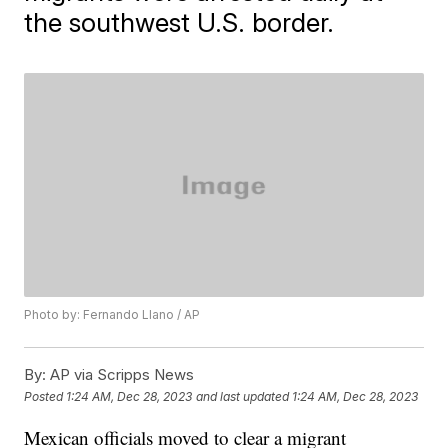
the southwest U.S. border.
Photo by: Fernando Llano / AP
By:
AP via Scripps News
Posted
1:24 AM, Dec 28, 2023
and last updated
1:24 AM, Dec 28, 2023
Mexican officials moved to clear a migrant