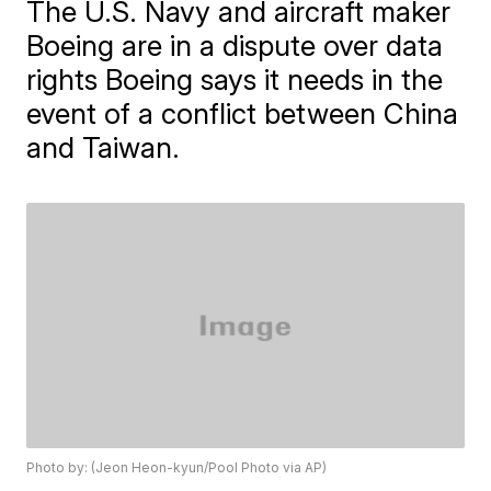
The U.S. Navy and aircraft maker
Boeing are in a dispute over data
rights Boeing says it needs in the
event of a conflict between China
and Taiwan.
Photo by: (Jeon Heon-kyun/Pool Photo via AP)