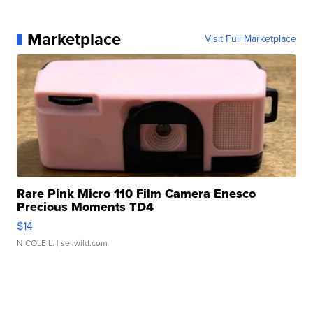
Marketplace
Visit Full Marketplace
Rare Pink Micro 110 Film Camera Enesco
Precious Moments TD4
$14
NICOLE L.
| sellwild.com