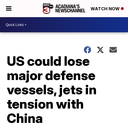
WATCH NOW
US could lose
major defense
vessels, jets in
tension with
China