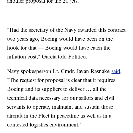
another proposal for the 20 jets.
"Had the secretary of the Navy awarded this contract
two years ago, Boeing would have been on the
hook for that — Boeing would have eaten the
inflation cost," Garcia told Politico.
Navy spokesperson Lt. Cmdr. Javan Rasnake
said
,
"The request for proposal is clear that it requires
Boeing and its suppliers to deliver … all the
technical data necessary for our sailors and civil
servants to operate, maintain, and sustain those
aircraft in the Fleet in peacetime as well as in a
contested logistics environment."