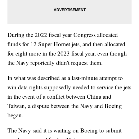
During the 2022 fiscal year Congress allocated
funds for 12 Super Hornet jets, and then allocated
for eight more in the 2023 fiscal year, even though
the Navy reportedly didn't request them.
In what was described as a last-minute attempt to
win data rights supposedly needed to service the jets
in the event of a conflict between China and
Taiwan, a dispute between the Navy and Boeing
began.
The Navy said it is waiting on Boeing to submit