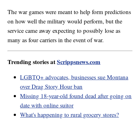
The war games were meant to help form predictions
on how well the military would perform, but the
service came away expecting to possibly lose as
many as four carriers in the event of war.
Trending stories at
Scrippsnews.com
LGBTQ+ advocates, businesses sue Montana
over Drag Story Hour ban
Missing 18-year-old found dead after going on
date with online suitor
What's happening to rural grocery stores?