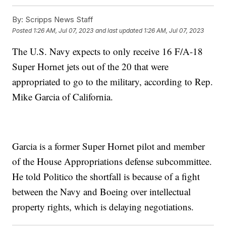
By:
Scripps News Staff
Posted
1:26 AM, Jul 07, 2023
and last updated
1:26 AM, Jul 07, 2023
The U.S. Navy expects to only receive 16 F/A-18
Super Hornet jets out of the 20 that were
appropriated to go to the military, according to Rep.
Mike Garcia of California.
Garcia is a former Super Hornet pilot and member
of the House Appropriations defense subcommittee.
He told Politico the shortfall is because of a fight
between the Navy and Boeing over intellectual
property rights, which is delaying negotiations.