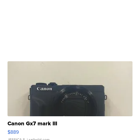
Canon Gx7 mark III
$889
JESSICA S.
| sellwild.com