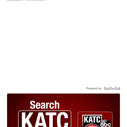
Powered by