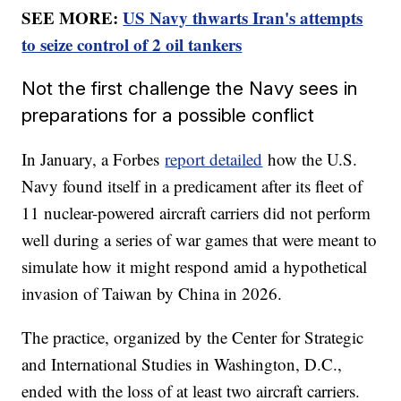
SEE MORE:
US Navy thwarts Iran's attempts
to seize control of 2 oil tankers
Not the first challenge the Navy sees in
preparations for a possible conflict
In January, a Forbes
report detailed
how the U.S.
Navy found itself in a predicament after its fleet of
11 nuclear-powered aircraft carriers did not perform
well during a series of war games that were meant to
simulate how it might respond amid a hypothetical
invasion of Taiwan by China in 2026.
The practice, organized by the Center for Strategic
and International Studies in Washington, D.C.,
ended with the loss of at least two aircraft carriers.