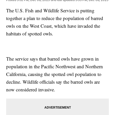
The U.S. Fish and Wildlife Service is putting
together a plan to reduce the population of barred
owls on the West Coast, which have invaded the
habitats of spotted owls.
The service says that barred owls have grown in
population in the Pacific Northwest and Northern
California, causing the spotted owl population to
decline. Wildlife officials say the barred owls are
now considered invasive.