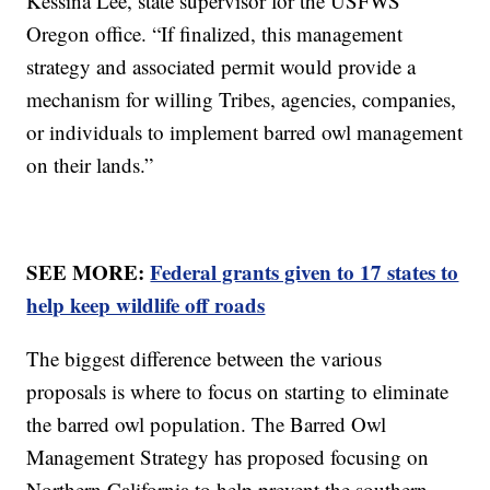
Kessina Lee, state supervisor for the USFWS'
Oregon office. “If finalized, this management
strategy and associated permit would provide a
mechanism for willing Tribes, agencies, companies,
or individuals to implement barred owl management
on their lands.”
SEE MORE:
Federal grants given to 17 states to
help keep wildlife off roads
The biggest difference between the various
proposals is where to focus on starting to eliminate
the barred owl population. The Barred Owl
Management Strategy has proposed focusing on
Northern California to help prevent the southern