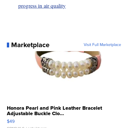
progress in air quality
Marketplace
Visit Full Marketplace
Honora Pearl and Pink Leather Bracelet
Adjustable Buckle Clo...
$49