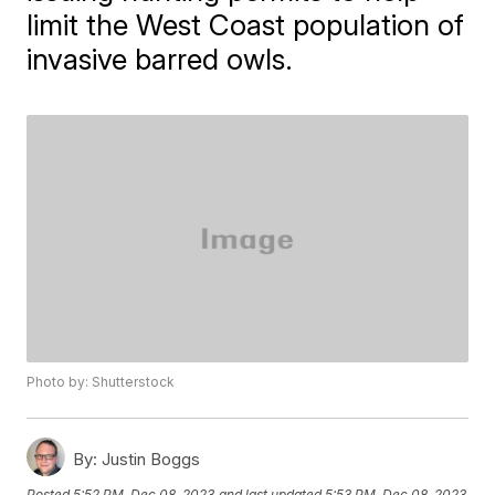
limit the West Coast population of
invasive barred owls.
Photo by: Shutterstock
By:
Justin Boggs
Posted
5:52 PM, Dec 08, 2023
and last updated
5:53 PM, Dec 08, 2023