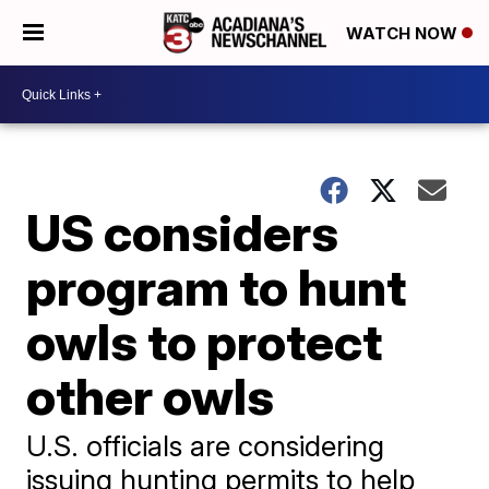
WATCH NOW
US considers
program to hunt
owls to protect
other owls
U.S. officials are considering
issuing hunting permits to help