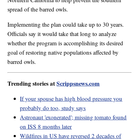
spread of the barred owls.
Implementing the plan could take up to 30 years.
Officials say it would take that long to analyze
whether the program is accomplishing its desired
goal of restoring native populations affected by
barred owls.
Trending stories at
Scrippsnews.com
If your spouse has high blood pressure you
probably do too, study says
Astronaut 'exonerated'; missing tomato found
on ISS 8 months later
Wildfires in US have reversed 2 decades of