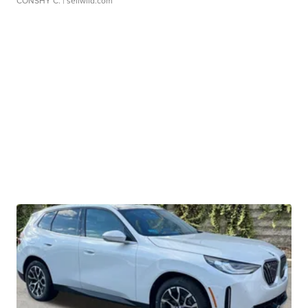
CONSHY C.
| sellwild.com