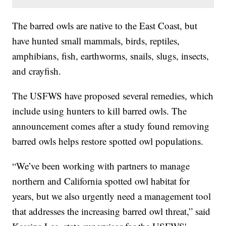
The barred owls are native to the East Coast, but
have hunted small mammals, birds, reptiles,
amphibians, fish, earthworms, snails, slugs, insects,
and crayfish.
The USFWS have proposed several remedies, which
include using hunters to kill barred owls. The
announcement comes after a study found removing
barred owls helps restore spotted owl populations.
“We’ve been working with partners to manage
northern and California spotted owl habitat for
years, but we also urgently need a management tool
that addresses the increasing barred owl threat,” said