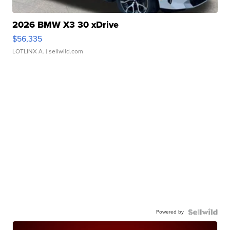
2026 BMW X3 30 xDrive
$56,335
LOTLINX A.
| sellwild.com
Powered by