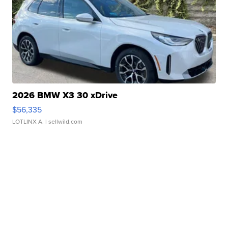
2026 BMW X3 30 xDrive
$56,335
LOTLINX A.
| sellwild.com