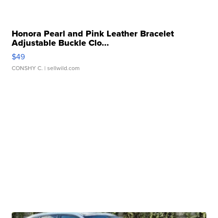
Honora Pearl and Pink Leather Bracelet
Adjustable Buckle Clo...
$49
CONSHY C.
| sellwild.com