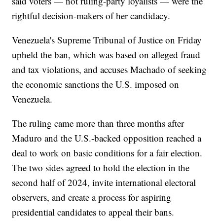
said voters — not ruling-party loyalists — were the
rightful decision-makers of her candidacy.
Venezuela's Supreme Tribunal of Justice on Friday
upheld the ban, which was based on alleged fraud
and tax violations, and accuses Machado of seeking
the economic sanctions the U.S. imposed on
Venezuela.
The ruling came more than three months after
Maduro and the U.S.-backed opposition reached a
deal to work on basic conditions for a fair election.
The two sides agreed to hold the election in the
second half of 2024, invite international electoral
observers, and create a process for aspiring
presidential candidates to appeal their bans.