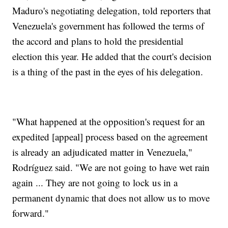
Maduro's negotiating delegation, told reporters that
Venezuela's government has followed the terms of
the accord and plans to hold the presidential
election this year. He added that the court's decision
is a thing of the past in the eyes of his delegation.
"What happened at the opposition's request for an
expedited [appeal] process based on the agreement
is already an adjudicated matter in Venezuela,"
Rodríguez said. "We are not going to have wet rain
again ... They are not going to lock us in a
permanent dynamic that does not allow us to move
forward."