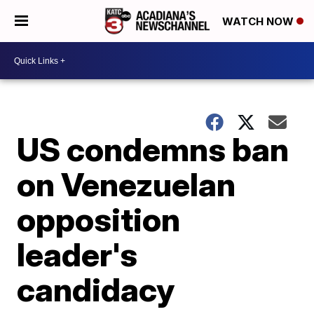
WATCH NOW
US condemns ban
on Venezuelan
opposition
leader's
candidacy