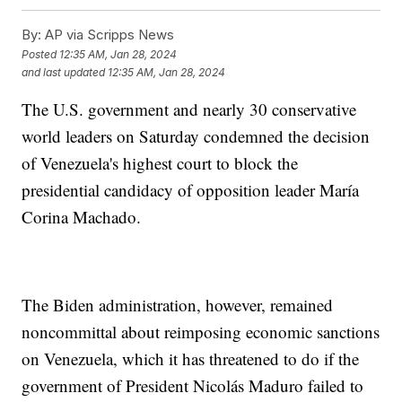
By:
AP via Scripps News
Posted
12:35 AM, Jan 28, 2024
and last updated
12:35 AM, Jan 28, 2024
The U.S. government and nearly 30 conservative
world leaders on Saturday condemned the decision
of Venezuela's highest court to block the
presidential candidacy of opposition leader María
Corina Machado.
The Biden administration, however, remained
noncommittal about reimposing economic sanctions
on Venezuela, which it has threatened to do if the
government of President Nicolás Maduro failed to