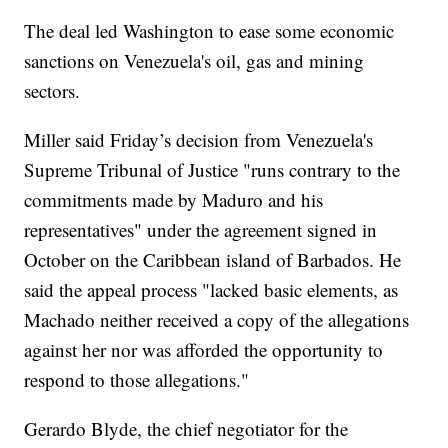
The deal led Washington to ease some economic
sanctions on Venezuela's oil, gas and mining
sectors.
Miller said Friday’s decision from Venezuela's
Supreme Tribunal of Justice "runs contrary to the
commitments made by Maduro and his
representatives" under the agreement signed in
October on the Caribbean island of Barbados. He
said the appeal process "lacked basic elements, as
Machado neither received a copy of the allegations
against her nor was afforded the opportunity to
respond to those allegations."
Gerardo Blyde, the chief negotiator for the