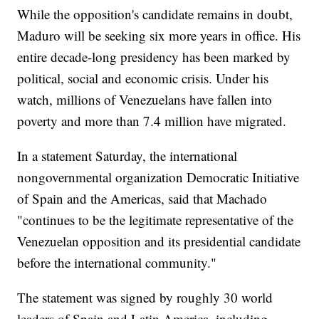
While the opposition's candidate remains in doubt,
Maduro will be seeking six more years in office. His
entire decade-long presidency has been marked by
political, social and economic crisis. Under his
watch, millions of Venezuelans have fallen into
poverty and more than 7.4 million have migrated.
In a statement Saturday, the international
nongovernmental organization Democratic Initiative
of Spain and the Americas, said that Machado
"continues to be the legitimate representative of the
Venezuelan opposition and its presidential candidate
before the international community."
The statement was signed by roughly 30 world
leaders of Spain and Latin America, including