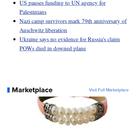
US pauses funding to UN agency for
Palestinians
Nazi camp survivors mark 79th anniversary of
Auschwitz liberation
Ukraine says no evidence for Russia's claim
POWs died in downed plane
Marketplace
Visit Full Marketplace