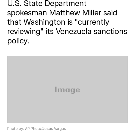
U.S. State Department
spokesman Matthew Miller said
that Washington is "currently
reviewing" its Venezuela sanctions
policy.
Photo by: AP Photo/Jesus Vargas