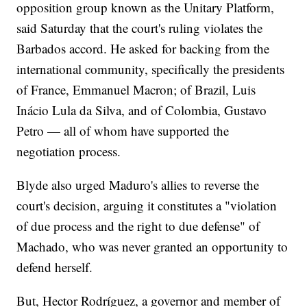
opposition group known as the Unitary Platform,
said Saturday that the court's ruling violates the
Barbados accord. He asked for backing from the
international community, specifically the presidents
of France, Emmanuel Macron; of Brazil, Luis
Inácio Lula da Silva, and of Colombia, Gustavo
Petro — all of whom have supported the
negotiation process.
Blyde also urged Maduro's allies to reverse the
court's decision, arguing it constitutes a "violation
of due process and the right to due defense" of
Machado, who was never granted an opportunity to
defend herself.
But, Hector Rodríguez, a governor and member of