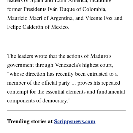
former Presidents Iván Duque of Colombia,
Mauricio Macri of Argentina, and Vicente Fox and
Felipe Calderón of Mexico.
The leaders wrote that the actions of Maduro's
government through Venezuela's highest court,
"whose direction has recently been entrusted to a
member of the official party ... proves his repeated
contempt for the essential elements and fundamental
components of democracy."
Trending stories at
Scrippsnews.com