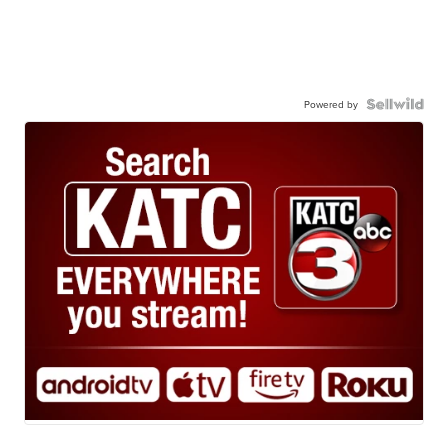
Powered by