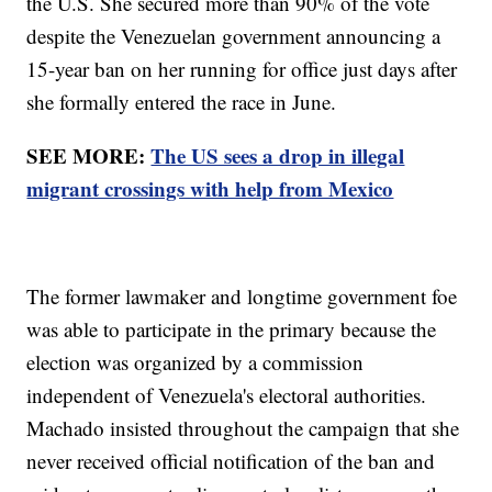
the U.S. She secured more than 90% of the vote
despite the Venezuelan government announcing a
15-year ban on her running for office just days after
she formally entered the race in June.
SEE MORE:
The US sees a drop in illegal
migrant crossings with help from Mexico
The former lawmaker and longtime government foe
was able to participate in the primary because the
election was organized by a commission
independent of Venezuela's electoral authorities.
Machado insisted throughout the campaign that she
never received official notification of the ban and