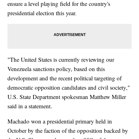
ensure a level playing field for the country's
presidential election this year.
"The United States is currently reviewing our
Venezuela sanctions policy, based on this
development and the recent political targeting of
democratic opposition candidates and civil society,"
U.S. State Department spokesman Matthew Miller
said in a statement.
Machado won a presidential primary held in
October by the faction of the opposition backed by