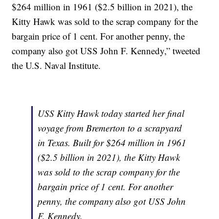
$264 million in 1961 ($2.5 billion in 2021), the
Kitty Hawk was sold to the scrap company for the
bargain price of 1 cent. For another penny, the
company also got USS John F. Kennedy,” tweeted
the U.S. Naval Institute.
USS Kitty Hawk today started her final
voyage from Bremerton to a scrapyard
in Texas. Built for $264 million in 1961
($2.5 billion in 2021), the Kitty Hawk
was sold to the scrap company for the
bargain price of 1 cent. For another
penny, the company also got USS John
F. Kennedy.