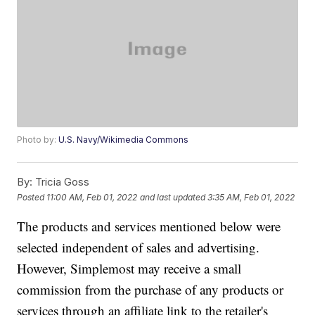
Photo by:
U.S. Navy/Wikimedia Commons
By:
Tricia Goss
Posted
11:00 AM, Feb 01, 2022
and last updated
3:35 AM, Feb 01, 2022
The products and services mentioned below were
selected independent of sales and advertising.
However, Simplemost may receive a small
commission from the purchase of any products or
services through an affiliate link to the retailer's