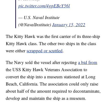
pic.twitter.com/4gpEBcY56l
— U.S. Naval Institute
(@NavalInstitute)
January 15, 2022
The Kitty Hawk was the first carrier of its three-ship
Kitty Hawk class. The other two ships in the class
were either
scrapped or scuttled
.
The Navy sold the vessel after rejecting
a bid from
the USS Kitty Hawk Veterans Association to
convert the ship into a museum stationed at Long
Beach, California. The association could only raise
about half of the amount required to decontaminate,
develop and maintain the ship as a museum.