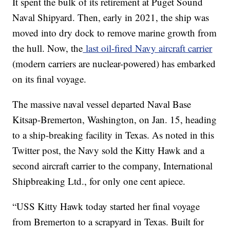
It spent the bulk of its retirement at Puget Sound
Naval Shipyard. Then, early in 2021, the ship was
moved into dry dock to remove marine growth from
the hull. Now, the
last oil-fired Navy aircraft carrier
(modern carriers are nuclear-powered) has embarked
on its final voyage.
The massive naval vessel departed Naval Base
Kitsap-Bremerton, Washington, on Jan. 15, heading
to a ship-breaking facility in Texas. As noted in this
Twitter post, the Navy sold the Kitty Hawk and a
second aircraft carrier to the company, International
Shipbreaking Ltd., for only one cent apiece.
“USS Kitty Hawk today started her final voyage
from Bremerton to a scrapyard in Texas. Built for