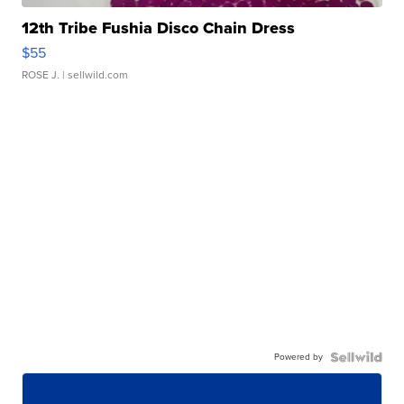
12th Tribe Fushia Disco Chain Dress
$55
ROSE J.
| sellwild.com
Powered by