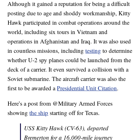
Although it gained a reputation for being a difficult
posting due to age and shoddy workmanship, Kitty
Hawk participated in combat operations around the
world, including six tours in Vietnam and
operations in Afghanistan and Iraq. It was also used
in countless missions, including
testing
to determine
whether U-2 spy planes could be launched from the
deck of a carrier. It even survived a collision with a
Soviet submarine. The aircraft carrier was also the
first to be awarded a
Presidential Unit Citation
.
Here’s a post from @Military Armed Forces
showing
the ship
starting off for Texas.
USS Kitty Hawk (CV-63), departed
Bremerton for a 16,000-mile journey