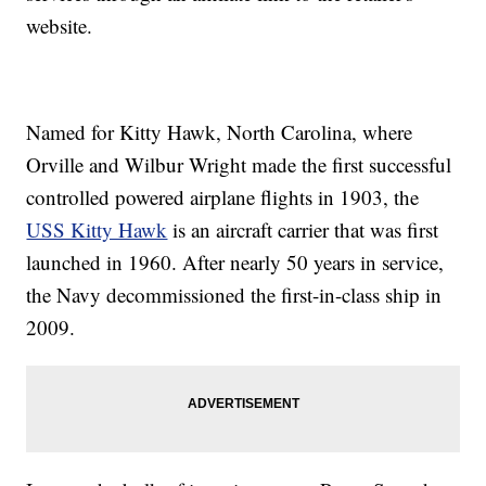
website.
Named for Kitty Hawk, North Carolina, where
Orville and Wilbur Wright made the first successful
controlled powered airplane flights in 1903, the
USS Kitty Hawk
is an aircraft carrier that was first
launched in 1960. After nearly 50 years in service,
the Navy decommissioned the first-in-class ship in
2009.