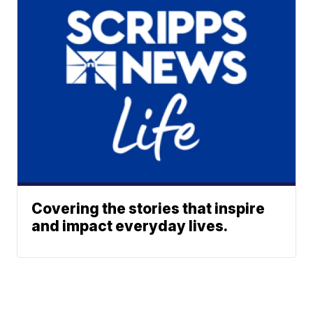
Covering the stories that inspire
and impact everyday lives.