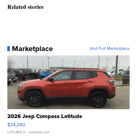
Related stories
Marketplace
Visit Full Marketplace
2026 Jeep Compass Latitude
$34,280
LOTLINX A.
| sellwild.com