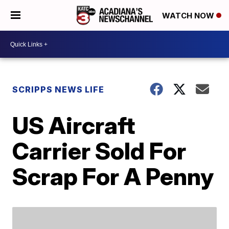
WATCH NOW
SCRIPPS NEWS LIFE
US Aircraft
Carrier Sold For
Scrap For A Penny