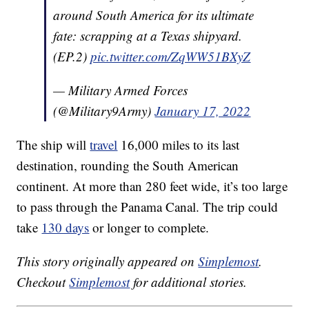
around South America for its ultimate
fate: scrapping at a Texas shipyard.
(EP.2)
pic.twitter.com/ZqWW51BXyZ
— Military Armed Forces
(@Military9Army)
January 17, 2022
The ship will
travel
16,000 miles to its last
destination, rounding the South American
continent. At more than 280 feet wide, it’s too large
to pass through the Panama Canal. The trip could
take
130 days
or longer to complete.
This story originally appeared on
Simplemost
.
Checkout
Simplemost
for additional stories.