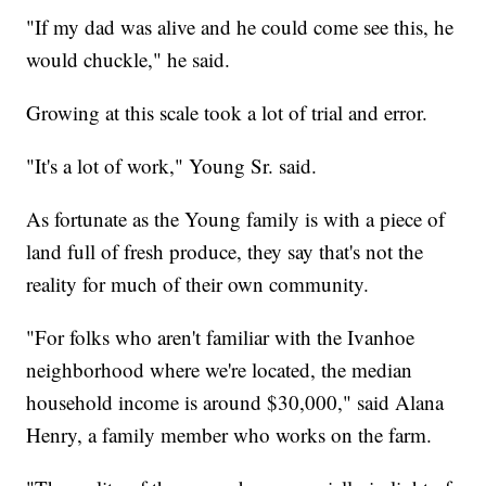
"If my dad was alive and he could come see this, he
would chuckle," he said.
Growing at this scale took a lot of trial and error.
"It's a lot of work," Young Sr. said.
As fortunate as the Young family is with a piece of
land full of fresh produce, they say that's not the
reality for much of their own community.
"For folks who aren't familiar with the Ivanhoe
neighborhood where we're located, the median
household income is around $30,000," said Alana
Henry, a family member who works on the farm.