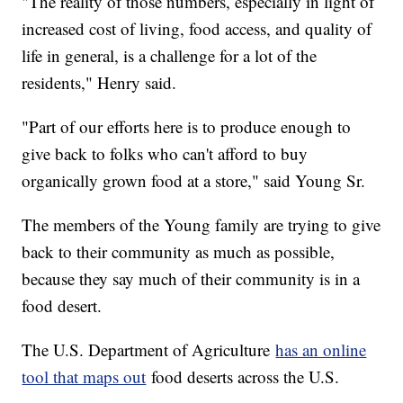
"The reality of those numbers, especially in light of
increased cost of living, food access, and quality of
life in general, is a challenge for a lot of the
residents," Henry said.
"Part of our efforts here is to produce enough to
give back to folks who can't afford to buy
organically grown food at a store," said Young Sr.
The members of the Young family are trying to give
back to their community as much as possible,
because they say much of their community is in a
food desert.
The U.S. Department of Agriculture
has an online
tool that maps out
food deserts across the U.S.