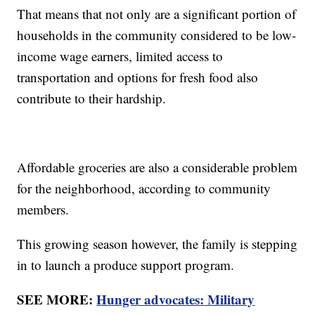
That means that not only are a significant portion of
households in the community considered to be low-
income wage earners, limited access to
transportation and options for fresh food also
contribute to their hardship.
Affordable groceries are also a considerable problem
for the neighborhood, according to community
members.
This growing season however, the family is stepping
in to launch a produce support program.
SEE MORE:
Hunger advocates: Military