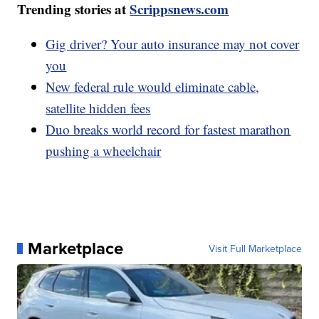
Trending stories at
Scrippsnews.com
Gig driver? Your auto insurance may not cover
you
New federal rule would eliminate cable,
satellite hidden fees
Duo breaks world record for fastest marathon
pushing a wheelchair
Marketplace
Visit Full Marketplace