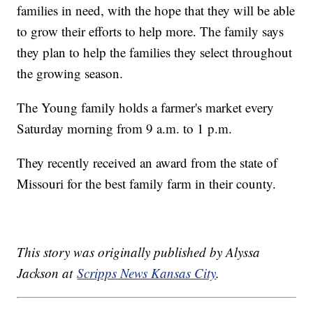
families in need, with the hope that they will be able
to grow their efforts to help more. The family says
they plan to help the families they select throughout
the growing season.
The Young family holds a farmer's market every
Saturday morning from 9 a.m. to 1 p.m.
They recently received an award from the state of
Missouri for the best family farm in their county.
This story was originally published by Alyssa
Jackson at
Scripps News Kansas City
.