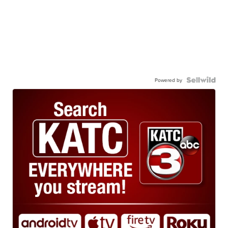
Powered by