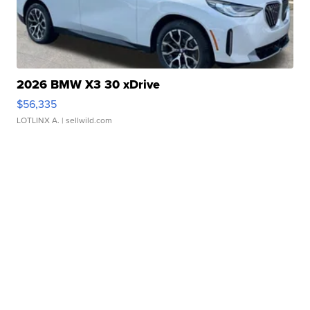
2026 BMW X3 30 xDrive
$56,335
LOTLINX A.
| sellwild.com