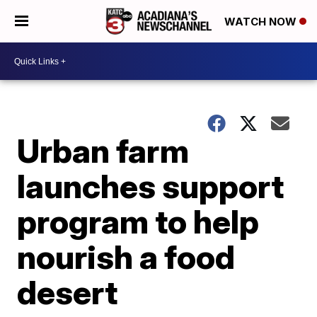
WATCH NOW
Urban farm
launches support
program to help
nourish a food
desert