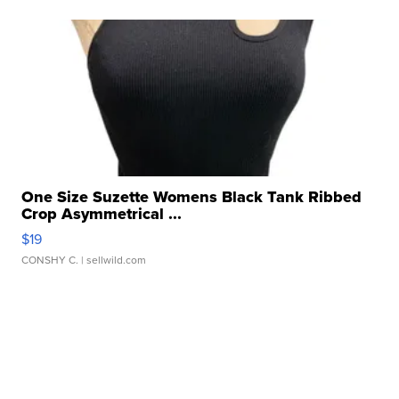
One Size Suzette Womens Black Tank Ribbed
Crop Asymmetrical ...
$19
CONSHY C.
| sellwild.com