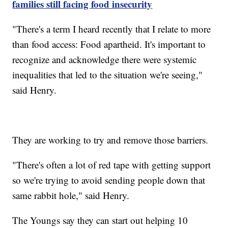
families still facing food insecurity
"There's a term I heard recently that I relate to more
than food access: Food apartheid. It's important to
recognize and acknowledge there were systemic
inequalities that led to the situation we're seeing,"
said Henry.
They are working to try and remove those barriers.
"There's often a lot of red tape with getting support
so we're trying to avoid sending people down that
same rabbit hole," said Henry.
The Youngs say they can start out helping 10