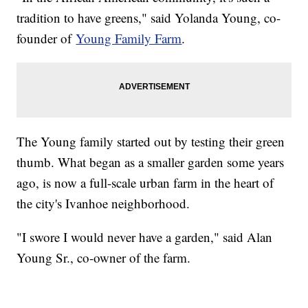
tradition to have greens," said Yolanda Young, co-
founder of
Young Family Farm
.
The Young family started out by testing their green
thumb. What began as a smaller garden some years
ago, is now a full-scale urban farm in the heart of
the city's Ivanhoe neighborhood.
"I swore I would never have a garden," said Alan
Young Sr., co-owner of the farm.