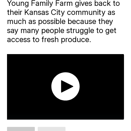
Young Family Farm gives back to
their Kansas City community as
much as possible because they
say many people struggle to get
access to fresh produce.