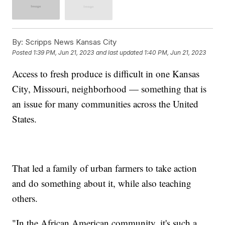
By:
Scripps News Kansas City
Posted
1:39 PM, Jun 21, 2023
and last updated
1:40 PM, Jun 21, 2023
Access to fresh produce is difficult in one Kansas
City, Missouri, neighborhood — something that is
an issue for many communities across the United
States.
That led a family of urban farmers to take action
and do something about it, while also teaching
others.
"In the African American community, it's such a