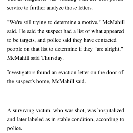
service to further analyze those letters.
"We're still trying to determine a motive," McMahill
said. He said the suspect had a list of what appeared
to be targets, and police said they have contacted
people on that list to determine if they "are alright,"
McMahill said Thursday.
Investigators found an eviction letter on the door of
the suspect's home, McMahill said.
A surviving victim, who was shot, was hospitalized
and later labeled as in stable condition, according to
police.