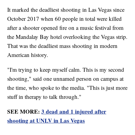
It marked the deadliest shooting in Las Vegas since
October 2017 when 60 people in total were killed
after a shooter opened fire on a music festival from
the Mandalay Bay hotel overlooking the Vegas strip.
That was the deadliest mass shooting in modern
American history.
"I'm trying to keep myself calm. This is my second
shooting," said one unnamed person on campus at
the time, who spoke to the media. "This is just more
stuff in therapy to talk through."
SEE MORE:
3 dead and 1 injured after
shooting at UNLV in Las Vegas