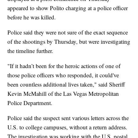
appeared to show Polito charging at a police officer
before he was killed.
Police said they were not sure of the exact sequence
of the shootings by Thursday, but were investigating
the timeline further.
"If it hadn’t been for the heroic actions of one of
those police officers who responded, it could've
been countless additional lives taken," said Sheriff
Kevin McMahill of the Las Vegas Metropolitan
Police Department.
Police said the suspect sent various letters across the
U.S. to college campuses, without a return address.
The investigation was working with the U.S. postal