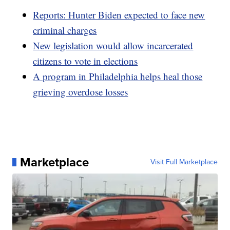
Reports: Hunter Biden expected to face new
criminal charges
New legislation would allow incarcerated
citizens to vote in elections
A program in Philadelphia helps heal those
grieving overdose losses
Marketplace
Visit Full Marketplace