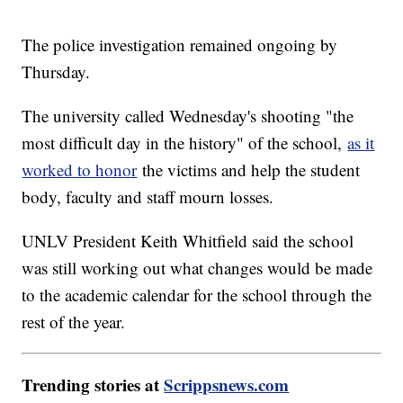
The police investigation remained ongoing by
Thursday.
The university called Wednesday's shooting "the
most difficult day in the history" of the school,
as it
worked to honor
the victims and help the student
body, faculty and staff mourn losses.
UNLV President Keith Whitfield said the school
was still working out what changes would be made
to the academic calendar for the school through the
rest of the year.
Trending stories at
Scrippsnews.com