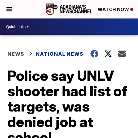
WATCH NOW
NEWS
NATIONAL NEWS
Police say UNLV
shooter had list of
targets, was
denied job at
school