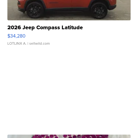
2026 Jeep Compass Latitude
$34,280
LOTLINX A.
| sellwild.com