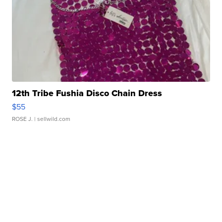
12th Tribe Fushia Disco Chain Dress
$55
ROSE J.
| sellwild.com