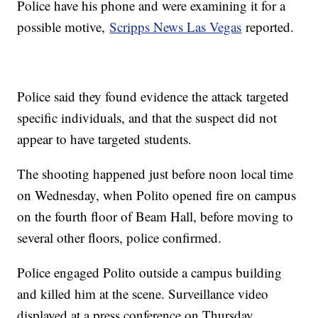
Police have his phone and were examining it for a
possible motive,
Scripps News Las Vegas
reported.
Police said they found evidence the attack targeted
specific individuals, and that the suspect did not
appear to have targeted students.
The shooting happened just before noon local time
on Wednesday, when Polito opened fire on campus
on the fourth floor of Beam Hall, before moving to
several other floors, police confirmed.
Police engaged Polito outside a campus building
and killed him at the scene. Surveillance video
displayed at a press conference on Thursday