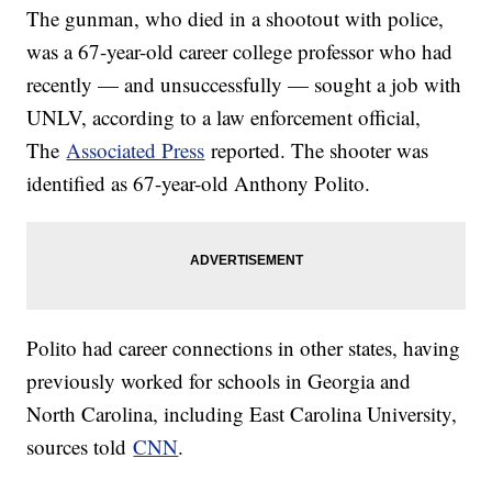
The gunman, who died in a shootout with police,
was a 67-year-old career college professor who had
recently — and unsuccessfully — sought a job with
UNLV, according to a law enforcement official,
The
Associated Press
reported. The shooter was
identified as 67-year-old Anthony Polito.
Polito had career connections in other states, having
previously worked for schools in Georgia and
North Carolina, including East Carolina University,
sources told
CNN
.