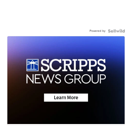
Powered by