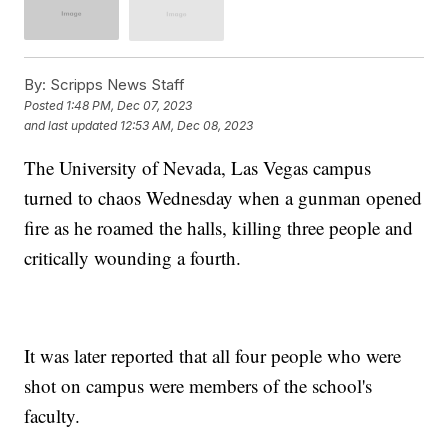
By:
Scripps News Staff
Posted
1:48 PM, Dec 07, 2023
and last updated
12:53 AM, Dec 08, 2023
The University of Nevada, Las Vegas campus
turned to chaos Wednesday when a gunman opened
fire as he roamed the halls, killing three people and
critically wounding a fourth.
It was later reported that all four people who were
shot on campus were members of the school's
faculty.