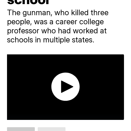
The gunman, who killed three
people, was a career college
professor who had worked at
schools in multiple states.