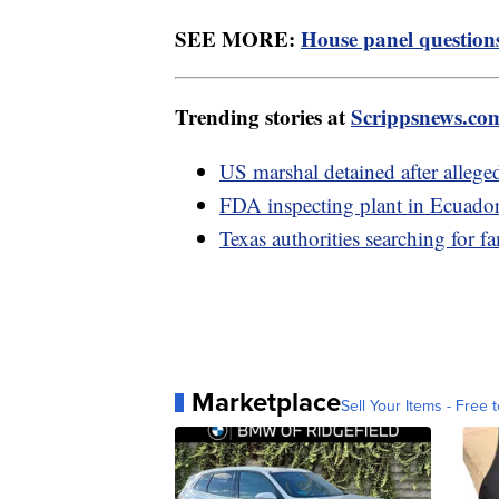
SEE MORE:
House panel questions 
Trending stories at
Scrippsnews.co
US marshal detained after alleged
FDA inspecting plant in Ecuador 
Texas authorities searching for 
Marketplace
Sell Your Items - Free t