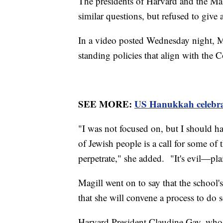
The presidents of Harvard and the Mas
similar questions, but refused to give
In a video posted Wednesday night, Ma
standing policies that align with the
SEE MORE:
US Hanukkah celebrat
"I was not focused on, but I should hav
of Jewish people is a call for some of
perpetrate," she added. "It's evil—pla
Magill went on to say that the school's
that she will convene a process to do s
Harvard President Claudine Gay, who s