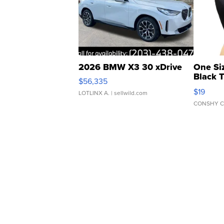
2026 BMW X3 30 xDrive
One Si
Black 
$56,335
Asymmet
$19
LOTLINX A.
| sellwild.com
CONSHY C