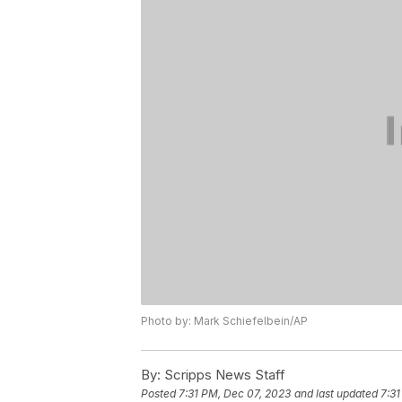
Photo by: Mark Schiefelbein/AP
By:
Scripps News Staff
Posted
7:31 PM, Dec 07, 2023
and last updated
7:31