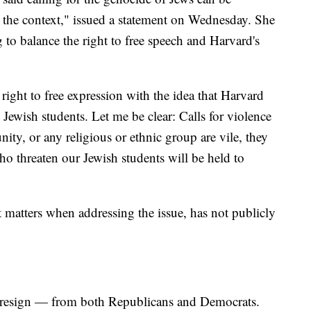
the context," issued a statement on Wednesday. She
g to balance the right to free speech and Harvard's
.
ight to free expression with the idea that Harvard
 Jewish students. Let me be clear: Calls for violence
ty, or any religious or ethnic group are vile, they
o threaten our Jewish students will be held to
 matters when addressing the issue, has not publicly
 to resign — from both Republicans and Democrats.