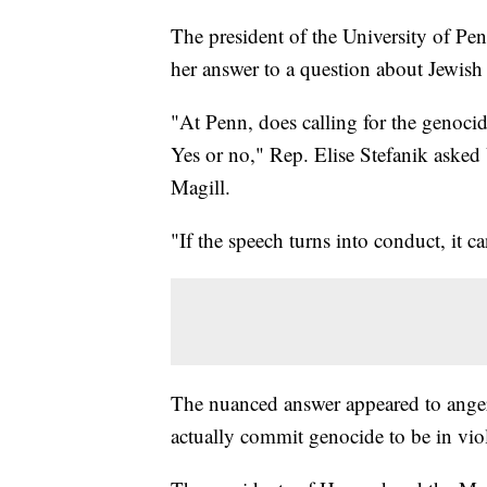
The president of the University of Penn
her answer to a question about Jewis
"At Penn, does calling for the genocid
Yes or no," Rep. Elise Stefanik asked
Magill.
"If the speech turns into conduct, it c
The nuanced answer appeared to ange
actually commit genocide to be in viol