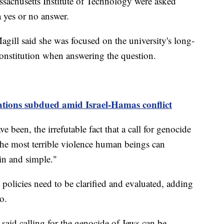
sachusetts Institute of Technology were asked
 a yes or no answer.
gill said she was focused on the university's long-
 Constitution when answering the question.
ions subdued amid Israel-Hamas conflict
e been, the irrefutable fact that a call for genocide
 the most terrible violence human beings can
in and simple."
 policies need to be clarified and evaluated, adding
o.
aid calling for the genocide of Jews can be