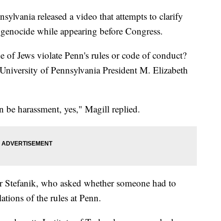
sylvania released a video that attempts to clarify
h genocide while appearing before Congress.
e of Jews violate Penn's rules or code of conduct?
 University of Pennsylvania President M. Elizabeth
an be harassment, yes," Magill replied.
r Stefanik, who asked whether someone had to
ations of the rules at Penn.