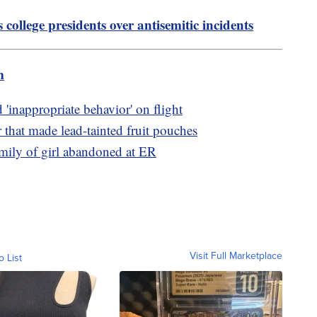
college presidents over antisemitic incidents
m
 'inappropriate behavior' on flight
that made lead-tainted fruit pouches
family of girl abandoned at ER
Visit Full Marketplace
o List