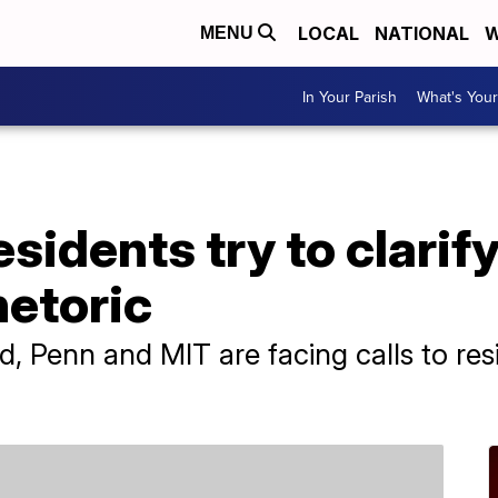
LOCAL
NATIONAL
W
MENU
In Your Parish
What's Your
esidents try to clarif
hetoric
, Penn and MIT are facing calls to res