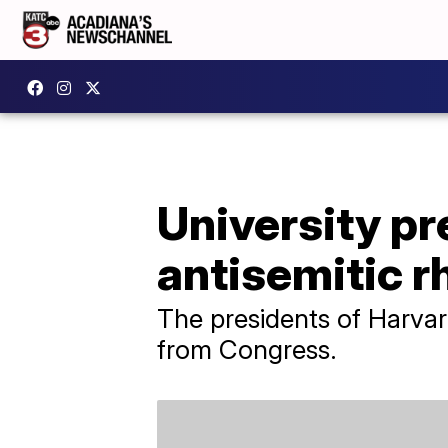
University pr
antisemitic r
The presidents of Harvard
from Congress.