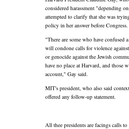
considered harassment "depending on 
attempted to clarify that she was tryin
policy in her answer before Congress
"There are some who have confused a r
will condone calls for violence against
or genocide against the Jewish communi
have no place at Harvard, and those wh
account," Gay said.
MIT's president, who also said context
offered any follow-up statement.
All thee presidents are facings calls