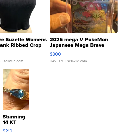
ze Suzette Womens
2025 mega V PokeMon
Tank Ribbed Crop
Japanese Mega Brave
rical ...
076/063 Super Rare H...
$300
.
| sellwild.com
DAVID M.
| sellwild.com
Stunning
14 KT
Yellow
$210