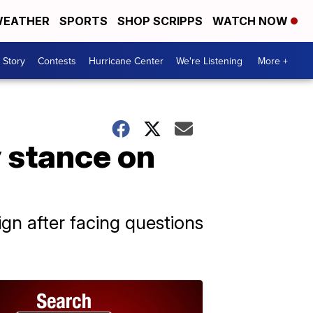
EATHER
SPORTS
SHOP SCRIPPS
WATCH NOW
 Story
Contests
Hurricane Center
We're Listening
More +
y stance on
ign after facing questions