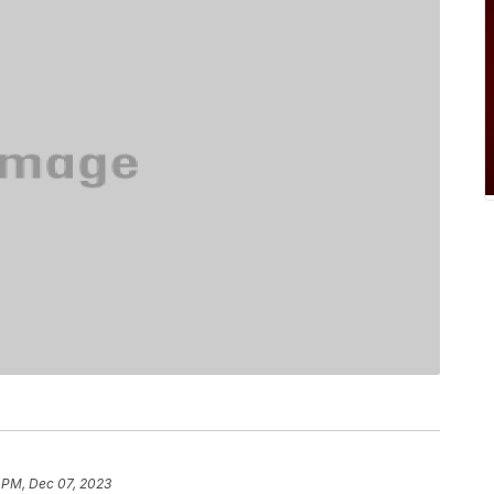
 PM, Dec 07, 2023