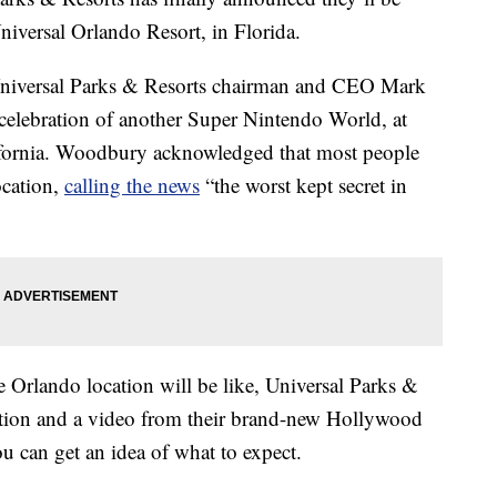
niversal Orlando Resort, in Florida.
Universal Parks & Resorts chairman and CEO Mark
elebration of another Super Nintendo World, at
ifornia. Woodbury acknowledged that most people
ocation,
calling the news
“the worst kept secret in
 Orlando location will be like, Universal Parks &
mation and a video from their brand-new Hollywood
u can get an idea of what to expect.