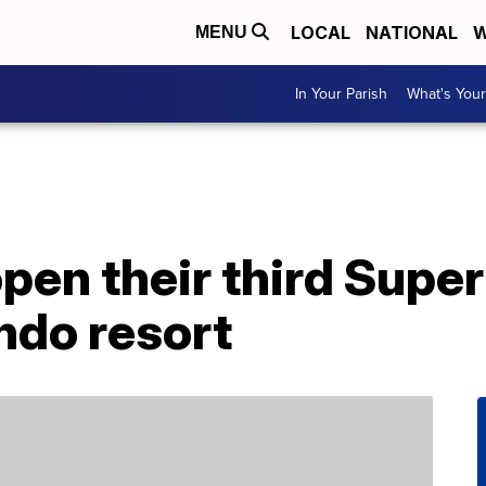
LOCAL
NATIONAL
W
MENU
In Your Parish
What's Your
open their third Supe
ndo resort