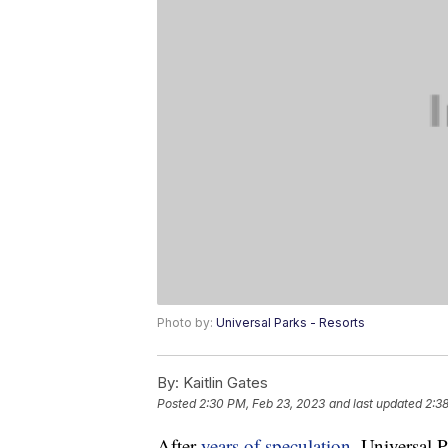
Photo by:
Universal Parks - Resorts
By:
Kaitlin Gates
Posted
2:30 PM, Feb 23, 2023
and last updated
2:3
After
years of speculation
, Universal 