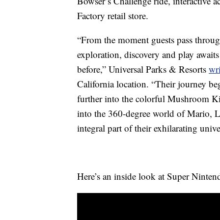
Bowser’s Challenge ride, interactive a
Factory retail store.
“From the moment guests pass through 
exploration, discovery and play awaits
before,” Universal Parks & Resorts
wri
California location. “Their journey be
further into the colorful Mushroom 
into the 360-degree world of Mario, 
integral part of their exhilarating unive
Here’s an inside look at Super Ninte