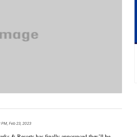
8 PM, Feb 23, 2023
Parks & Resorts has finally announced they’ll be