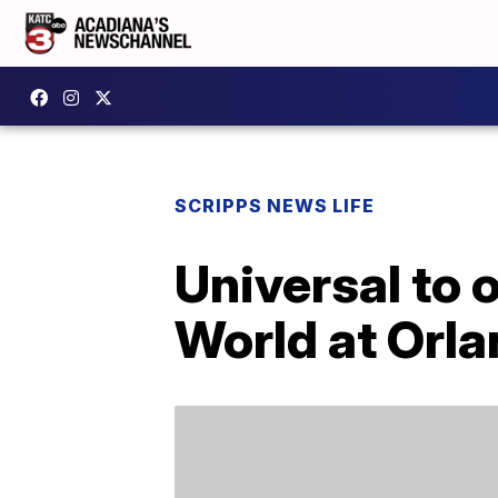
SCRIPPS NEWS LIFE
Universal to 
World at Orla