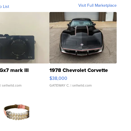
Visit Full Marketplace
o List
Gx7 mark III
1978 Chevrolet Corvette
$38,000
| sellwild.com
GATEWAY C.
| sellwild.com