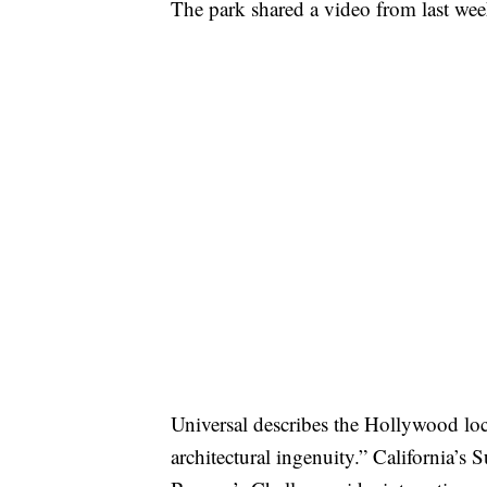
The park shared a video from last we
Universal describes the Hollywood loca
architectural ingenuity.” California’s