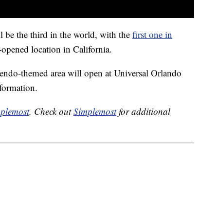
be the third in the world, with the
first one in
opened location in California.
endo-themed area will open at Universal Orlando
nformation.
plemost
. Check out
Simplemost
for additional