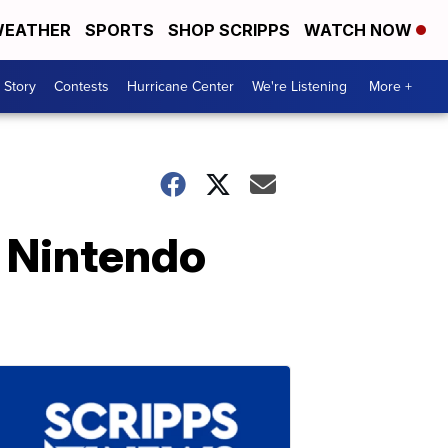
EATHER
SPORTS
SHOP SCRIPPS
WATCH NOW
 Story
Contests
Hurricane Center
We're Listening
More +
r Nintendo