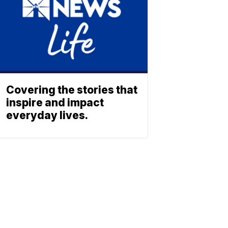
Covering the stories that
inspire and impact
everyday lives.