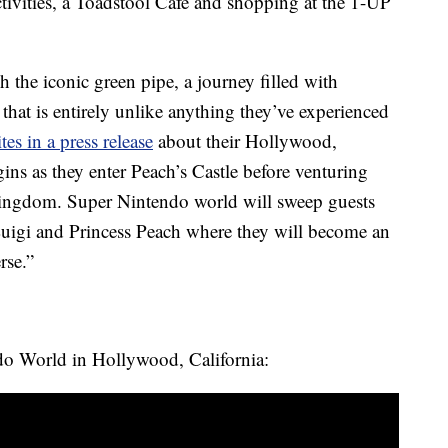
ctivities, a Toadstool Cafe and shopping at the 1-UP
the iconic green pipe, a journey filled with
 that is entirely unlike anything they’ve experienced
tes in a press release
about their Hollywood,
gins as they enter Peach’s Castle before venturing
Kingdom. Super Nintendo world will sweep guests
Luigi and Princess Peach where they will become an
rse.”
ndo World in Hollywood, California: