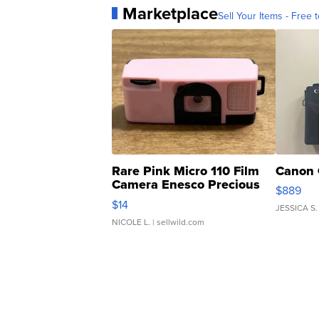
Marketplace
Sell Your Items - Free t
Rare Pink Micro 110 Film
Canon 
Camera Enesco Precious
$889
Moments TD4
$14
JESSICA S.
NICOLE L.
| sellwild.com