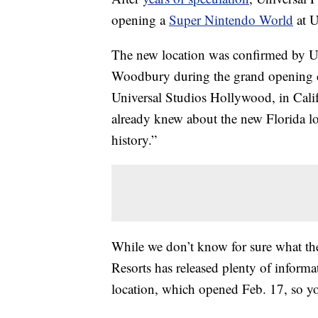
opening a
Super Nintendo World
at U
The new location was confirmed by 
Woodbury during the grand opening c
Universal Studios Hollywood, in Cal
already knew about the new Florida l
history.”
While we don’t know for sure what the
Resorts has released plenty of infor
location, which opened Feb. 17, so yo