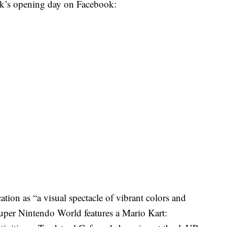
ek’s opening day on Facebook:
tion as “a visual spectacle of vibrant colors and
 Super Nintendo World features a Mario Kart: