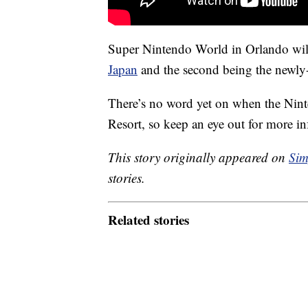
Super Nintendo World in Orlando will 
Japan
and the second being the newly-
There’s no word yet on when the Nint
Resort, so keep an eye out for more i
This story originally appeared on
Sim
stories.
Related stories