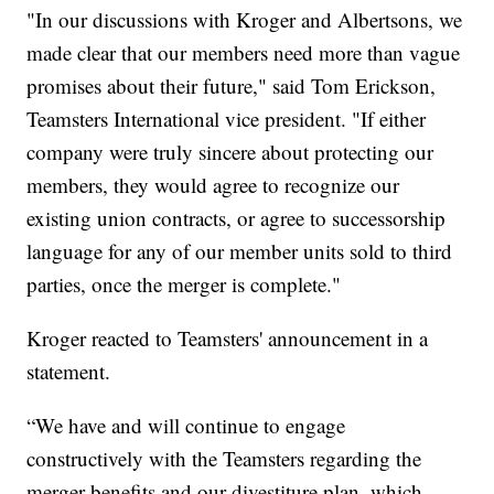
"In our discussions with Kroger and Albertsons, we
made clear that our members need more than vague
promises about their future," said Tom Erickson,
Teamsters International vice president. "If either
company were truly sincere about protecting our
members, they would agree to recognize our
existing union contracts, or agree to successorship
language for any of our member units sold to third
parties, once the merger is complete."
Kroger reacted to Teamsters' announcement in a
statement.
“We have and will continue to engage
constructively with the Teamsters regarding the
merger benefits and our divestiture plan, which