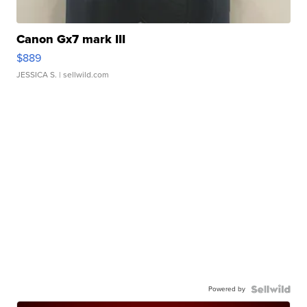
Canon Gx7 mark III
$889
JESSICA S.
| sellwild.com
Powered by