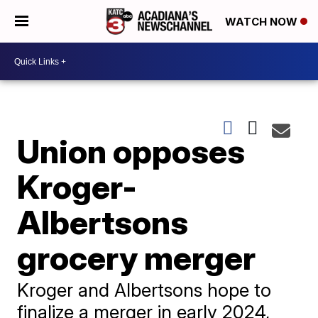
WATCH NOW
Union opposes
Kroger-
Albertsons
grocery merger
Kroger and Albertsons hope to
finalize a merger in early 2024,