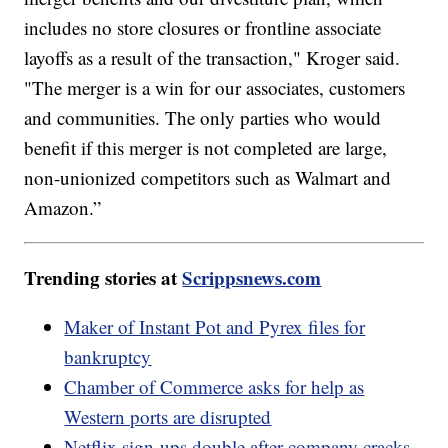
includes no store closures or frontline associate
layoffs as a result of the transaction," Kroger said.
"The merger is a win for our associates, customers
and communities. The only parties who would
benefit if this merger is not completed are large,
non-unionized competitors such as Walmart and
Amazon.”
Trending stories at
Scrippsnews.com
Maker of Instant Pot and Pyrex files for
bankruptcy
Chamber of Commerce asks for help as
Western ports are disrupted
Netflix sign-ups double after company cracks