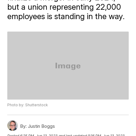
but a union representing 22,000
employees is standing in the way.
Photo by: Shutterstock
By:
Justin Boggs
Posted
6:25 PM, Jun 13, 2023
and last updated
9:16 PM, Jun 13, 2023