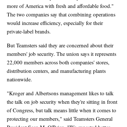
more of America with fresh and affordable food."
The two companies say that combining operations
would increase efficiency, especially for their
private-label brands.
But Teamsters said they are concerned about their
members' job security. The union says it represents
22,000 members across both companies' stores,
distribution centers, and manufacturing plants
nationwide.
"Kroger and Albertsons management likes to talk
the talk on job security when they're sitting in front
of Congress, but talk means little when it comes to
protecting our members," said Teamsters General