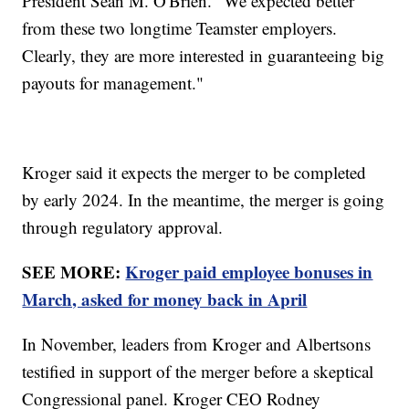
President Sean M. O'Brien. "We expected better
from these two longtime Teamster employers.
Clearly, they are more interested in guaranteeing big
payouts for management."
Kroger said it expects the merger to be completed
by early 2024. In the meantime, the merger is going
through regulatory approval.
SEE MORE:
Kroger paid employee bonuses in
March, asked for money back in April
In November, leaders from Kroger and Albertsons
testified in support of the merger before a skeptical
Congressional panel. Kroger CEO Rodney