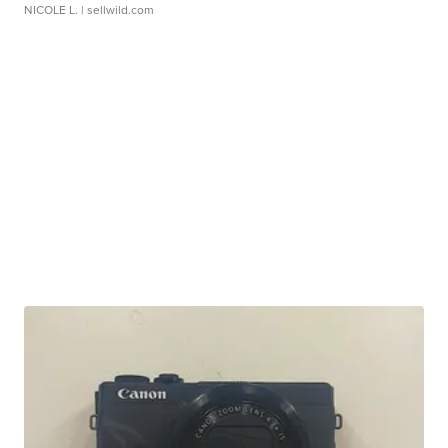
NICOLE L.
| sellwild.com