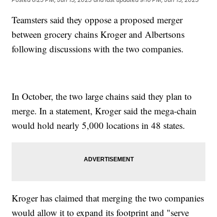
Teamsters said they oppose a proposed merger
between grocery chains Kroger and Albertsons
following discussions with the two companies.
In October, the two large chains said they plan to
merge. In a statement, Kroger said the mega-chain
would hold nearly 5,000 locations in 48 states.
Kroger has claimed that merging the two companies
would allow it to expand its footprint and "serve