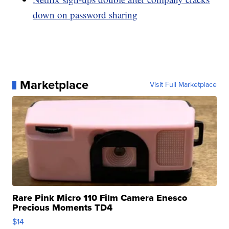
down on password sharing
Marketplace
Visit Full Marketplace
Rare Pink Micro 110 Film Camera Enesco
Precious Moments TD4
$14