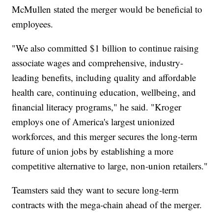
McMullen stated the merger would be beneficial to
employees.
"We also committed $1 billion to continue raising
associate wages and comprehensive, industry-
leading benefits, including quality and affordable
health care, continuing education, wellbeing, and
financial literacy programs," he said. "Kroger
employs one of America's largest unionized
workforces, and this merger secures the long-term
future of union jobs by establishing a more
competitive alternative to large, non-union retailers."
Teamsters said they want to secure long-term
contracts with the mega-chain ahead of the merger.