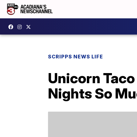
SCRIPPS NEWS LIFE
Unicorn Taco
Nights So Mu