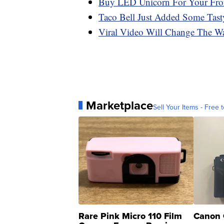
Buy LED Unicorn For Your Fron
Taco Bell Just Added Some Tast
Viral Video Will Change The Wa
Marketplace
Sell Your Items - Free t
Rare Pink Micro 110 Film
Canon 