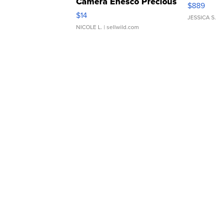
Camera Enesco Precious
$889
Moments TD4
$14
JESSICA S.
NICOLE L.
| sellwild.com