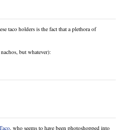
se taco holders is the fact that a plethora of
r nachos, but whatever):
aTaco
, who seems to have been photoshopped into