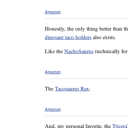
Amazon
Honestly, the only thing better than the
dinosaur taco holders
also exists.
Like the
NachoSaurus
(technically fo
Amazon
The
Tacosaurus Rex
:
Amazon
And, my personal favorite, the
Tricer