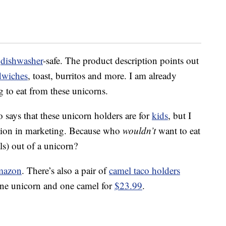
d
dishwasher
-safe. The product description points out
dwiches
, toast, burritos and more. I am already
g to eat from these unicorns.
 says that these unicorn holders are for
kids
, but I
nation in marketing. Because who
wouldn’t
want to eat
ls) out of a unicorn?
mazon
. There’s also a pair of
camel taco holders
one unicorn and one camel for
$23.99
.