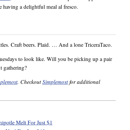
 having a delightful meal al fresco.
tles. Craft beers. Plaid. … And a lone TriceraTaco.
uesdays to look like. Will you be picking up a pair
xt gathering?
plemost
. Checkout
Simplemost
for additional
ipotle Melt For Just $1