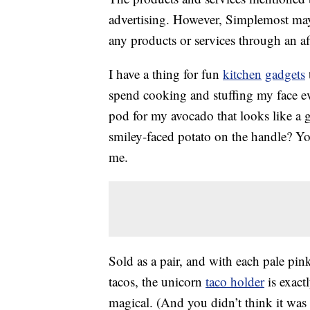
advertising. However, Simplemost may
any products or services through an affi
I have a thing for fun
kitchen
gadgets
spend cooking and stuffing my face e
pod for my avocado that looks like a 
smiley-faced potato on the handle? Yo
me.
Sold as a pair, and with each pale pin
tacos, the unicorn
taco holder
is exact
magical. (And you didn’t think it was 