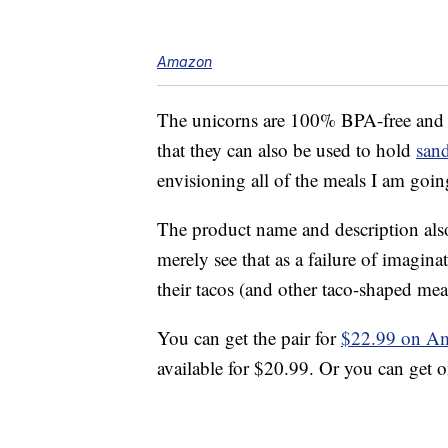
Amazon
The unicorns are 100% BPA-free an
that they can also be used to hold
san
envisioning all of the meals I am goin
The product name and description also
merely see that as a failure of imagi
their tacos (and other taco-shaped mea
You can get the pair for
$22.99 on A
available for $20.99. Or you can get 