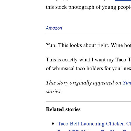
this stock photograph of young people
Amazon
Yup. This looks about right. Wine bot
This is exactly what I want my Taco T
of whimsical taco holders for your ne
This story originally appeared on
Sim
stories.
Related stories
Taco Bell Launching Chicken Ch