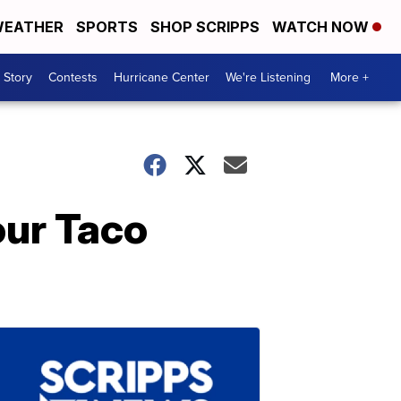
EATHER
SPORTS
SHOP SCRIPPS
WATCH NOW
 Story
Contests
Hurricane Center
We're Listening
More +
our Taco