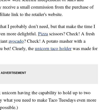
 receive a small commission from the purchase of
liate link to the retailer's website.
that I probably don’t need, but that make the time I
ven more delightful.
Pizza
scissors? Check! A fresh
giant
avocado
? Check! A potato masher with a
u bet! Clearly, the
unicorn taco holder
was made for
k unicorn having the capability to hold up to two
ly what you need to make Taco Tuesdays even more
possible.)