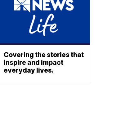
Covering the stories that
inspire and impact
everyday lives.