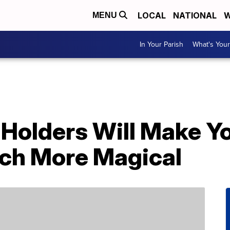
LOCAL
NATIONAL
W
MENU
In Your Parish
What's Your
 Holders Will Make Y
ch More Magical