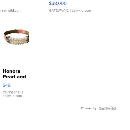
$38,000
| sellwild.com
GATEWAY C.
| sellwild.com
Honora
Pearl and
Pink
$49
Leather
Bracelet
CONSHY C.
|
sellwild.com
Adjustable
Buckle
Powered by
Clo...