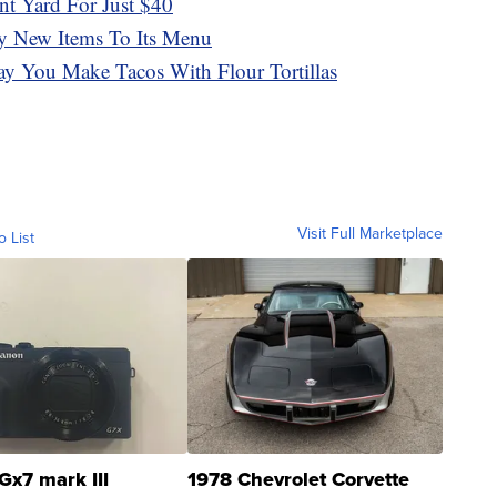
t Yard For Just $40
y New Items To Its Menu
y You Make Tacos With Flour Tortillas
Visit Full Marketplace
o List
Gx7 mark III
1978 Chevrolet Corvette