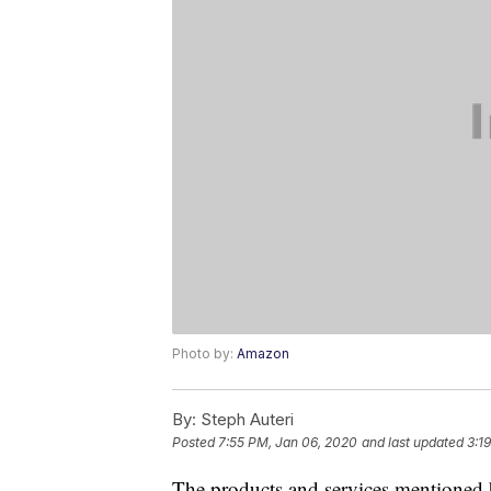
Photo by:
Amazon
By:
Steph Auteri
Posted
7:55 PM, Jan 06, 2020
and last updated
3:1
The products and services mentioned 