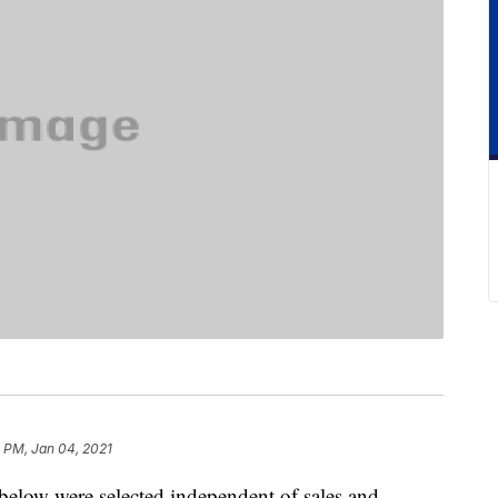
9 PM, Jan 04, 2021
below were selected independent of sales and