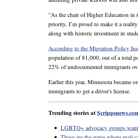
"As the chair of Higher Education in 
priority. I’m proud to make it a realit
along with historic investment in stud
According to the Migration Policy Inst
population of 81,000, out of a total p
22% of undocumented immigrants over
Earlier this year, Minnesota became o
immigrants to get a driver's license.
Trending stories at
Scrippsnews.co
LGBTQ+ advocacy groups want b
These are the states where mail c