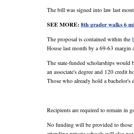
The bill was signed into law last mo
SEE MORE:
8th grader walks 6 mi
The proposal is contained within the
House last month by a 69-63 margin 
The state-funded scholarships would b
an associate's degree and 120 credit h
Those who already hold a bachelor's de
Recipients are required to remain in
No funding will be provided to thos
attending private schools will also not