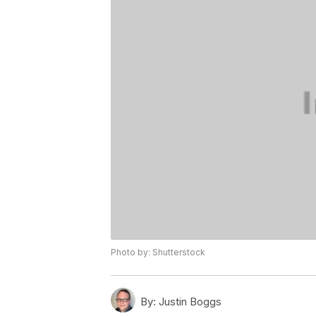
Photo by: Shutterstock
By:
Justin Boggs