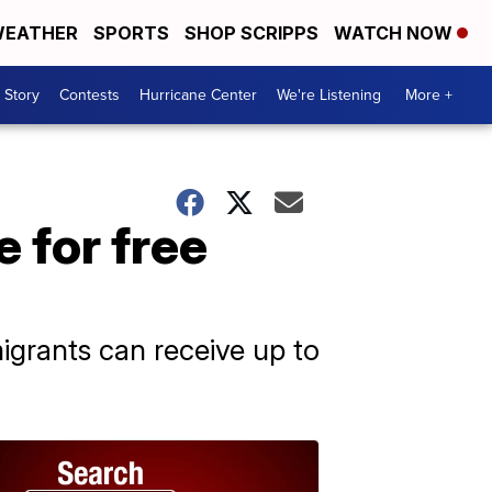
EATHER
SPORTS
SHOP SCRIPPS
WATCH NOW
 Story
Contests
Hurricane Center
We're Listening
More +
 for free
grants can receive up to