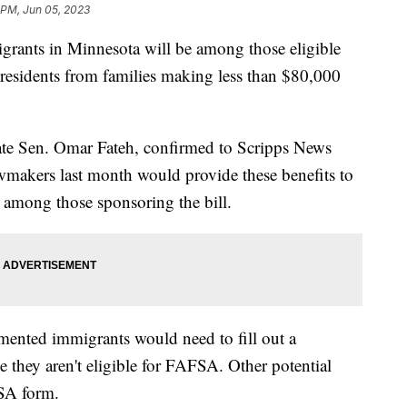
 PM, Jun 05, 2023
rants in Minnesota will be among those eligible
te residents from families making less than $80,000
State Sen. Omar Fateh, confirmed to Scripps News
makers last month would provide these benefits to
among those sponsoring the bill.
ented immigrants would need to fill out a
 they aren't eligible for FAFSA. Other potential
AFSA form.