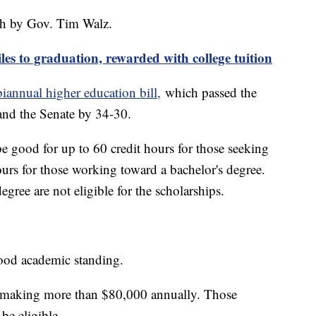
nth by Gov. Tim Walz.
les to graduation, rewarded with college tuition
biannual higher education bill,
which passed the
and the Senate by 34-30.
e good for up to 60 credit hours for those seeking
ours for those working toward a bachelor's degree.
gree are not eligible for the scholarships.
 good academic standing.
e making more than $80,000 annually. Those
 be eligible.