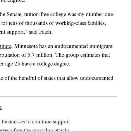
the Senate, tuition-free college was my number one
y for tens of thousands of working-class families,
ent support," said Fateh.
itute,
Minnesota has an undocumented immigrant
opulation of 5.7 million. The group estimates that
 age 25 have a college degree.
ne of the handful of states that allow undocumented
m
usinesses to continue support
arriers face the most dog attacks