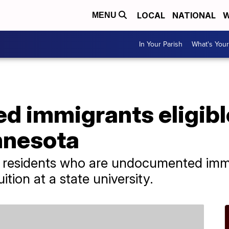
LOCAL
NATIONAL
W
MENU
In Your Parish
What's Your
 immigrants eligible
nnesota
 residents who are undocumented immi
ition at a state university.