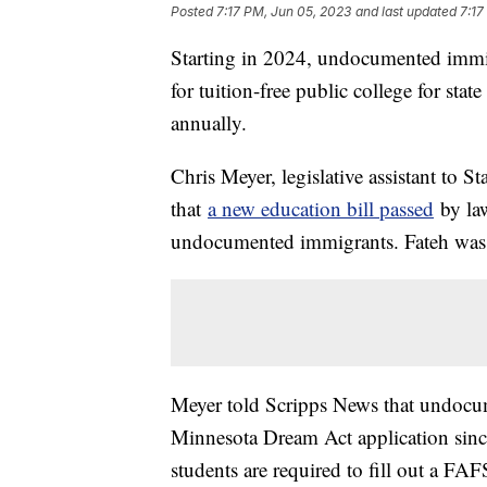
Posted
7:17 PM, Jun 05, 2023
and last updated
7:17
Starting in 2024, undocumented immig
for tuition-free public college for sta
annually.
Chris Meyer, legislative assistant to 
that
a new education bill passed
by law
undocumented immigrants. Fateh was 
Meyer told Scripps News that undocum
Minnesota Dream Act application since
students are required to fill out a F