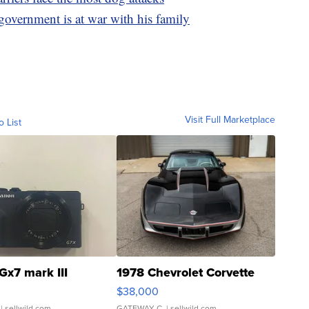
 government is at war with his family
Visit Full Marketplace
o List
Gx7 mark III
1978 Chevrolet Corvette
$38,000
| sellwild.com
GATEWAY C.
| sellwild.com