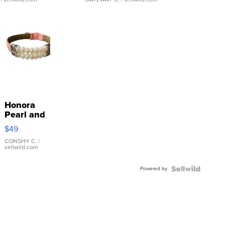
Honora
Pearl and
Pink
$49
Leather
Bracelet
CONSHY C.
|
sellwild.com
Adjustable
Buckle
Powered by
Clo...