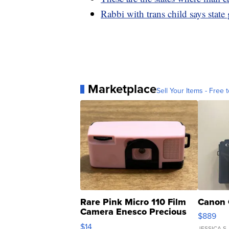
Rabbi with trans child says state
Marketplace
Sell Your Items - Free t
Rare Pink Micro 110 Film
Canon 
Camera Enesco Precious
$889
Moments TD4
$14
JESSICA S.