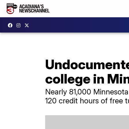
Undocumented
college in Mi
Nearly 81,000 Minnesota
120 credit hours of free tu