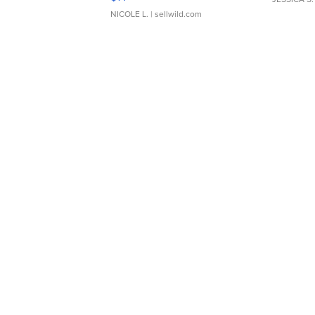
NICOLE L.
| sellwild.com